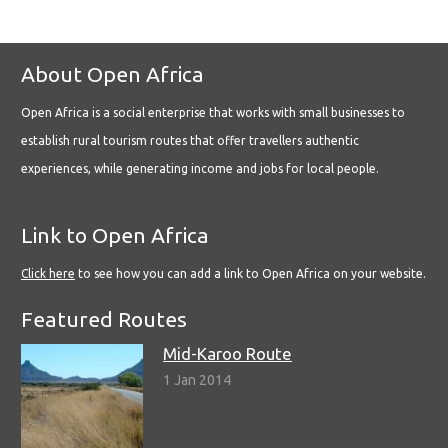
About Open Africa
Open Africa is a social enterprise that works with small businesses to
establish rural tourism routes that offer travellers authentic
experiences, while generating income and jobs for local people.
Link to Open Africa
Click here
to see how you can add a link to Open Africa on your website.
Featured Routes
Mid-Karoo Route
1 Jan 2014