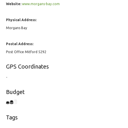
Website:
www.morgans-bay.com
Physical Address:
Morgans Bay
Postal Address:
Post Office Mitford 5292
GPS Coordinates
-
Budget
Tags