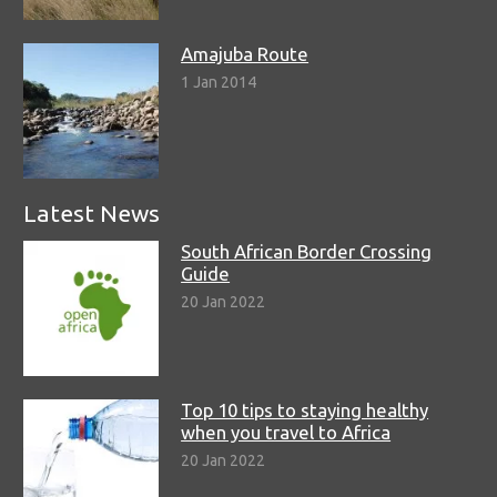
Amajuba Route
1 Jan 2014
Latest News
South African Border Crossing
Guide
20 Jan 2022
Top 10 tips to staying healthy
when you travel to Africa
20 Jan 2022