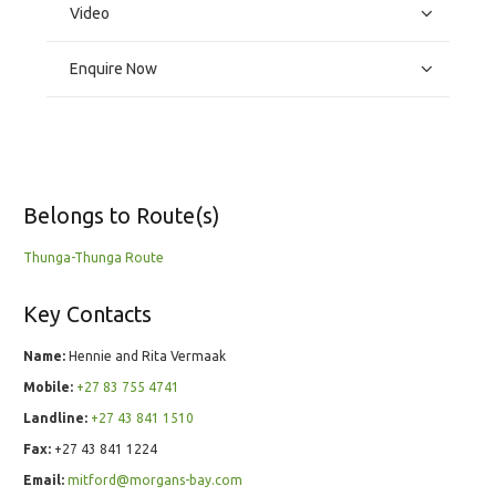
Video
Enquire Now
Belongs to Route(s)
Thunga-Thunga Route
Key Contacts
Name:
Hennie and Rita Vermaak
Mobile:
+27 83 755 4741
Landline:
+27 43 841 1510
Fax:
+27 43 841 1224
Email:
mitford@morgans-bay.com