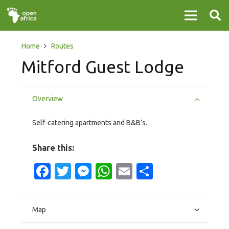
Home
Routes
Mitford Guest Lodge
Overview
Self-catering apartments and B&B’s.
Share this:
Facebook
Twitter
Messenger
WhatsApp
Email
Share
Map