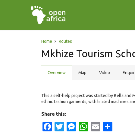
Home
Routes
Mkhize Tourism Sch
Overview
Map
Video
Enqui
This a self-help project was started by Bella and 
ethnic fashion garments, with limited machines an
Share this:
Facebook
Twitter
Messenger
WhatsApp
Email
Shar