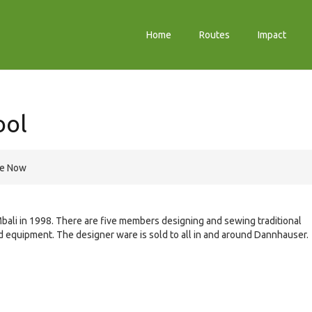
Home
Routes
Impact
ool
re Now
Mbali in 1998. There are five members designing and sewing traditional
d equipment. The designer ware is sold to all in and around Dannhauser.
e