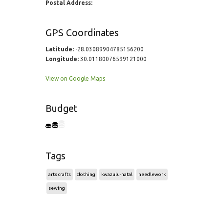
Postal Address:
GPS Coordinates
Latitude:
-28.03089904785156200
Longitude:
30.01180076599121000
View on Google Maps
Budget
Tags
arts crafts
clothing
kwazulu-natal
needlework
sewing