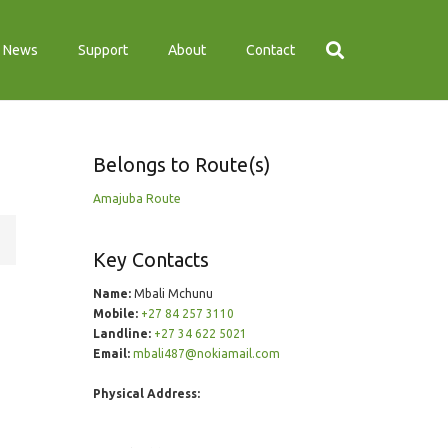
News
Support
About
Contact
Belongs to Route(s)
Amajuba Route
Key Contacts
Name:
Mbali Mchunu
Mobile:
+27 84 257 3110
Landline:
+27 34 622 5021
Email:
mbali487@nokiamail.com
Physical Address: