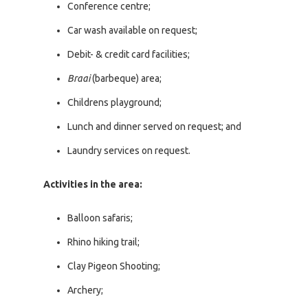
Conference centre;
Car wash available on request;
Debit- & credit card facilities;
Braai
(barbeque) area;
Childrens playground;
Lunch and dinner served on request; and
Laundry services on request.
Activities in the area:
Balloon safaris;
Rhino hiking trail;
Clay Pigeon Shooting;
Archery;