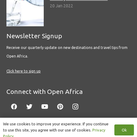
20 Jan 2022
Newsletter Signup
Receive our quarterly update on new destinations and travel tips from
Open Africa.
Click here to sign up
Connect with Open Africa
We use cookies to improve your experience. If you continue
Ok
to use this site, you agree with our use of cookies.
Privacy
© Copyright 2022 Open Africa.
Privacy Policy
.
Built by CLC
.
Policy