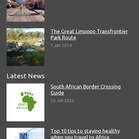
The Great Limpopo Transfrontier
Park Route
1 Jan 2014
Latest News
South African Border Crossing
Guide
20 Jan 2022
Top 10 tips to staying healthy
when you travel to Africa