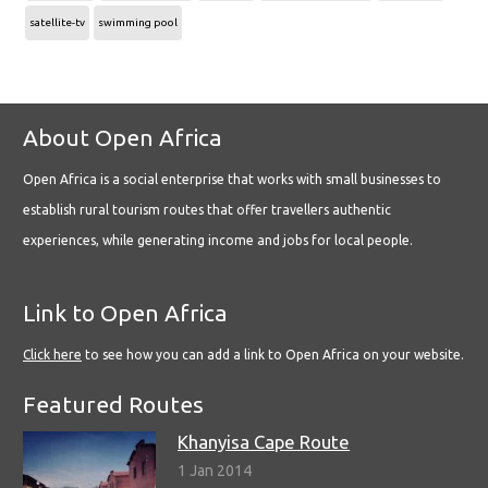
satellite-tv
swimming pool
About Open Africa
Open Africa is a social enterprise that works with small businesses to
establish rural tourism routes that offer travellers authentic
experiences, while generating income and jobs for local people.
Link to Open Africa
Click here
to see how you can add a link to Open Africa on your website.
Featured Routes
Khanyisa Cape Route
1 Jan 2014