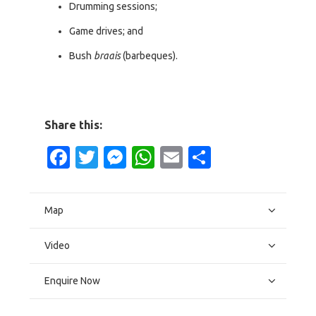
Drumming sessions;
Game drives; and
Bush
braais
(barbeques).
Share this:
Facebook
Twitter
Messenger
WhatsApp
Email
Share
Map
Video
Enquire Now