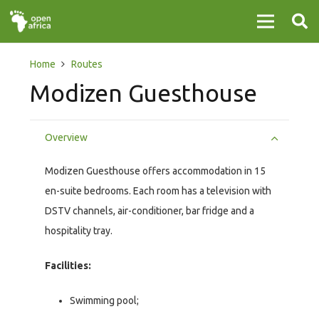
Home
Routes
Modizen Guesthouse
Overview
Modizen Guesthouse offers accommodation in 15
en-suite bedrooms. Each room has a television with
DSTV channels, air-conditioner, bar fridge and a
hospitality tray.
Facilities:
Swimming pool;