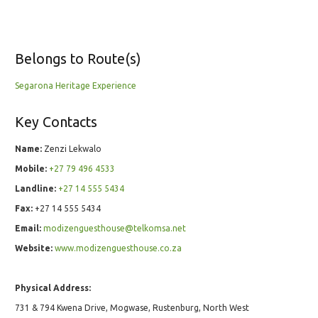
Belongs to Route(s)
Segarona Heritage Experience
Key Contacts
Name:
Zenzi Lekwalo
Mobile:
+27 79 496 4533
Landline:
+27 14 555 5434
Fax:
+27 14 555 5434
Email:
modizenguesthouse@telkomsa.net
Website:
www.modizenguesthouse.co.za
Physical Address:
731 & 794 Kwena Drive, Mogwase, Rustenburg, North West