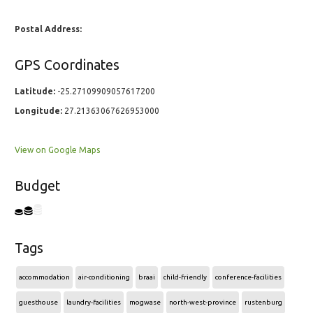
Postal Address:
GPS Coordinates
Latitude:
-25.27109909057617200
Longitude:
27.21363067626953000
View on Google Maps
Budget
Tags
accommodation
air-conditioning
braai
child-friendly
conference-facilities
guesthouse
laundry-facilities
mogwase
north-west-province
rustenburg