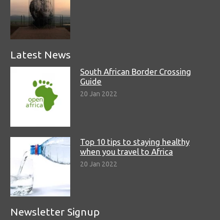
Latest News
South African Border Crossing
Guide
20 Jan 2022
Top 10 tips to staying healthy
when you travel to Africa
20 Jan 2022
Newsletter Signup