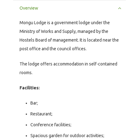
Overview
Mongu Lodge is a government lodge under the
Ministry of Works and Supply, managed by the
Hostels Board of management. It is located near the
post office and the council offices.
The lodge offers accommodation in self-contained
rooms.
Facilities:
Bar;
Restaurant;
Conference facilities;
Spacious garden for outdoor activities;