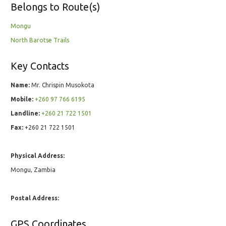
Belongs to Route(s)
Mongu
North Barotse Trails
Key Contacts
Name:
Mr. Chrispin Musokota
Mobile:
+260 97 766 6195
Landline:
+260 21 722 1501
Fax:
+260 21 722 1501
Physical Address:
Mongu, Zambia
Postal Address:
GPS Coordinates