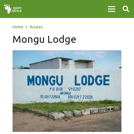
Home
Routes
Mongu Lodge