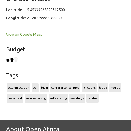
Latitude:
-15.45339965820312500
Longitude:
23.20779991149902300
View on Google Maps
Budget
Tags
accommodation
bar
braai
conference-facilities
functions
lodge
mongu
restaurant
secure-parking
self-catering
weddings
zambia
About Open Africa