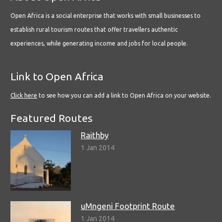
Open Africa is a social enterprise that works with small businesses to
establish rural tourism routes that offer travellers authentic
experiences, while generating income and jobs for local people.
Link to Open Africa
Click here
to see how you can add a link to Open Africa on your website.
Featured Routes
Raithby
1 Jan 2014
uMngeni Footprint Route
1 Jan 2014