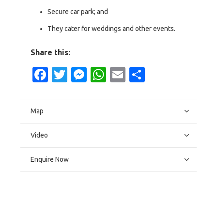
Secure car park; and
They cater for weddings and other events.
Share this:
Facebook
Twitter
Messenger
WhatsApp
Email
Share
Map
Video
Enquire Now