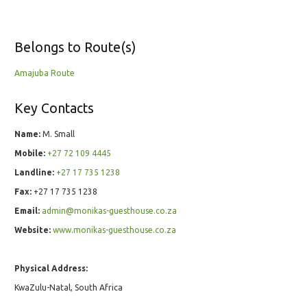
Belongs to Route(s)
Amajuba Route
Key Contacts
Name:
M. Small
Mobile:
+27 72 109 4445
Landline:
+27 17 735 1238
Fax:
+27 17 735 1238
Email:
admin@monikas-guesthouse.co.za
Website:
www.monikas-guesthouse.co.za
Physical Address:
KwaZulu-Natal, South Africa