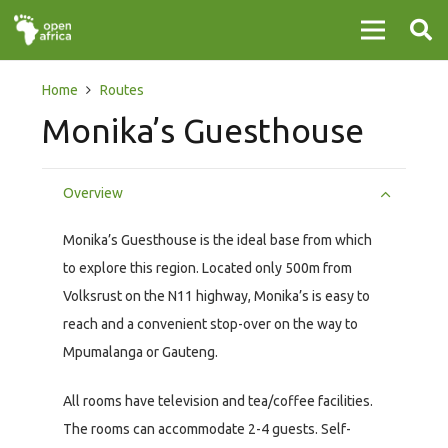
Home
Routes
Monika’s Guesthouse
Overview
Monika’s Guesthouse is the ideal base from which
to explore this region. Located only 500m from
Volksrust on the N11 highway, Monika’s is easy to
reach and a convenient stop-over on the way to
Mpumalanga or Gauteng.
All rooms have television and tea/coffee facilities.
The rooms can accommodate 2-4 guests. Self-