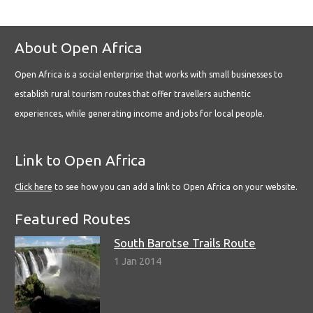
About Open Africa
Open Africa is a social enterprise that works with small businesses to
establish rural tourism routes that offer travellers authentic
experiences, while generating income and jobs for local people.
Link to Open Africa
Click here
to see how you can add a link to Open Africa on your website.
Featured Routes
South Barotse Trails Route
1 Jan 2014