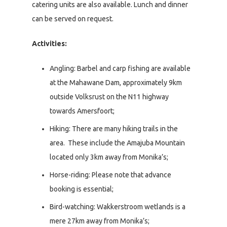
catering units are also available. Lunch and dinner
can be served on request.
Activities:
Angling:
Barbel and carp fishing are available
at the Mahawane Dam, approximately 9km
outside Volksrust on the N11 highway
towards Amersfoort;
Hiking: There are many hiking trails in the
area. These include the Amajuba Mountain
located only 3km away from Monika’s;
Horse-riding: Please note that advance
booking is essential;
Bird-watching: Wakkerstroom wetlands is a
mere 27km away from Monika’s;