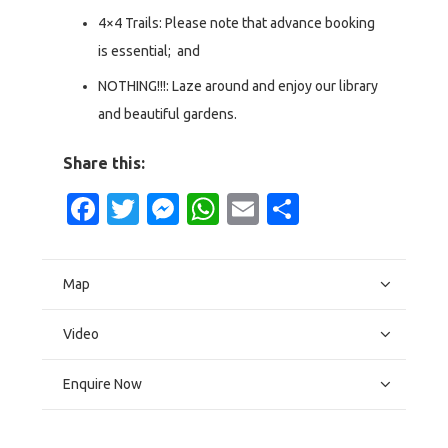
4×4 Trails: Please note that advance booking
is essential; and
NOTHING!!!: Laze around and enjoy our library
and beautiful gardens.
Share this:
Facebook
Twitter
Messenger
WhatsApp
Email
Share
Map
Video
Enquire Now