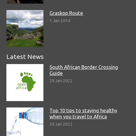
Graskop Route
1 Jan 2014
Latest News
South African Border Crossing
Guide
20 Jan 2022
Top 10 tips to staying healthy
when you travel to Africa
20 Jan 2022