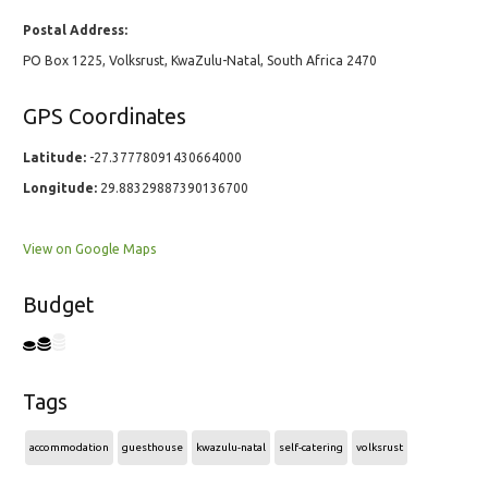
Postal Address:
PO Box 1225, Volksrust, KwaZulu-Natal, South Africa 2470
GPS Coordinates
Latitude:
-27.37778091430664000
Longitude:
29.88329887390136700
View on Google Maps
Budget
Tags
accommodation
guesthouse
kwazulu-natal
self-catering
volksrust