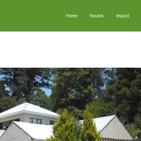
Home
Routes
Impact