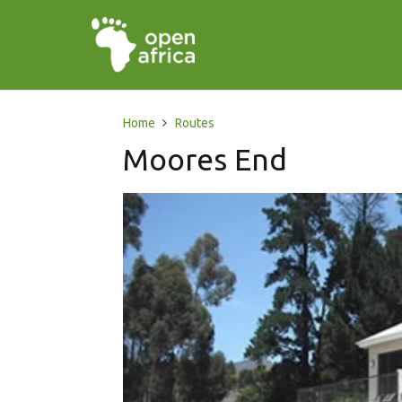
Home
Routes
Moores End