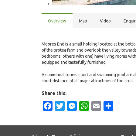
Overview
Map
Video
Enqui
Moores End is a small holding located at the botto
of the protea farm and overlook the valley toward
bedrooms, others with one) have living rooms with
equipped and tastefully furnished.
A communal tennis court and swimming pool are also
short distance of all major attractions of the area.
Share this:
Facebook
Twitter
Messenger
WhatsApp
Email
Shar