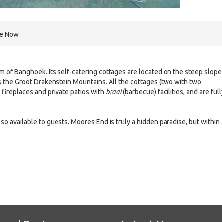
re Now
m of Banghoek. Its self-catering cottages are located on the steep slope
s the Groot Drakenstein Mountains. All the cottages (two with two
 fireplaces and private patios with
braai
(barbecue) facilities, and are full
 available to guests. Moores End is truly a hidden paradise, but within 
e