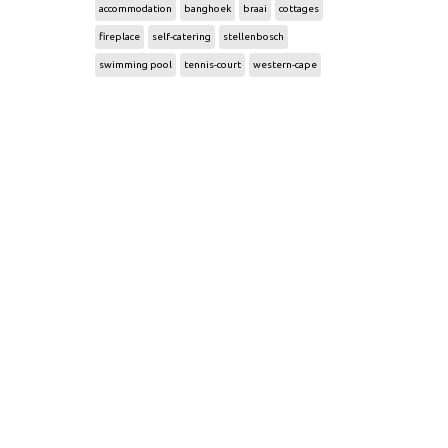
accommodation
banghoek
braai
cottages
fireplace
self-catering
stellenbosch
swimming pool
tennis-court
western-cape