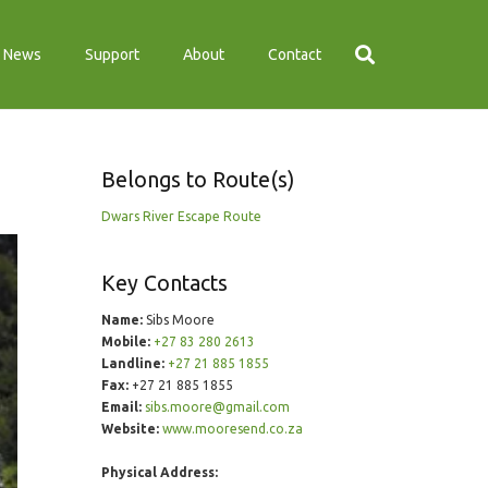
News
Support
About
Contact
Belongs to Route(s)
Dwars River Escape Route
Key Contacts
Name:
Sibs Moore
Mobile:
+27 83 280 2613
Landline:
+27 21 885 1855
Fax:
+27 21 885 1855
Email:
sibs.moore@gmail.com
Website:
www.mooresend.co.za
Physical Address: