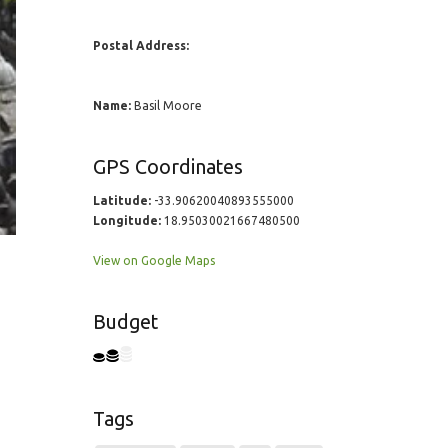
Postal Address:
Name:
Basil Moore
GPS Coordinates
Latitude:
-33.90620040893555000
Longitude:
18.95030021667480500
View on Google Maps
Budget
Tags