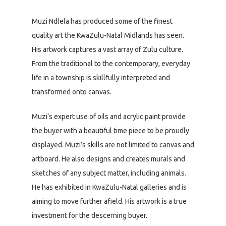
Muzi Ndlela has produced some of the finest
quality art the KwaZulu-Natal Midlands has seen.
His artwork captures a vast array of Zulu culture.
From the traditional to the contemporary, everyday
life in a township is skillfully interpreted and
transformed onto canvas.
Muzi’s expert use of oils and acrylic paint provide
the buyer with a beautiful time piece to be proudly
displayed. Muzi’s skills are not limited to canvas and
artboard. He also designs and creates murals and
sketches of any subject matter, including animals.
He has exhibited in KwaZulu-Natal galleries and is
aiming to move further afield. His artwork is a true
investment for the descerning buyer.