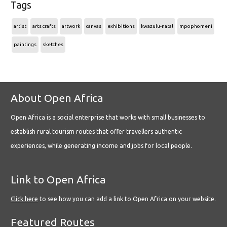
Tags
artist
arts crafts
artwork
canvas
exhibitions
kwazulu-natal
mpophomeni
paintings
sketches
About Open Africa
Open Africa is a social enterprise that works with small businesses to
establish rural tourism routes that offer travellers authentic
experiences, while generating income and jobs for local people.
Link to Open Africa
Click here
to see how you can add a link to Open Africa on your website.
Featured Routes