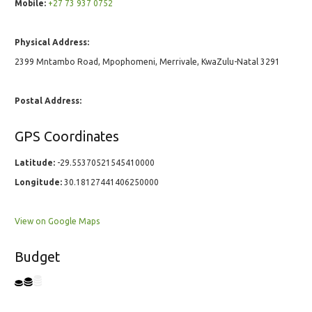
Mobile:
+27 73 937 0752
Physical Address:
2399 Mntambo Road, Mpophomeni, Merrivale, KwaZulu-Natal 3291
Postal Address:
GPS Coordinates
Latitude:
-29.55370521545410000
Longitude:
30.18127441406250000
View on Google Maps
Budget