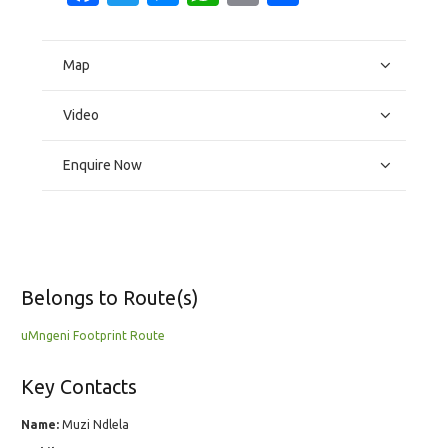
Map
Video
Enquire Now
Belongs to Route(s)
uMngeni Footprint Route
Key Contacts
Name:
Muzi Ndlela