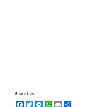
Share this:
Facebook
Twitter
Messenger
WhatsApp
Email
Share