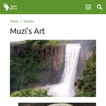
Home
Routes
Muzi’s Art