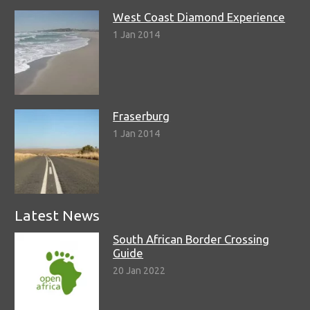
West Coast Diamond Experience
1 Jan 2014
Fraserburg
1 Jan 2014
Latest News
South African Border Crossing
Guide
20 Jan 2022