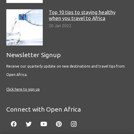
Top 10 tips to staying healthy
when you travel to Africa
20 Jan 2022
Newsletter Signup
Receive our quarterly update on new destinations and travel tips from
Open Africa.
Click here to sign up
Connect with Open Africa