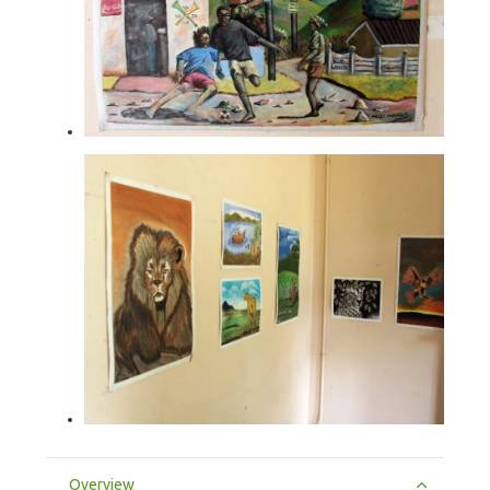
Overview