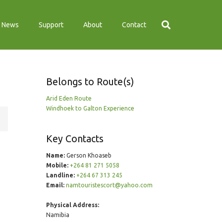
News
Support
About
Contact
Belongs to Route(s)
Arid Eden Route
Windhoek to Galton Experience
Key Contacts
Name:
Gerson Khoaseb
Mobile:
+264 81 271 5058
Landline:
+264 67 313 245
Email:
namtouristescort@yahoo.com
Physical Address:
Namibia