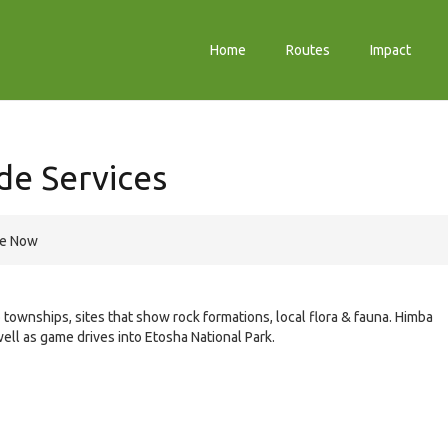
Home
Routes
Impact
de Services
re Now
o townships, sites that show rock formations, local flora & fauna. Himba
well as game drives into Etosha National Park.