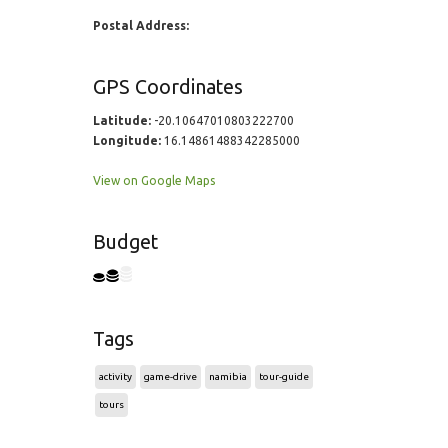
Postal Address:
GPS Coordinates
Latitude:
-20.10647010803222700
Longitude:
16.14861488342285000
View on Google Maps
Budget
Tags
activity
game-drive
namibia
tour-guide
tours