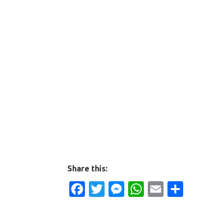
Share this:
Facebook
Twitter
Messenger
WhatsApp
Email
Shar