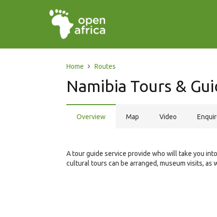
Home
Routes
Namibia Tours & Gui
Overview
Map
Video
Enqui
A tour guide service provide who will take you int
cultural tours can be arranged, museum visits, as 