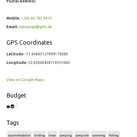
Postal Address:
Mobile:
+260 96 783 4910
Email:
natwange@gmx.de
GPS Coordinates
Latitude:
-11.60663127899170000
Longitude:
32.02008438110351600
View on Google Maps
Budget
Tags
accommodation
birding
braai
camping
campsite
canoeing
fishing