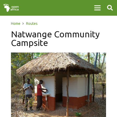
Home
Routes
Natwange Community
Campsite