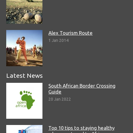
Alex Tourism Route
1 Jan 2014
Latest News
South African Border Crossing
Guide
20 Jan 2022
Top 10 tips to staying healthy