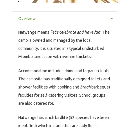
Overview
Natwange means
‘let’s celebrate and have fun’
. The
camp is owned and managed by the local
community. It is situated in a typical undisturbed
Miombo landscape with riverine thickets.
Accommodation includes dome and tarpaulin tents.
The campsite has traditionally designed toilets and
shower facilities with cooking and
braai
(barbeque)
facilities for self-catering visitors. School groups
are also catered for.
Natwange has a rich birdlife (52 species have been
identified) which include the rare Lady Ross’s