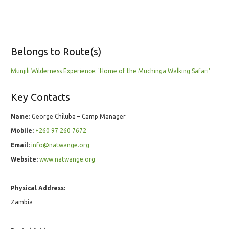
Belongs to Route(s)
Munjili Wilderness Experience: 'Home of the Muchinga Walking Safari'
Key Contacts
Name:
George Chiluba – Camp Manager
Mobile:
+260 97 260 7672
Email:
info@natwange.org
Website:
www.natwange.org
Physical Address:
Zambia