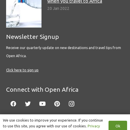
when you travel to Africa
20 Jan 2022
Newsletter Signup
Receive our quarterly update on new destinations and travel tips from
Open Africa.
Click here to sign up
Connect with Open Africa
We use cookies to improve your experience. If you continue
Ok
to use this site, you agree with our use of cookies.
Privacy
© Copyright 2022 Open Africa.
Privacy Policy
.
Built by CLC
.