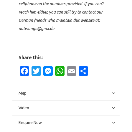
cellphone on the numbers provided. If you can’t
reach him either, you can still try to contact our
German friends who maintain this website at:
natwange@gmx.de
Share this:
Facebook
Twitter
Messenger
WhatsApp
Email
Share
Map
Video
Enquire Now