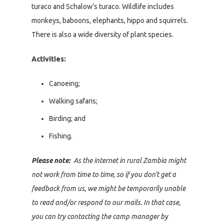
turaco and Schalow’s turaco. Wildlife includes
monkeys, baboons, elephants, hippo and squirrels.
There is also a wide diversity of plant species.
Activities:
Canoeing;
Walking safaris;
Birding; and
Fishing.
Please note:
As the internet in rural Zambia might
not work from time to time, so if you don’t get a
feedback from us, we might be temporarily unable
to read and/or respond to our mails. In that case,
you can try contacting the camp manager by