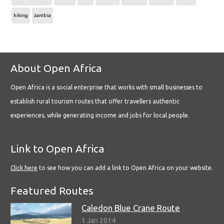
hiking
zambia
About Open Africa
Open Africa is a social enterprise that works with small businesses to
establish rural tourism routes that offer travellers authentic
experiences, while generating income and jobs for local people.
Link to Open Africa
Click here
to see how you can add a link to Open Africa on your website.
Featured Routes
Caledon Blue Crane Route
1 Jan 2014