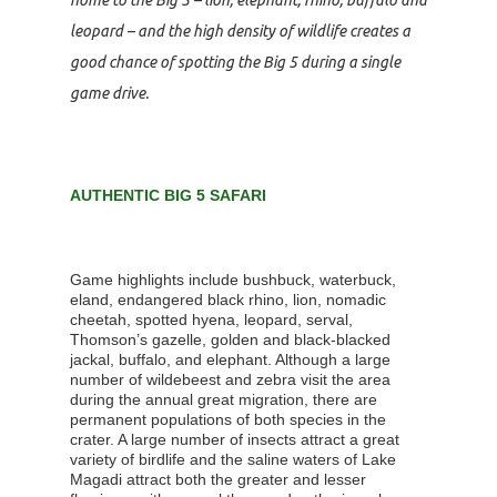
leopard – and the high density of wildlife creates a
good chance of spotting the Big 5 during a single
game drive.
AUTHENTIC BIG 5 SAFARI
Game highlights include bushbuck, waterbuck,
eland, endangered black rhino, lion, nomadic
cheetah, spotted hyena, leopard, serval,
Thomson’s gazelle, golden and black-blacked
jackal, buffalo, and elephant. Although a large
number of wildebeest and zebra visit the area
during the annual great migration, there are
permanent populations of both species in the
crater. A large number of insects attract a great
variety of birdlife and the saline waters of Lake
Magadi attract both the greater and lesser