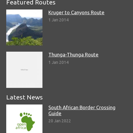
Featured Routes
Kruger to Canyons Route
1 Jan 2014
Thunga-Thunga Route
1 Jan 2014
Latest News
South African Border Crossing
Guide
20 Jan 2022