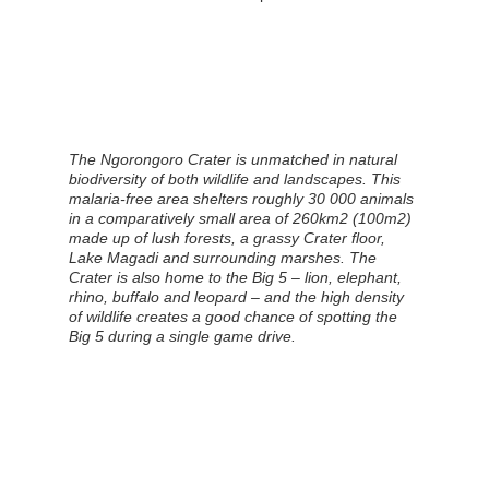
The Ngorongoro Crater is unmatched in natural
biodiversity of both wildlife and landscapes. This
malaria-free area shelters roughly 30 000 animals
in a comparatively small area of 260km2 (100m2)
made up of lush forests, a grassy Crater floor,
Lake Magadi and surrounding marshes. The
Crater is also home to the Big 5 – lion, elephant,
rhino, buffalo and leopard – and the high density
of wildlife creates a good chance of spotting the
Big 5 during a single game drive.