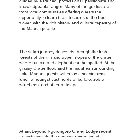
guided by a trained, professional, passionate and
knowledgeable ranger. Many of the guides are
from local communities offering guests the
opportunity to learn the intricacies of the bush
woven with the rich history and cultural tapestry of
the Maasai people.
The safari journey descends through the lush
forests of the rim and upper slopes of the crater
where buffalo and elephant can be spotted. At the
grassy Crater floor, and the marshes surrounding
Lake Magadi guests will enjoy a scenic picnic
lunch amoungst vast herds of buffalo, zebra,
wildebeest and other antelope.
At andBeyond Ngorongoro Crater Lodge recent
projects include the ongoing recreation of