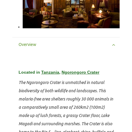
Overview
Located in
Tanzania
,
Ngorongoro Crater
The Ngorongoro Crater is unmatched in natural
biodiversity of both wildlife and landscapes. This
malaria-free area shelters roughly 30 000 animals in
a comparatively small area of 260km2 (100m2)
made up of lush forests, a grassy Crater floor, Lake
Magadi and surrounding marshes. The Crater is also
home to the Big 5 – lion, elephant, rhino, buffalo and