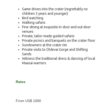
Game drives into the crater (regrettably no
children 5 years and younger)
Bird watching
Walking safaris
Fine-dining at exquisite in-door and out-door
venues
Private, tailor-made guided safaris
Private picnics and banquets on the crater floor
Sundowners at the crater rim
Private visits to Oldevai Gorge and Shifting
Sands
Witness the traditional dress & dancing of local
Maasai warriors
Rates
From US$ 1000