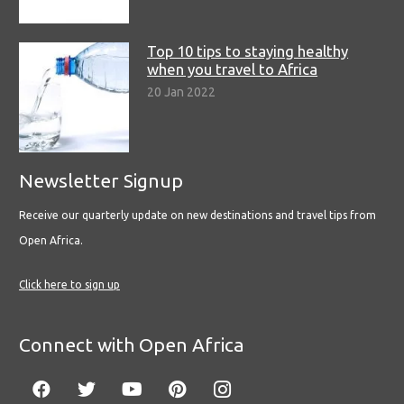
Top 10 tips to staying healthy
when you travel to Africa
20 Jan 2022
Newsletter Signup
Receive our quarterly update on new destinations and travel tips from
Open Africa.
Click here to sign up
Connect with Open Africa