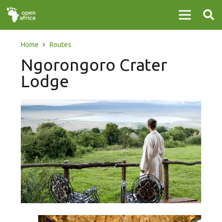
Home
Routes
Ngorongoro Crater
Lodge