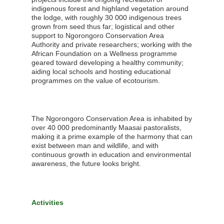
indigenous forest and highland vegetation around
the lodge, with roughly 30 000 indigenous trees
grown from seed thus far; logistical and other
support to Ngorongoro Conservation Area
Authority and private researchers; working with the
African Foundation on a Wellness programme
geared toward developing a healthy community;
aiding local schools and hosting educational
programmes on the value of ecotourism.
The Ngorongoro Conservation Area is inhabited by
over 40 000 predominantly Maasai pastoralists,
making it a prime example of the harmony that can
exist between man and wildlife, and with
continuous growth in education and environmental
awareness, the future looks bright.
Activities