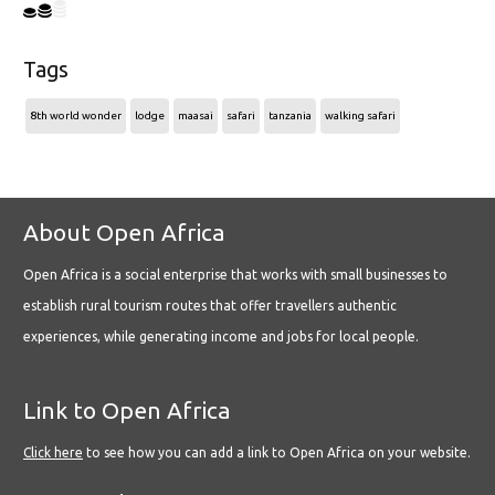
Tags
8th world wonder
lodge
maasai
safari
tanzania
walking safari
About Open Africa
Open Africa is a social enterprise that works with small businesses to
establish rural tourism routes that offer travellers authentic
experiences, while generating income and jobs for local people.
Link to Open Africa
Click here
to see how you can add a link to Open Africa on your website.