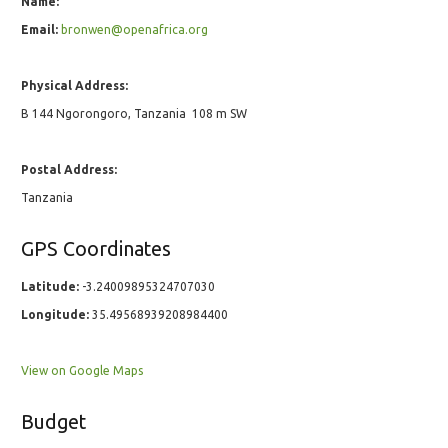
Name:
Email:
bronwen@openafrica.org
Physical Address:
B 144 Ngorongoro, Tanzania ‎ 108 m SW
Postal Address:
Tanzania
GPS Coordinates
Latitude:
-3.24009895324707030
Longitude:
35.49568939208984400
View on Google Maps
Budget