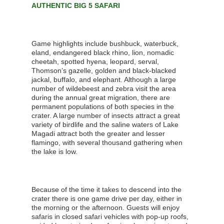
AUTHENTIC BIG 5 SAFARI
Game highlights include bushbuck, waterbuck,
eland, endangered black rhino, lion, nomadic
cheetah, spotted hyena, leopard, serval,
Thomson’s gazelle, golden and black-blacked
jackal, buffalo, and elephant. Although a large
number of wildebeest and zebra visit the area
during the annual great migration, there are
permanent populations of both species in the
crater. A large number of insects attract a great
variety of birdlife and the saline waters of Lake
Magadi attract both the greater and lesser
flamingo, with several thousand gathering when
the lake is low.
Because of the time it takes to descend into the
crater there is one game drive per day, either in
the morning or the afternoon. Guests will enjoy
safaris in closed safari vehicles with pop-up roofs,