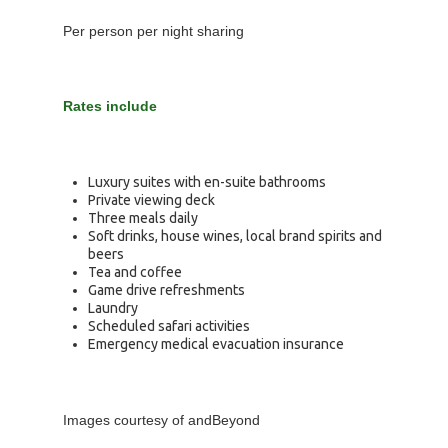
Per person per night sharing
Rates include
Luxury suites with en-suite bathrooms
Private viewing deck
Three meals daily
Soft drinks, house wines, local brand spirits and
beers
Tea and coffee
Game drive refreshments
Laundry
Scheduled safari activities
Emergency medical evacuation insurance
Images courtesy of andBeyond