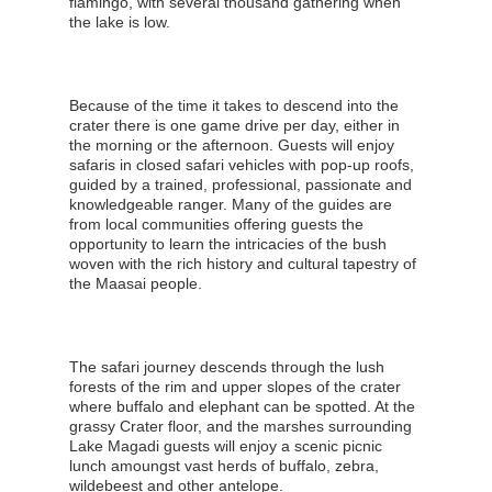
flamingo, with several thousand gathering when
the lake is low.
Because of the time it takes to descend into the
crater there is one game drive per day, either in
the morning or the afternoon. Guests will enjoy
safaris in closed safari vehicles with pop-up roofs,
guided by a trained, professional, passionate and
knowledgeable ranger. Many of the guides are
from local communities offering guests the
opportunity to learn the intricacies of the bush
woven with the rich history and cultural tapestry of
the Maasai people.
The safari journey descends through the lush
forests of the rim and upper slopes of the crater
where buffalo and elephant can be spotted. At the
grassy Crater floor, and the marshes surrounding
Lake Magadi guests will enjoy a scenic picnic
lunch amoungst vast herds of buffalo, zebra,
wildebeest and other antelope.