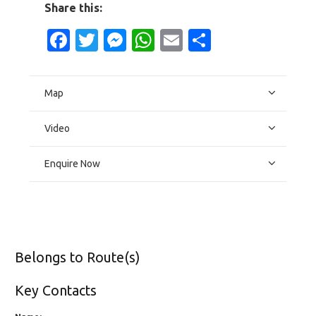
Share this:
Facebook
Twitter
Messenger
WhatsApp
Email
Share
Map
Video
Enquire Now
Belongs to Route(s)
Key Contacts