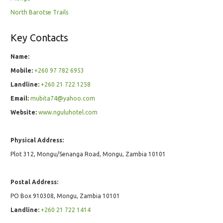
North Barotse Trails
Key Contacts
Name:
Mobile:
+260 97 782 6953
Landline:
+260 21 722 1258
Email:
mubita74@yahoo.com
Website:
www.nguluhotel.com
Physical Address:
Plot 312, Mongu/Senanga Road, Mongu, Zambia 10101
Postal Address:
PO Box 910308, Mongu, Zambia 10101
Landline:
+260 21 722 1414