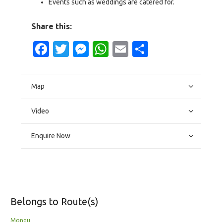
Events such as weddings are catered for.
Share this:
Facebook
Twitter
Messenger
WhatsApp
Email
Share
Map
Video
Enquire Now
Belongs to Route(s)
Mongu