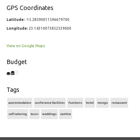
GPS Coordinates
Latitude:
-15.28590011596679700
Longitude:
23.14310073852539000
View on Google Maps
Budget
Tags
accommodation
conference-facilities
functions
hotel
mongu
restaurant
self-catering
tours
weddings
zambia