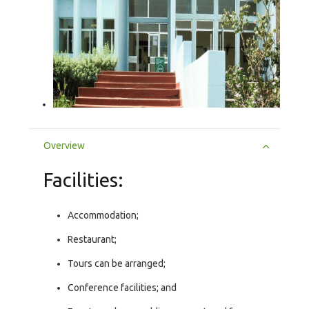
Overview
Facilities:
Accommodation;
Restaurant;
Tours can be arranged;
Conference facilities; and