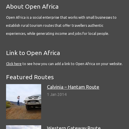
About Open Africa
Open Africa is a social enterprise that works with small businesses to
establish rural tourism routes that offer travellers authentic
experiences, while generating income and jobs for local people.
Link to Open Africa
Click here
to see how you can add a link to Open Africa on your website.
Featured Routes
Calvinia – Hantam Route
1 Jan 2014
Western Gateway Route