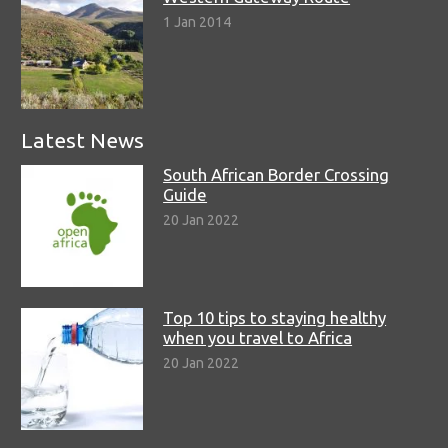
1 Jan 2014
Latest News
South African Border Crossing
Guide
20 Jan 2022
Top 10 tips to staying healthy
when you travel to Africa
20 Jan 2022