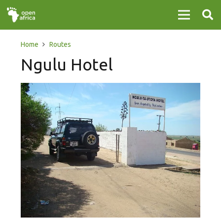
Home
Routes
Ngulu Hotel