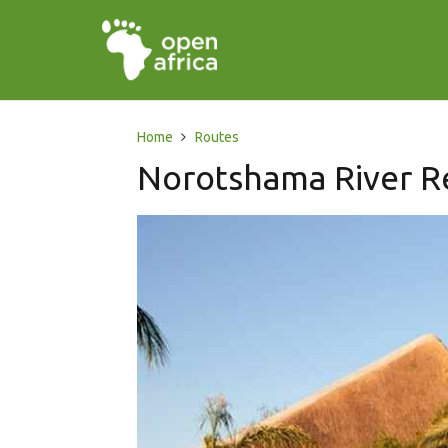
Home
Routes
Norotshama River R