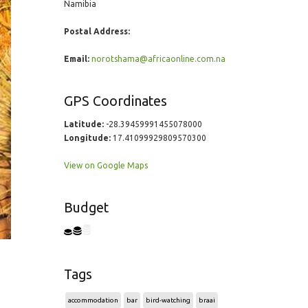
Namibia
Postal Address:
Email:
norotshama@africaonline.com.na
GPS Coordinates
Latitude:
-28.39459991455078000
Longitude:
17.41099929809570300
View on Google Maps
Budget
Tags
accommodation
bar
bird-watching
braai