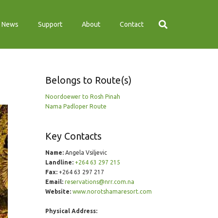
News
Support
About
Contact
Belongs to Route(s)
Noordoewer to Rosh Pinah
Nama Padloper Route
Key Contacts
Name:
Angela Vsiljevic
Landline:
+264 63 297 215
Fax:
+264 63 297 217
Email:
reservations@nrr.com.na
Website:
www.norotshamaresort.com
Physical Address: