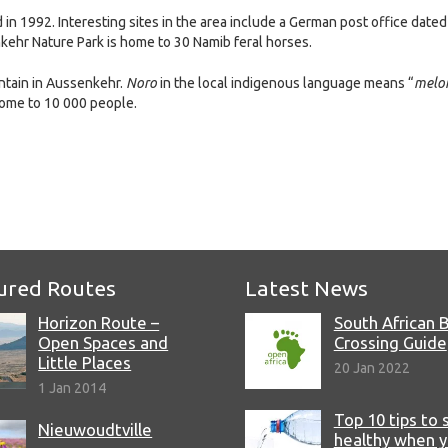
 1992. Interesting sites in the area include a German post office dated
kehr Nature Park is home to 30 Namib feral horses.
ntain in Aussenkehr.
Noro
in the local indigenous language means “
melo
home to 10 000 people.
e
ured Routes
Latest News
Horizon Route –
South African 
Open Spaces and
Crossing Guide
Little Places
20 Jan 2022
1 Jan 2014
Top 10 tips to 
Nieuwoudtville
healthy when 