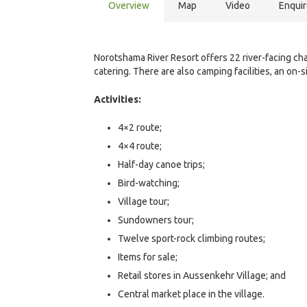
Overview
Map
Video
Enqui
Norotshama River Resort offers 22 river-facing chal
catering. There are also camping facilities, an on-s
Activities:
4×2 route;
4×4 route;
Half-day canoe trips;
Bird-watching;
Village tour;
Sundowners tour;
Twelve sport-rock climbing routes;
Items for sale;
Retail stores in Aussenkehr Village; and
Central market place in the village.