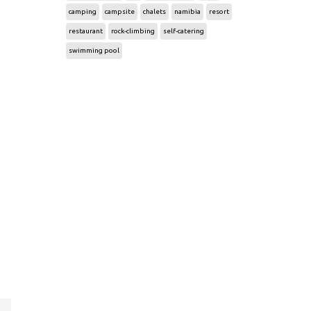
camping
campsite
chalets
namibia
resort
restaurant
rock-climbing
self-catering
swimming pool