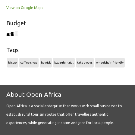
View on Google Maps
Budget
Tags
bistro
coffee shop
howick
kwazulu-natal
take-aways
wheelchair-friendly
About Open Africa
Open Africa is a social enterprise that works with small businesses to
establish rural tourism routes that offer travellers authentic
experiences, while generating income and jobs for local people.