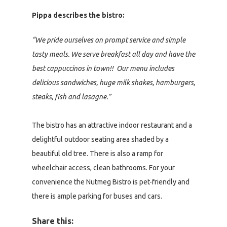
Pippa describes the bistro:
“We pride ourselves on prompt service and simple
tasty meals. We serve breakfast all day and have the
best cappuccinos in town!! Our menu includes
delicious sandwiches, huge milk shakes, hamburgers,
steaks, fish and lasagne.”
The bistro has an attractive indoor restaurant and a
delightful outdoor seating area shaded by a
beautiful old tree. There is also a ramp for
wheelchair access, clean bathrooms. For your
convenience the Nutmeg Bistro is pet-friendly and
there is ample parking for buses and cars.
Share this: