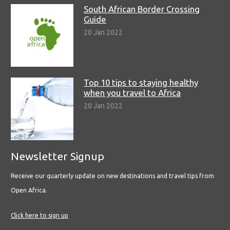
South African Border Crossing
Guide
20 Jan 2022
Top 10 tips to staying healthy
when you travel to Africa
20 Jan 2022
Newsletter Signup
Receive our quarterly update on new destinations and travel tips from
Open Africa.
Click here to sign up