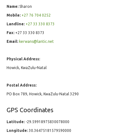
Name:
Sharon
Mobile:
+27 76 704 0252
Landline:
+27 33 330 8373
Fax:
+27 33 330 8373
Email:
kerwans@lantic.net
Physical Address:
Howick, KwaZulu-Natal
Postal Address:
PO Box 789, Howick, KwaZulu-Natal 3290
GPS Coordinates
Latitude:
-29.59918975830078000
Longitude:
30.36475181579590000