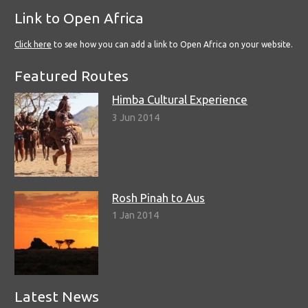
Link to Open Africa
Click here
to see how you can add a link to Open Africa on your website.
Featured Routes
Himba Cultural Experience
3 Jun 2014
Rosh Pinah to Aus
1 Jan 2014
Latest News