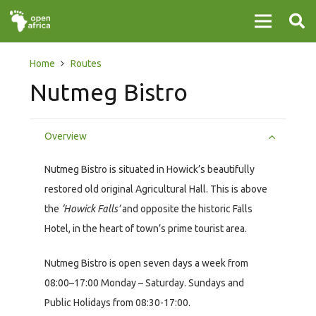
Home
Routes
Nutmeg Bistro
Overview
Nutmeg Bistro is situated in Howick’s beautifully
restored old original Agricultural Hall. This is above
the
‘Howick Falls’
and opposite the historic Falls
Hotel, in the heart of town’s prime tourist area.
Nutmeg Bistro is open seven days a week from
08:00–17:00 Monday – Saturday. Sundays and
Public Holidays from 08:30-17:00.