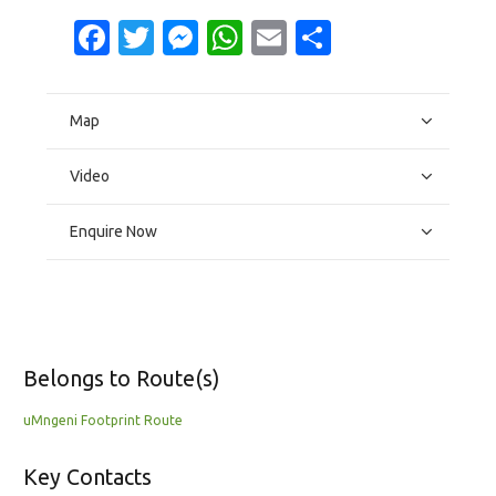
Facebook
Twitter
Messenger
WhatsApp
Email
Share
Map
Video
Enquire Now
Belongs to Route(s)
uMngeni Footprint Route
Key Contacts