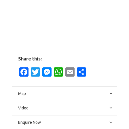
Share this:
Facebook
Twitter
Messenger
WhatsApp
Email
Share
Map
Video
Enquire Now