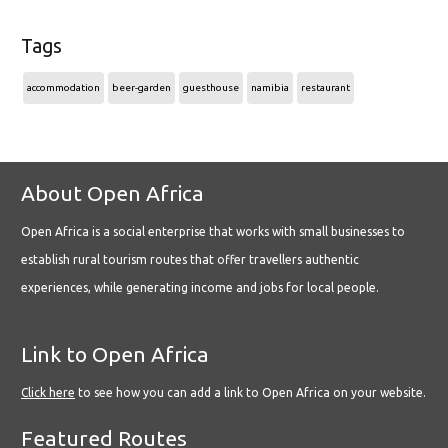
Tags
accommodation
beer-garden
guesthouse
namibia
restaurant
About Open Africa
Open Africa is a social enterprise that works with small businesses to
establish rural tourism routes that offer travellers authentic
experiences, while generating income and jobs for local people.
Link to Open Africa
Click here
to see how you can add a link to Open Africa on your website.
Featured Routes