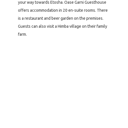
your way towards Etosha. Oase Garni Guesthouse
offers accommodation in 20 en-suite rooms. There
is a restaurant and beer garden on the premises.
Guests can also visit a Himba village on their family
farm.