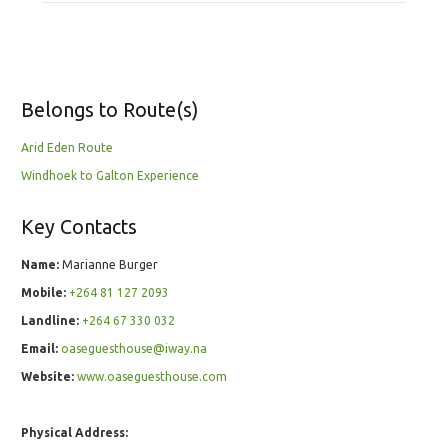
Belongs to Route(s)
Arid Eden Route
Windhoek to Galton Experience
Key Contacts
Name:
Marianne Burger
Mobile:
+264 81 127 2093
Landline:
+264 67 330 032
Email:
oaseguesthouse@iway.na
Website:
www.oaseguesthouse.com
Physical Address: