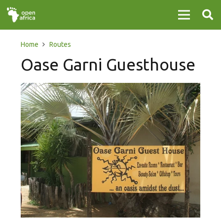
Home
Routes
Oase Garni Guesthouse