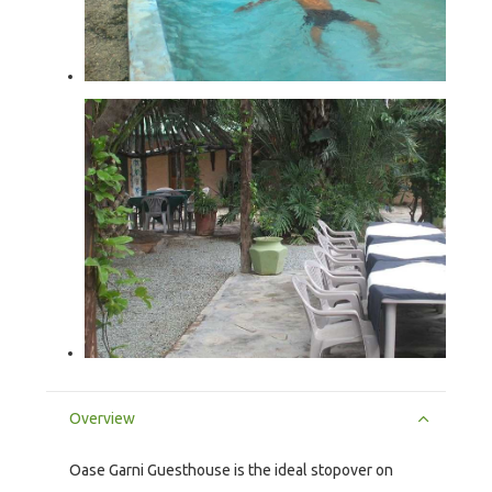
Overview
Oase Garni Guesthouse is the ideal stopover on