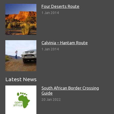
Four Deserts Route
1 Jan 2014
Calvinia – Hantam Route
1 Jan 2014
Latest News
South African Border Crossing
Guide
20 Jan 2022