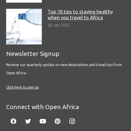
Top 10 tips to staying healthy
when you travel to Africa
20 Jan 2022
Newsletter Signup
Receive our quarterly update on new destinations and travel tips from
Open Africa.
Click here to sign up
Connect with Open Africa