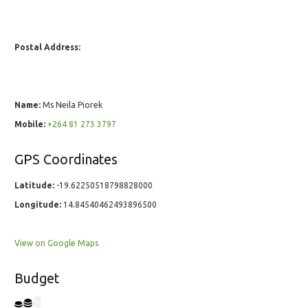
Postal Address:
Name:
Ms Neila Piorek
Mobile:
+264 81 273 3797
GPS Coordinates
Latitude:
-19.62250518798828000
Longitude:
14.84540462493896500
View on Google Maps
Budget