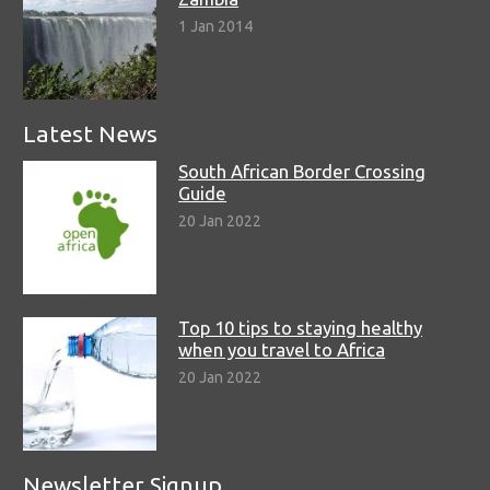
1 Jan 2014
Latest News
South African Border Crossing
Guide
20 Jan 2022
Top 10 tips to staying healthy
when you travel to Africa
20 Jan 2022
Newsletter Signup