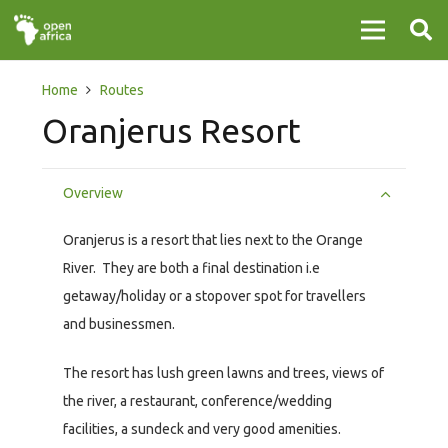
Home
Routes
Oranjerus Resort
Overview
Oranjerus is a resort that lies next to the Orange
River. They are both a final destination i.e
getaway/holiday or a stopover spot for travellers
and businessmen.
The resort has lush green lawns and trees, views of
the river, a restaurant, conference/wedding
facilities, a sundeck and very good amenities.