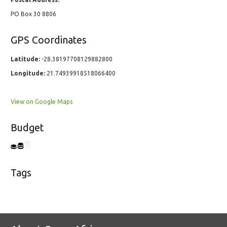
PO Box 30 8806
GPS Coordinates
Latitude:
-28.38197708129882800
Longitude:
21.74939918518066400
View on Google Maps
Budget
Tags