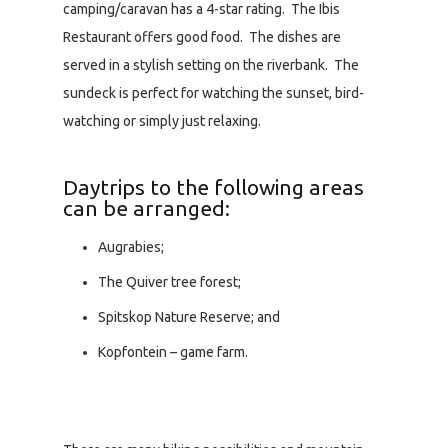
camping/caravan has a 4-star rating. The Ibis
Restaurant offers good food. The dishes are
served in a stylish setting on the riverbank. The
sundeck is perfect for watching the sunset, bird-
watching or simply just relaxing.
Daytrips to the following areas
can be arranged:
Augrabies;
The Quiver tree forest;
Spitskop Nature Reserve; and
Kopfontein – game farm.