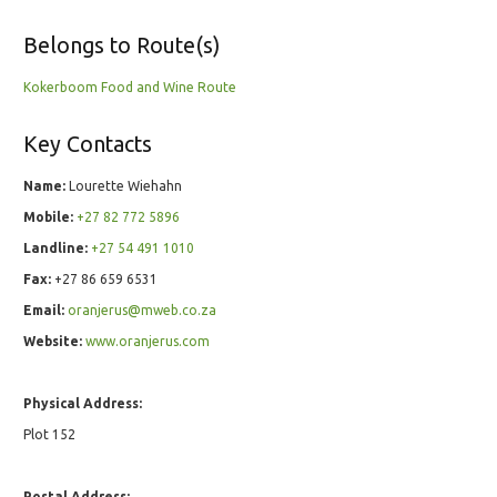
Belongs to Route(s)
Kokerboom Food and Wine Route
Key Contacts
Name:
Lourette Wiehahn
Mobile:
+27 82 772 5896
Landline:
+27 54 491 1010
Fax:
+27 86 659 6531
Email:
oranjerus@mweb.co.za
Website:
www.oranjerus.com
Physical Address:
Plot 152
Postal Address: