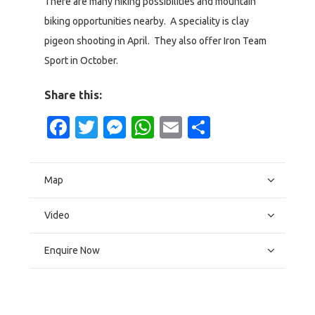
There are many hiking possibilities and mountain
biking opportunities nearby. A speciality is clay
pigeon shooting in April. They also offer Iron Team
Sport in October.
Share this:
Facebook
Twitter
Messenger
WhatsApp
Email
Share
Map
Video
Enquire Now