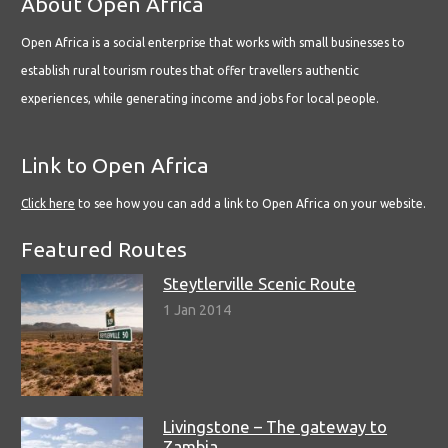
About Open Africa
Open Africa is a social enterprise that works with small businesses to
establish rural tourism routes that offer travellers authentic
experiences, while generating income and jobs for local people.
Link to Open Africa
Click here
to see how you can add a link to Open Africa on your website.
Featured Routes
Steytlerville Scenic Route
1 Jan 2014
Livingstone – The gateway to
Zambia