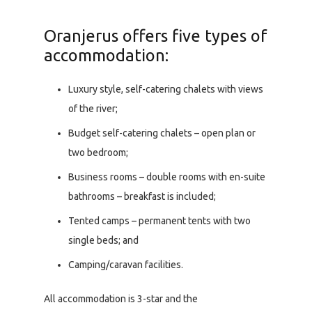
Oranjerus offers five types of
accommodation:
Luxury style, self-catering chalets with views
of the river;
Budget self-catering chalets – open plan or
two bedroom;
Business rooms – double rooms with en-suite
bathrooms – breakfast is included;
Tented camps – permanent tents with two
single beds; and
Camping/caravan facilities.
All accommodation is 3-star and the