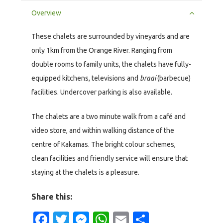
Overview
These chalets are surrounded by vineyards and are
only 1km from the Orange River. Ranging from
double rooms to family units, the chalets have fully-
equipped kitchens, televisions and
braai
(barbecue)
facilities. Undercover parking is also available.
The chalets are a two minute walk from a café and
video store, and within walking distance of the
centre of Kakamas. The bright colour schemes,
clean facilities and friendly service will ensure that
staying at the chalets is a pleasure.
Share this:
Facebook
Twitter
Messenger
WhatsApp
Email
Share