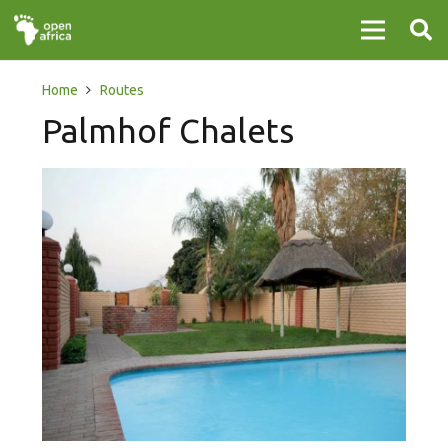
Home
Routes
Palmhof Chalets