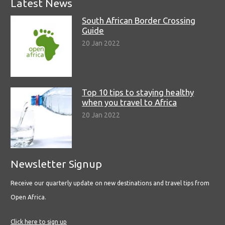
Latest News
South African Border Crossing
Guide
20 Jan 2022
Top 10 tips to staying healthy
when you travel to Africa
20 Jan 2022
Newsletter Signup
Receive our quarterly update on new destinations and travel tips from
Open Africa.
Click here to sign up