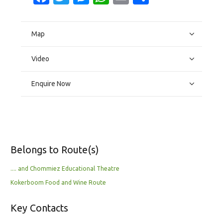
Map
Video
Enquire Now
Belongs to Route(s)
.... and Chommiez Educational Theatre
Kokerboom Food and Wine Route
Key Contacts