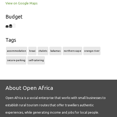
View on Google Maps
Budget
Tags
accommodation
braai
chalets
kakamas
northern-cape
orange-river
secure-parking
self-catering
About Open Africa
Open Africa is a social enterprise that works with small businesses to
establish rural tourism routes that offer travellers authentic
experiences, while generating income and jobs for local people.