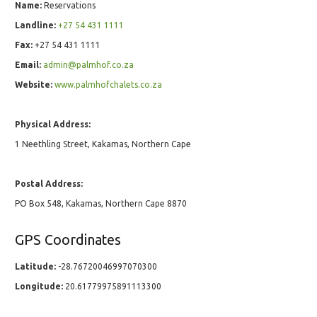
Name:
Reservations
Landline:
+27 54 431 1111
Fax:
+27 54 431 1111
Email:
admin@palmhof.co.za
Website:
www.palmhofchalets.co.za
Physical Address:
1 Neethling Street, Kakamas, Northern Cape
Postal Address:
PO Box 548, Kakamas, Northern Cape 8870
GPS Coordinates
Latitude:
-28.76720046997070300
Longitude:
20.61779975891113300