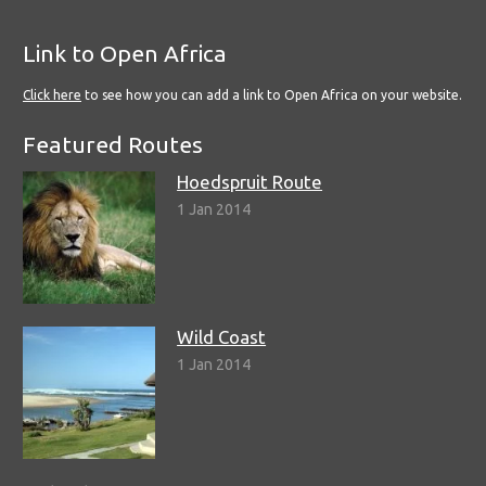
Link to Open Africa
Click here
to see how you can add a link to Open Africa on your website.
Featured Routes
Hoedspruit Route
1 Jan 2014
Wild Coast
1 Jan 2014