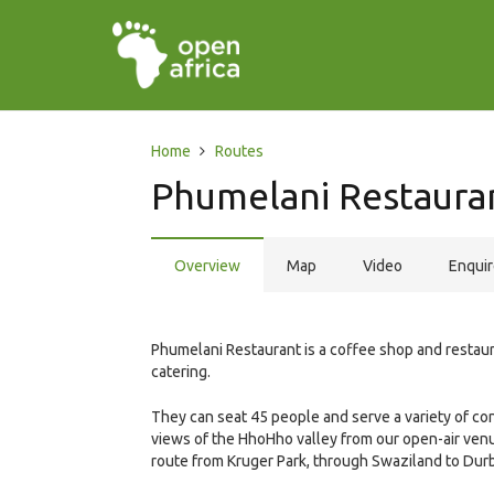
Home
Routes
Phumelani Restaura
Overview
Map
Video
Enqui
Phumelani Restaurant is a coffee shop and restaura
catering.
They can seat 45 people and serve a variety of co
views of the HhoHho valley from our open-air venue
route from Kruger Park, through Swaziland to Dur