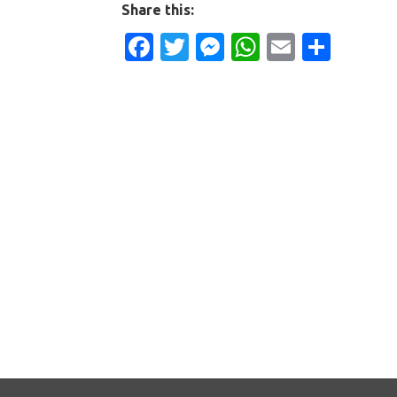
Share this:
Facebook
Twitter
Messenger
WhatsApp
Email
Shar