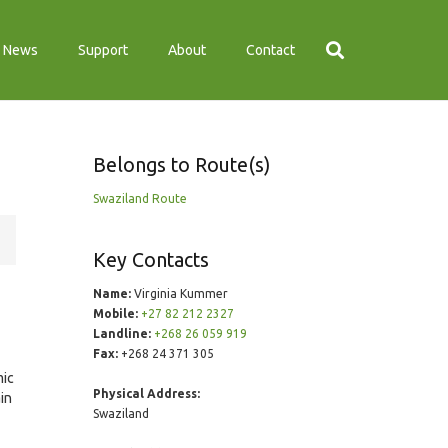
News
Support
About
Contact
Belongs to Route(s)
Swaziland Route
Key Contacts
Name:
Virginia Kummer
Mobile:
+27 82 212 2327
Landline:
+268 26 059 919
Fax:
+268 24 371 305
mic
Physical Address:
in
Swaziland