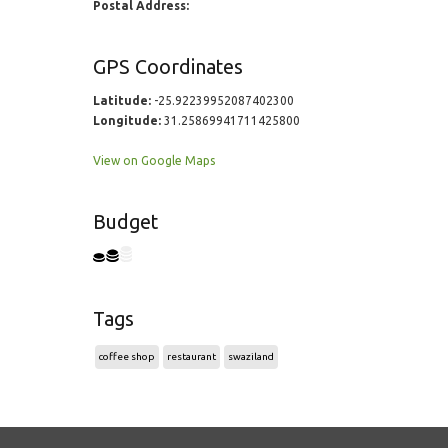
Postal Address:
GPS Coordinates
Latitude:
-25.92239952087402300
Longitude:
31.25869941711425800
View on Google Maps
Budget
Tags
coffee shop
restaurant
swaziland