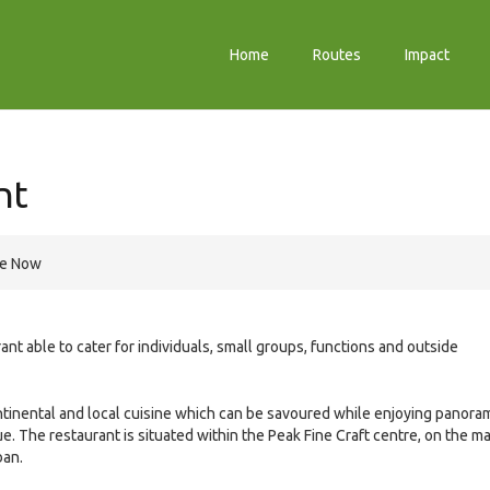
Home
Routes
Impact
nt
re Now
nt able to cater for individuals, small groups, functions and outside
ntinental and local cuisine which can be savoured while enjoying panora
. The restaurant is situated within the Peak Fine Craft centre, on the ma
ban.