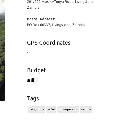
201/202 Mosi-o-Tunya Road, Livingstone,
Zambia
Postal Address:
PO Box 60337, Livingstone, Zambia
GPS Coordinates
-
Budget
Tags
livingstone
safari
tour-operator
zambia