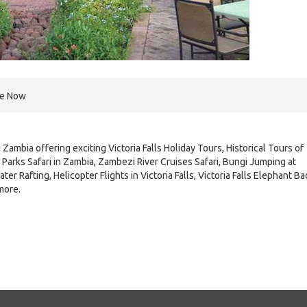
re Now
 Zambia offering exciting Victoria Falls Holiday Tours, Historical Tours of
Parks Safari in Zambia, Zambezi River Cruises Safari, Bungi Jumping at
ter Rafting, Helicopter Flights in Victoria Falls, Victoria Falls Elephant Ba
more.
e