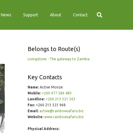
News
Support
About
Contact
Belongs to Route(s)
Livingstone - The gateway to Zambia
Key Contacts
Name:
Active Monze
Mobile:
+260 977 586 480
Landline:
+260 213 321 363
Fax:
+260 213 323 968
Email:
active@rainbowsafaris.biz
Website:
www.rainbowsafaris.biz
Physical Address: