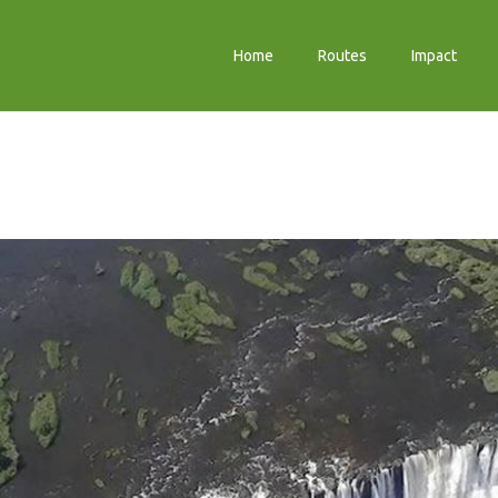
Home
Routes
Impact