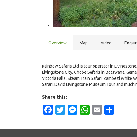
Overview
Map
Video
Enqui
Rainbow Safaris Ltd is tour operator in Livingstone,
Livingstone City, Chobe Safaris in Botswana, Game 
Victoria Falls, Steam Train Safari, Zambezi White Wa
Safari, David Livingstone Museum Tour and much 
Share this:
Facebook
Twitter
Messenger
WhatsApp
Email
Shar