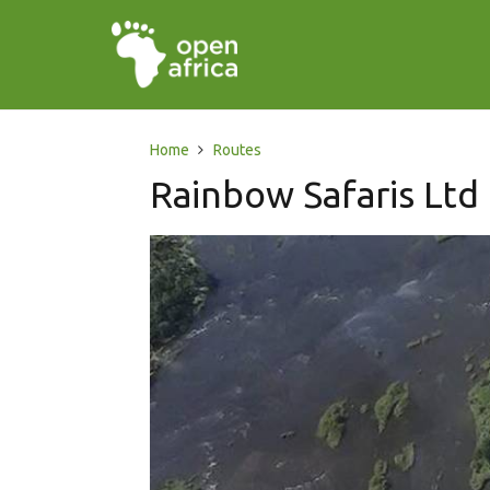
Home
Routes
Rainbow Safaris Ltd