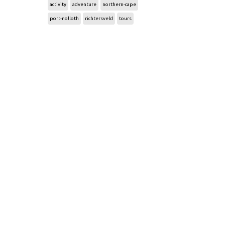
activity
adventure
northern-cape
port-nolloth
richtersveld
tours