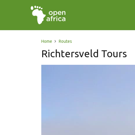
Home
Routes
Richtersveld Tours