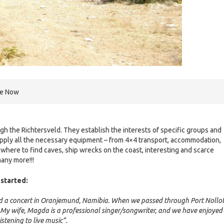
re Now
h the Richtersveld. They establish the interests of specific groups and
supply all the necessary equipment – from 4×4 transport, accommodation,
here to find caves, ship wrecks on the coast, interesting and scarce
many more!!!
started:
did a concert in Oranjemund, Namibia. When we passed through Port Nollot
e. My wife, Magda is a professional singer/songwriter, and we have enjoyed
stening to live music”.