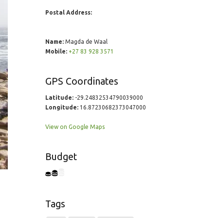
Postal Address:
Name:
Magda de Waal
Mobile:
+27 83 928 3571
GPS Coordinates
Latitude:
-29.24832534790039000
Longitude:
16.87230682373047000
View on Google Maps
Budget
Tags