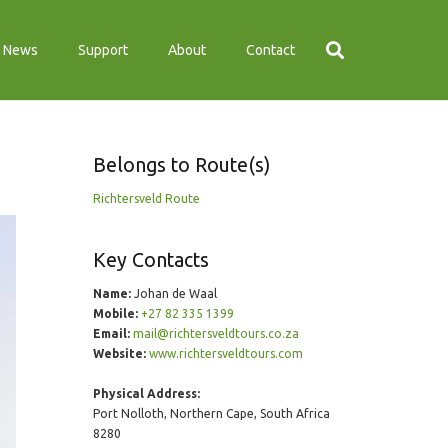
News
Support
About
Contact
Belongs to Route(s)
Richtersveld Route
Key Contacts
Name:
Johan de Waal
Mobile:
+27 82 335 1399
Email:
mail@richtersveldtours.co.za
Website:
www.richtersveldtours.com
Physical Address:
Port Nolloth, Northern Cape, South Africa
8280