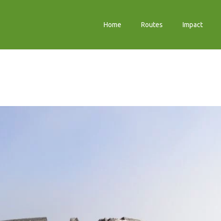
Home
Routes
Impact