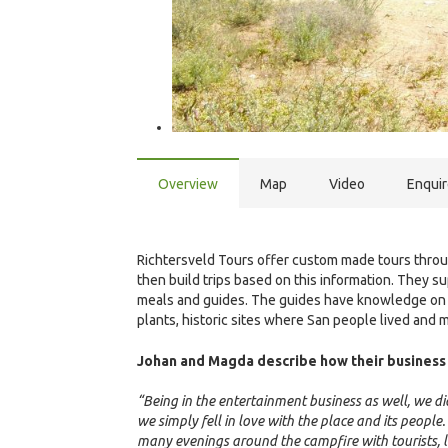
Overview
Map
Video
Enqui
Richtersveld Tours offer custom made tours throug
then build trips based on this information. They 
meals and guides. The guides have knowledge on w
plants, historic sites where San people lived and 
Johan and Magda describe how their business 
“Being in the entertainment business as well, we 
we simply fell in love with the place and its peopl
many evenings around the campfire with tourists, li