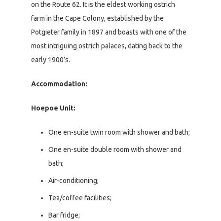
on the Route 62. It is the eldest working ostrich
farm in the Cape Colony, established by the
Potgieter family in 1897 and boasts with one of the
most intriguing ostrich palaces, dating back to the
early 1900’s.
Accommodation:
Hoepoe Unit:
One en-suite twin room with shower and bath;
One en-suite double room with shower and
bath;
Air-conditioning;
Tea/coffee facilities;
Bar fridge;