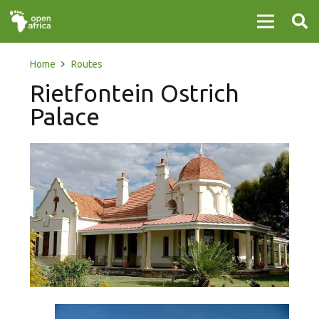
Home
Routes
Rietfontein Ostrich
Palace