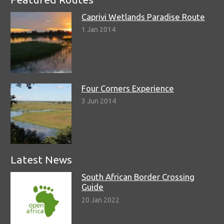
Caprivi Wetlands Paradise Route
1 Jan 2014
Four Corners Experience
3 Jun 2014
Latest News
South African Border Crossing
Guide
20 Jan 2022