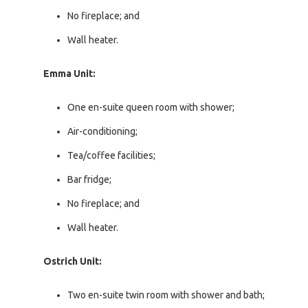
No fireplace; and
Wall heater.
Emma Unit:
One en-suite queen room with shower;
Air-conditioning;
Tea/coffee facilities;
Bar fridge;
No fireplace; and
Wall heater.
Ostrich Unit:
Two en-suite twin room with shower and bath;