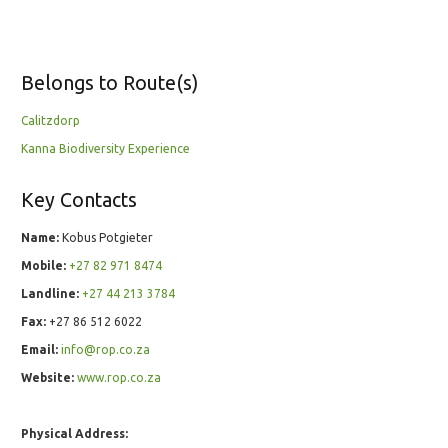
Belongs to Route(s)
Calitzdorp
Kanna Biodiversity Experience
Key Contacts
Name:
Kobus Potgieter
Mobile:
+27 82 971 8474
Landline:
+27 44 213 3784
Fax:
+27 86 512 6022
Email:
info@rop.co.za
Website:
www.rop.co.za
Physical Address: