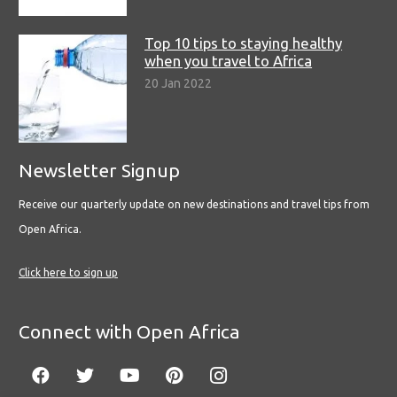
Top 10 tips to staying healthy
when you travel to Africa
20 Jan 2022
Newsletter Signup
Receive our quarterly update on new destinations and travel tips from
Open Africa.
Click here to sign up
Connect with Open Africa