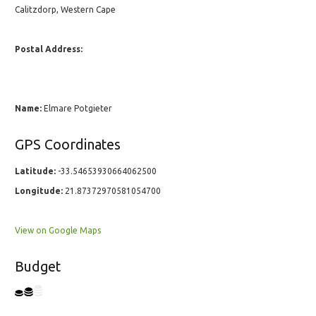
Calitzdorp, Western Cape
Postal Address:
Name:
Elmare Potgieter
GPS Coordinates
Latitude:
-33.54653930664062500
Longitude:
21.87372970581054700
View on Google Maps
Budget