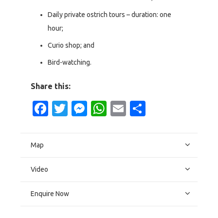
Daily private ostrich tours – duration: one
hour;
Curio shop; and
Bird-watching.
Share this:
Facebook
Twitter
Messenger
WhatsApp
Email
Share
Map
Video
Enquire Now