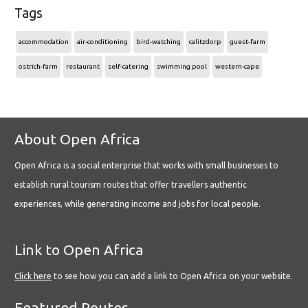
Tags
accommodation
air-conditioning
bird-watching
calitzdorp
guest-farm
ostrich-farm
restaurant
self-catering
swimming pool
western-cape
About Open Africa
Open Africa is a social enterprise that works with small businesses to
establish rural tourism routes that offer travellers authentic
experiences, while generating income and jobs for local people.
Link to Open Africa
Click here
to see how you can add a link to Open Africa on your website.
Featured Routes