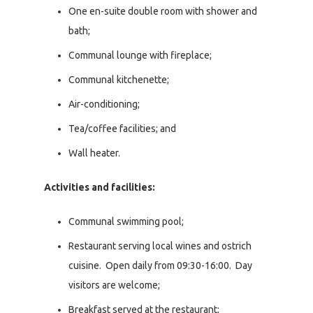
One en-suite double room with shower and
bath;
Communal lounge with fireplace;
Communal kitchenette;
Air-conditioning;
Tea/coffee facilities; and
Wall heater.
Activities and facilities:
Communal swimming pool;
Restaurant serving local wines and ostrich
cuisine. Open daily from 09:30-16:00. Day
visitors are welcome;
Breakfast served at the restaurant;