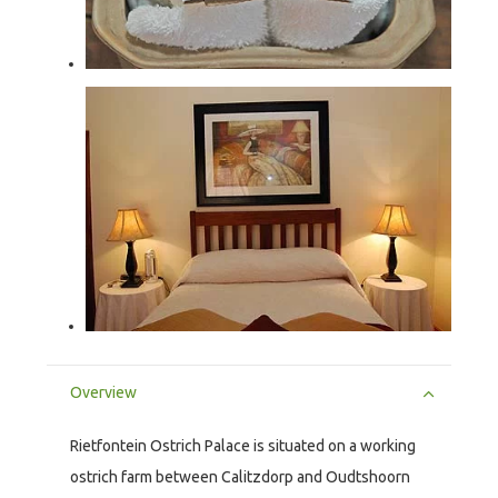
Overview
Rietfontein Ostrich Palace is situated on a working
ostrich farm between Calitzdorp and Oudtshoorn