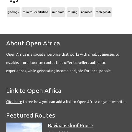
geology
mineral-exhibition
minerals
mining
namibia
rosh-pinah
About Open Africa
Open Africa is a social enterprise that works with small businesses to
establish rural tourism routes that offer travellers authentic
experiences, while generating income and jobs for local people.
Link to Open Africa
Click here
to see how you can add a link to Open Africa on your website.
Featured Routes
Baviaanskloof Route