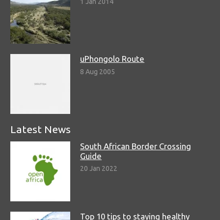
1 Jan 2014
uPhongolo Route
8 Aug 2005
Latest News
South African Border Crossing
Guide
20 Jan 2022
Top 10 tips to staying healthy