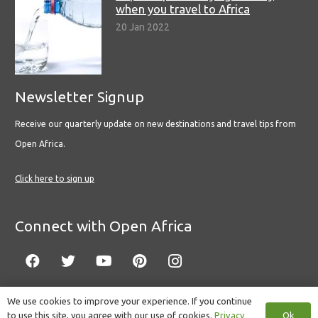
when you travel to Africa
20 Jan 2022
Newsletter Signup
Receive our quarterly update on new destinations and travel tips from
Open Africa.
Click here to sign up
Connect with Open Africa
We use cookies to improve your experience. If you continue
Ok
to use this site, you agree with our use of cookies.
Privacy