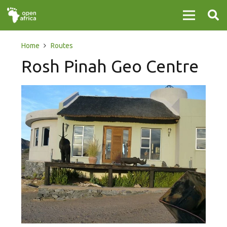
Home
Routes
Rosh Pinah Geo Centre