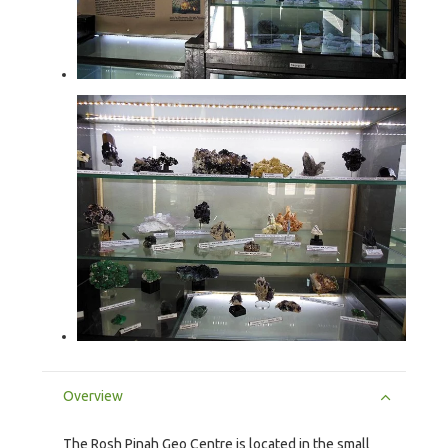
Overview
The Rosh Pinah Geo Centre is located in the small