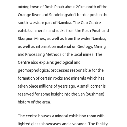
mining town of Rosh Pinah about 20km north of the
Orange River and Sendelingsdrift border post in the
south-western part of Namibia. The Geo Centre
exhibits minerals and rocks from the Rosh Pinah and
Skorpion Mines, as well as from the wider Namibia,
as well as information material on Geology, Mining
and Processing Methods of the local mines. The
Centre also explains geological and
geomorphological processes responsible for the
formation of certain rocks and minerals which has
taken place millions of years ago. A small corner is
reserved for some insight into the San (bushmen)
history of the area.
The centre houses a mineral exhibition room with
lighted glass showcases and a veranda. The facility