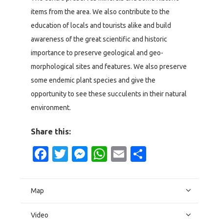
items from the area. We also contribute to the
education of locals and tourists alike and build
awareness of the great scientific and historic
importance to preserve geological and geo-
morphological sites and features. We also preserve
some endemic plant species and give the
opportunity to see these succulents in their natural
environment.
Share this:
Facebook
Twitter
Messenger
WhatsApp
Email
Share
Map
Video