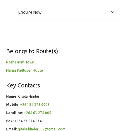
Enquire Now
Belongs to Route(s)
Rosh Pinah Town
Nama Padloper Route
Key Contacts
Name:
Gisela Hinder
Mobile:
+264 81 378 0008
Landline:
+264 63 274 005
Fax:
+264 63 274 234
Email:
gisela.hinder007@gmail.com