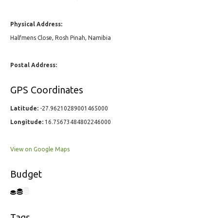
Physical Address:
Halfmens Close, Rosh Pinah, Namibia
Postal Address:
GPS Coordinates
Latitude:
-27.96210289001465000
Longitude:
16.75673484802246000
View on Google Maps
Budget
Tags