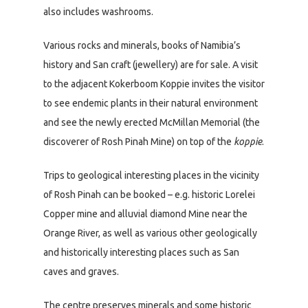
also includes washrooms.
Various rocks and minerals, books of Namibia’s
history and San craft (jewellery) are for sale. A visit
to the adjacent Kokerboom Koppie invites the visitor
to see endemic plants in their natural environment
and see the newly erected McMillan Memorial (the
discoverer of Rosh Pinah Mine) on top of the
koppie
.
Trips to geological interesting places in the vicinity
of Rosh Pinah can be booked – e.g. historic Lorelei
Copper mine and alluvial diamond Mine near the
Orange River, as well as various other geologically
and historically interesting places such as San
caves and graves.
The centre preserves minerals and some historic