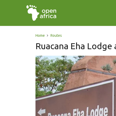
Home
Routes
Ruacana Eha Lodge 