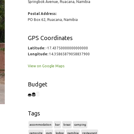
Springbok Avenue, Ruacana, Namibia
Postal Address:
PO Box 62, Ruacana, Namibia
GPS Coordinates
Latitude:
-17.43750000000000000
Longitude:
14.35865879058837900
View on Google Maps
Budget
Tags
accommodation
bar
braai
camping
campsite
gym
lodge
namibia
restaurant