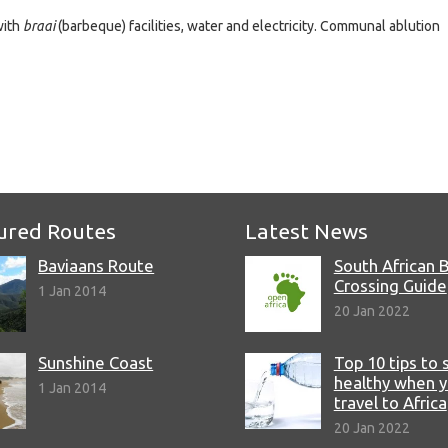
with
braai
(barbeque) facilities, water and electricity. Communal ablution
e
ured Routes
Latest News
Baviaans Route
South African 
Crossing Guide
1 Jan 2014
20 Jan 2022
Sunshine Coast
Top 10 tips to 
healthy when 
1 Jan 2014
travel to Africa
20 Jan 2022