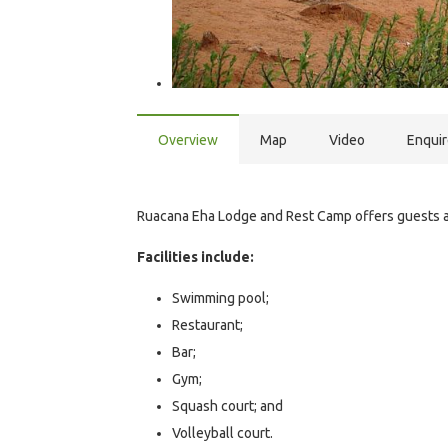
Overview
Map
Video
Enqui
Ruacana Eha Lodge and Rest Camp offers guests 
Facilities include:
Swimming pool;
Restaurant;
Bar;
Gym;
Squash court; and
Volleyball court.