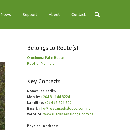
News
Support
About
Contact
Belongs to Route(s)
Omulunga Palm Route
Roof of Namibia
Key Contacts
Name:
Lee Kariko
Mobile:
+264 81 144 8224
Landline:
+264 65 271 500
Email:
info@ruacanaehalodge.com.na
Website:
www.ruacanaehalodge.com.na
Physical Address: