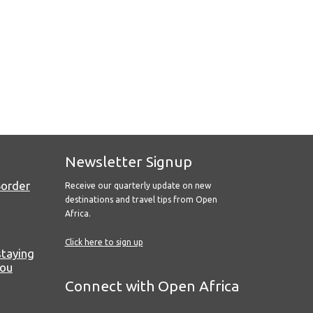
Newsletter Signup
Border
Receive our quarterly update on new
destinations and travel tips from Open
Africa.
Click here to sign up
staying
you
Connect with Open Africa