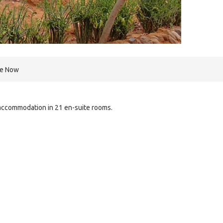
re Now
accommodation in 21 en-suite rooms.