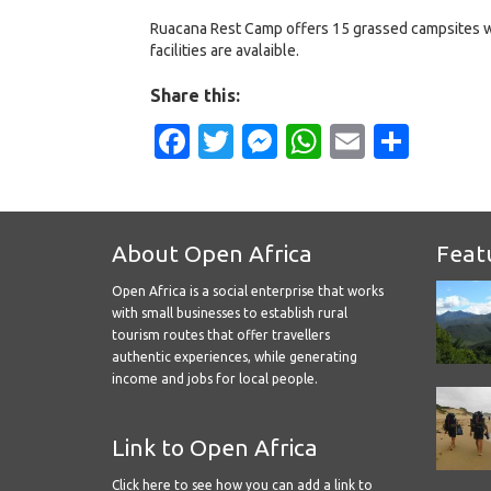
Ruacana Rest Camp offers 15 grassed campsites 
facilities are avalaible.
Share this:
Facebook
Twitter
Messenger
WhatsApp
Email
Shar
About Open Africa
Feat
Open Africa is a social enterprise that works
with small businesses to establish rural
tourism routes that offer travellers
authentic experiences, while generating
income and jobs for local people.
Link to Open Africa
Click here
to see how you can add a link to