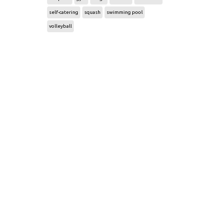
self-catering
squash
swimming pool
volleyball