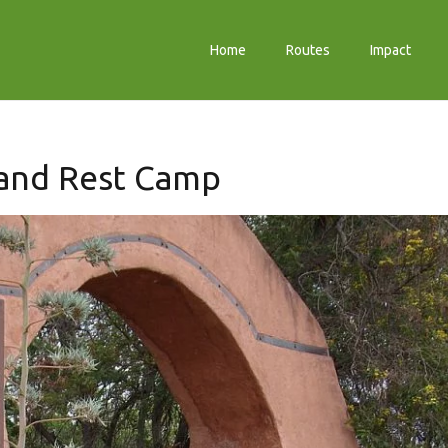
Home
Routes
Impact
and Rest Camp