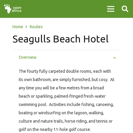
Home
Routes
Seagulls Beach Hotel
Overview
The fourty fully carpeted double rooms, each with
its own bathroom, are simply furnished, but cosy. At
any time you will be a few metres from a broad
beach or sparkling, palmed-fringed fresh-water
swimming pool. Activities include fishing, canoeing,
boating or windsurfing on the lagoon, walking,
culture and nature trails, horse riding, and tennis or
golf on the nearby 11-hole golf course.