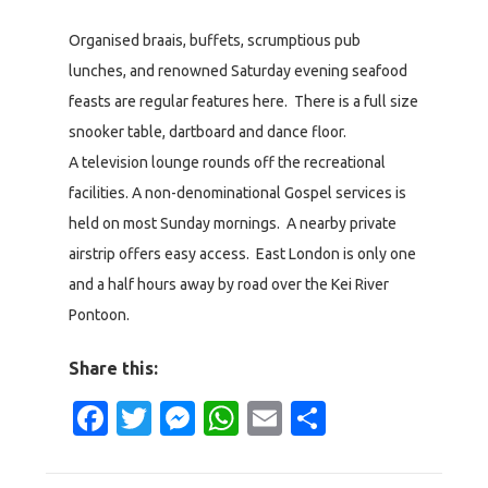
Organised braais, buffets, scrumptious pub
lunches, and renowned Saturday evening seafood
feasts are regular features here. There is a full size
snooker table, dartboard and dance floor.
A television lounge rounds off the recreational
facilities. A non-denominational Gospel services is
held on most Sunday mornings. A nearby private
airstrip offers easy access. East London is only one
and a half hours away by road over the Kei River
Pontoon.
Share this:
Facebook
Twitter
Messenger
WhatsApp
Email
Share