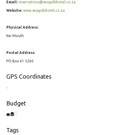
Email:
reservations@seagullshotel.co.za
Website:
www.seagullshotel.co.za
Physical Address:
Kei Mouth
Postal Address:
PO Box 61 5260
GPS Coordinates
-
Budget
Tags