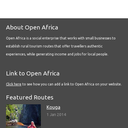
About Open Africa
Open Africa is a social enterprise that works with small businesses to
establish rural tourism routes that offer travellers authentic
experiences, while generating income and jobs for local people.
Link to Open Africa
Click here
to see how you can add a link to Open Africa on your website.
Featured Routes
Kouga
1 Jan 2014