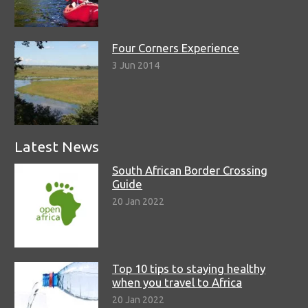
Four Corners Experience
3 Jun 2014
Latest News
South African Border Crossing
Guide
20 Jan 2022
Top 10 tips to staying healthy
when you travel to Africa
20 Jan 2022