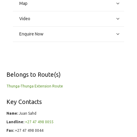
Map
Video
Enquire Now
Belongs to Route(s)
Thunga-Thunga Extension Route
Key Contacts
Name:
Juan Sahd
Landline:
+27 47 498 0055
Fax:
+27 47 498 0044