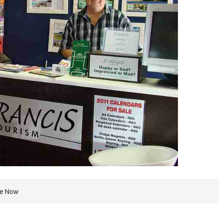
re Now