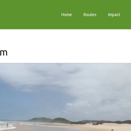
Home
Routes
Impact
sm