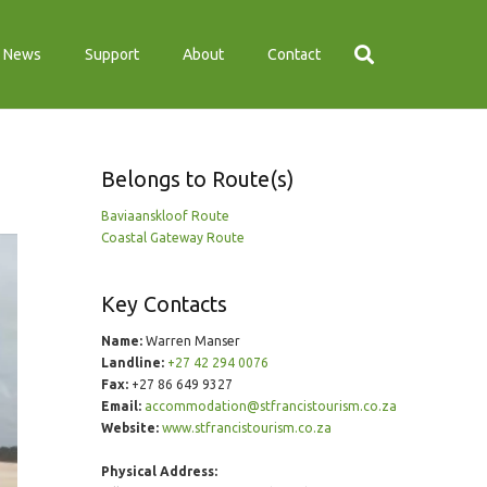
News
Support
About
Contact
Belongs to Route(s)
Baviaanskloof Route
Coastal Gateway Route
Key Contacts
Name:
Warren Manser
Landline:
+27 42 294 0076
Fax:
+27 86 649 9327
Email:
accommodation@stfrancistourism.co.za
Website:
www.stfrancistourism.co.za
Physical Address: