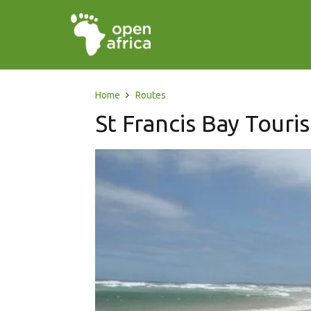
Home
Routes
St Francis Bay Touri