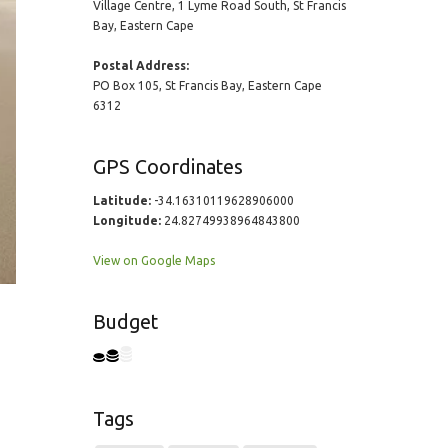
Village Centre, 1 Lyme Road South, St Francis
Bay, Eastern Cape
Postal Address:
PO Box 105, St Francis Bay, Eastern Cape
6312
GPS Coordinates
Latitude:
-34.16310119628906000
Longitude:
24.82749938964843800
View on Google Maps
Budget
Tags