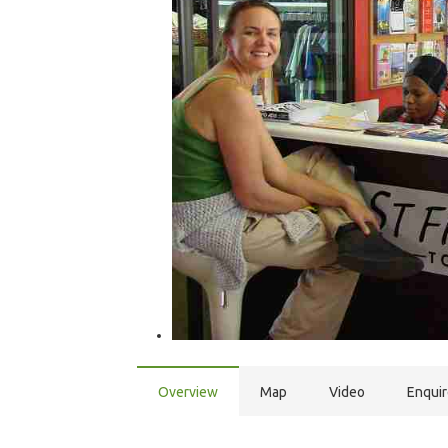
Overview
Map
Video
Enqui