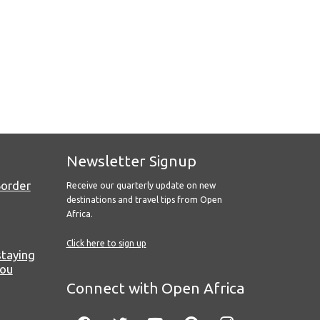
Newsletter Signup
Border
Receive our quarterly update on new
destinations and travel tips from Open
Africa.
Click here to sign up
staying
you
Connect with Open Africa