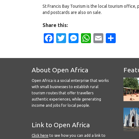
St Francis Bay Tourism is the local tourism office, 
and postcards are also on sale.
Share this:
Facebook
Twitter
Messenger
WhatsApp
Email
Shar
About Open Africa
Feat
Open Africa is a social enterprise that works
with small businesses to establish rural
tourism routes that offer travellers
authentic experiences, while generating
income and jobs for local people.
Link to Open Africa
Click here
to see how you can add a link to