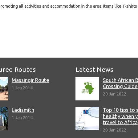
promoting all activities and accommodation in the area. Items like T-shirts
e
ured Routes
Latest News
Massingir Route
South African 
Crossing Guide
1 Jan 2014
20 Jan 2022
Ladismith
Top 10 tips to 
healthy when 
1 Jan 2014
travel to Africa
20 Jan 2022