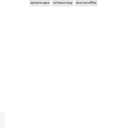
eastern-cape
st-francis-bay
tourism-office