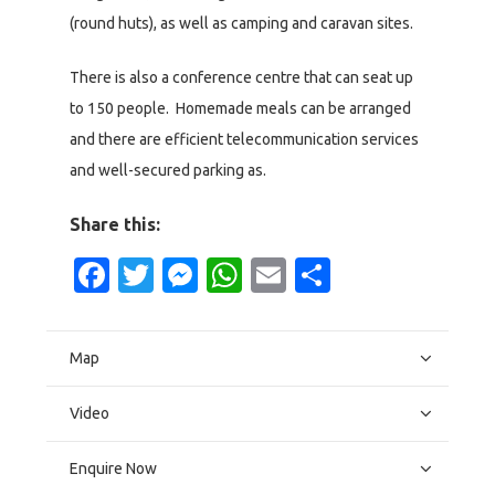
(round huts), as well as camping and caravan sites.
There is also a conference centre that can seat up
to 150 people. Homemade meals can be arranged
and there are efficient telecommunication services
and well-secured parking as.
Share this:
Facebook
Twitter
Messenger
WhatsApp
Email
Share
Map
Video
Enquire Now