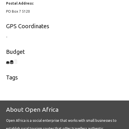
Postal Address:
PO Box 7 5120
GPS Coordinates
-
Budget
Tags
About Open Africa
Open Africa is a social enterprise that works with small businesses to
establish rural tourism routes that offer travellers authentic