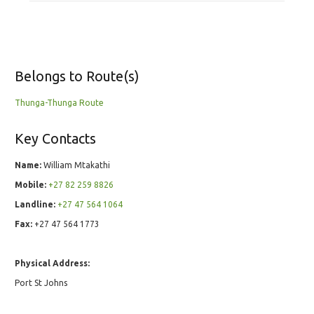
Belongs to Route(s)
Thunga-Thunga Route
Key Contacts
Name:
William Mtakathi
Mobile:
+27 82 259 8826
Landline:
+27 47 564 1064
Fax:
+27 47 564 1773
Physical Address:
Port St Johns