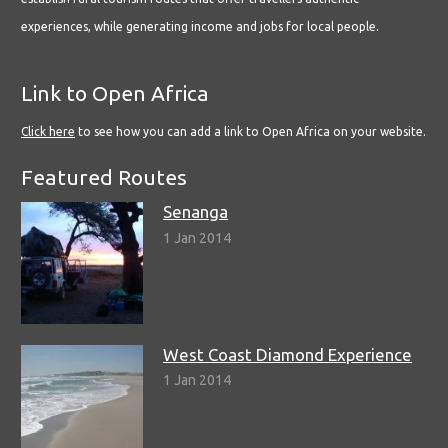
experiences, while generating income and jobs for local people.
Link to Open Africa
Click here
to see how you can add a link to Open Africa on your website.
Featured Routes
Senanga
1 Jan 2014
West Coast Diamond Experience
1 Jan 2014