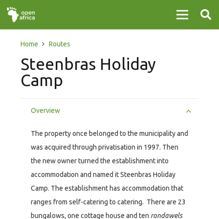
Home
Routes
Steenbras Holiday
Camp
Overview
The property once belonged to the municipality and
was acquired through privatisation in 1997. Then
the new owner turned the establishment into
accommodation and named it Steenbras Holiday
Camp. The establishment has accommodation that
ranges from self-catering to catering. There are 23
bungalows, one cottage house and ten
rondawels