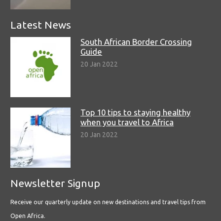
Latest News
South African Border Crossing
Guide
20 Jan 2022
Top 10 tips to staying healthy
when you travel to Africa
20 Jan 2022
Newsletter Signup
Receive our quarterly update on new destinations and travel tips from
Open Africa.