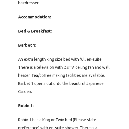
hairdresser.
Accommodation:
Bed & Breakfast:
Barbet 1:
An extra length king size bed with full en-suite.
There is a television with DSTV, ceiling fan and wall
heater. Tea/coffee making facilities are available.
Barbet 1 opens out onto the beautiful Japanese
Garden.
Robin 1:
Robin 1 has a King or Twin bed (Please state
preference) with en-suite shower. There is a