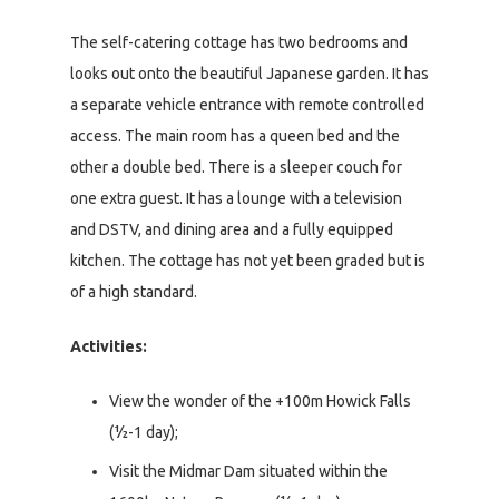
The self-catering cottage has two bedrooms and
looks out onto the beautiful Japanese garden. It has
a separate vehicle entrance with remote controlled
access. The main room has a queen bed and the
other a double bed. There is a sleeper couch for
one extra guest. It has a lounge with a television
and DSTV, and dining area and a fully equipped
kitchen. The cottage has not yet been graded but is
of a high standard.
Activities:
View the wonder of the +100m Howick Falls
(½-1 day);
Visit the Midmar Dam situated within the