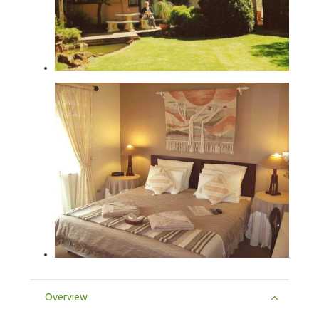
Overview