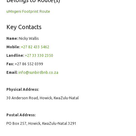
uMngeni Footprint Route
Key Contacts
Name:
Nicky Wallis
Mobile:
+27 82 433 5462
Landline:
+27 33 330 2350
Fax:
+27 86 552 0399
Email:
info@sunbirdbnb.co.za
Physical Address:
30 Anderson Road, Howick, KwaZulu-Natal
Postal Address:
PO Box 257, Howick, KwaZulu-Natal 3291