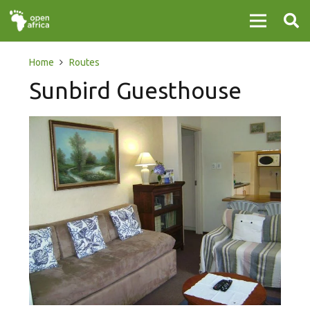
Home
Routes
Sunbird Guesthouse