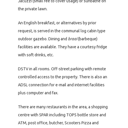
Jacuzzi (small fee to cover usage) or sunbathe on
the private lawn.
An English breakfast, or alternatives by prior
request, is served in the communal log cabin type
outdoor gazebo. Dining and
braai
(barbeque)
facilities are available. They have a courtesy fridge
with soft drinks, etc.
DSTV in all rooms. Off-street parking with remote
controlled access to the property. There is also an
ADSL connection for e-mail and internet facilities
plus computer and fax.
There are many restaurants in the area, a shopping
centre with SPAR including TOPS bottle store and
ATM, post office, butcher, Scooters Pizza and