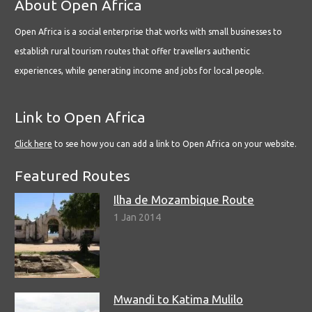
About Open Africa
Open Africa is a social enterprise that works with small businesses to
establish rural tourism routes that offer travellers authentic
experiences, while generating income and jobs for local people.
Link to Open Africa
Click here
to see how you can add a link to Open Africa on your website.
Featured Routes
Ilha de Mozambique Route
1 Jan 2014
Mwandi to Katima Mulilo