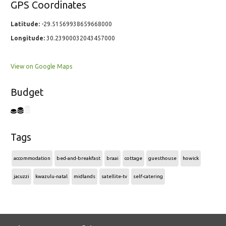
GPS Coordinates
Latitude:
-29.51569938659668000
Longitude:
30.23900032043457000
View on Google Maps
Budget
Tags
accommodation
bed-and-breakfast
braai
cottage
guesthouse
howick
jacuzzi
kwazulu-natal
midlands
satellite-tv
self-catering