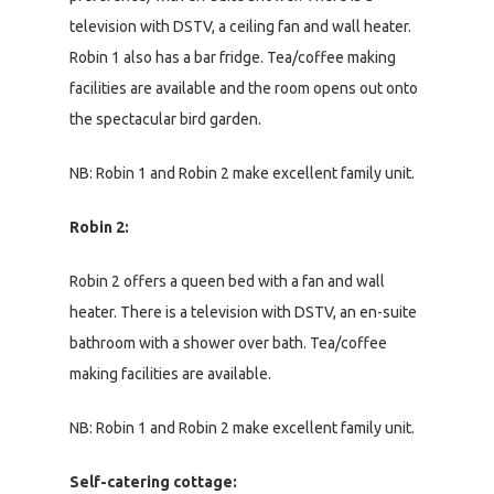
television with DSTV, a ceiling fan and wall heater.
Robin 1 also has a bar fridge. Tea/coffee making
facilities are available and the room opens out onto
the spectacular bird garden.
NB: Robin 1 and Robin 2 make excellent family unit.
Robin 2:
Robin 2 offers a queen bed with a fan and wall
heater. There is a television with DSTV, an en-suite
bathroom with a shower over bath. Tea/coffee
making facilities are available.
NB: Robin 1 and Robin 2 make excellent family unit.
Self-catering cottage: