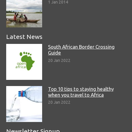
1 Jan 2014
Latest News
South African Border Crossing
Guide
20 Jan 2022
Top 10 tips to staying healthy
when you travel to Africa
20 Jan 2022
Newsletter Signup