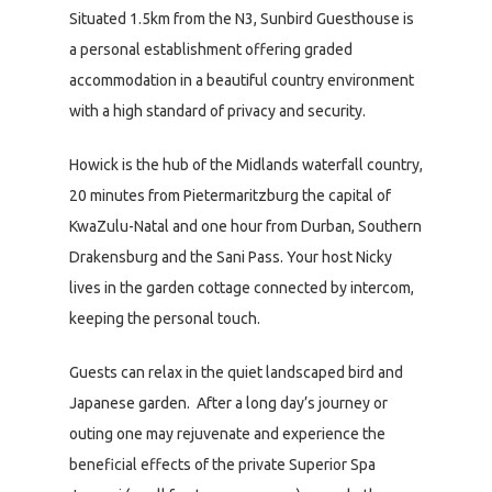
Situated 1.5km from the N3, Sunbird Guesthouse is
a personal establishment offering graded
accommodation in a beautiful country environment
with a high standard of privacy and security.
Howick is the hub of the Midlands waterfall country,
20 minutes from Pietermaritzburg the capital of
KwaZulu-Natal and one hour from Durban, Southern
Drakensburg and the Sani Pass. Your host Nicky
lives in the garden cottage connected by intercom,
keeping the personal touch.
Guests can relax in the quiet landscaped bird and
Japanese garden. After a long day’s journey or
outing one may rejuvenate and experience the
beneficial effects of the private Superior Spa