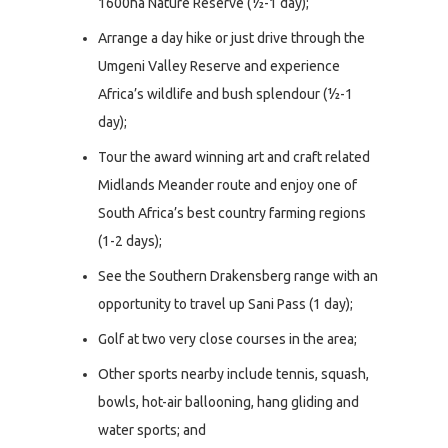
1600ha Nature Reserve (½-1 day);
Arrange a day hike or just drive through the
Umgeni Valley Reserve and experience
Africa’s wildlife and bush splendour (½-1
day);
Tour the award winning art and craft related
Midlands Meander route and enjoy one of
South Africa’s best country farming regions
(1-2 days);
See the Southern Drakensberg range with an
opportunity to travel up Sani Pass (1 day);
Golf at two very close courses in the area;
Other sports nearby include tennis, squash,
bowls, hot-air ballooning, hang gliding and
water sports; and