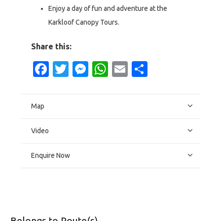
Enjoy a day of fun and adventure at the
Karkloof Canopy Tours.
Share this:
Facebook
Twitter
Messenger
WhatsApp
Email
Share
Map
Video
Enquire Now
Belongs to Route(s)