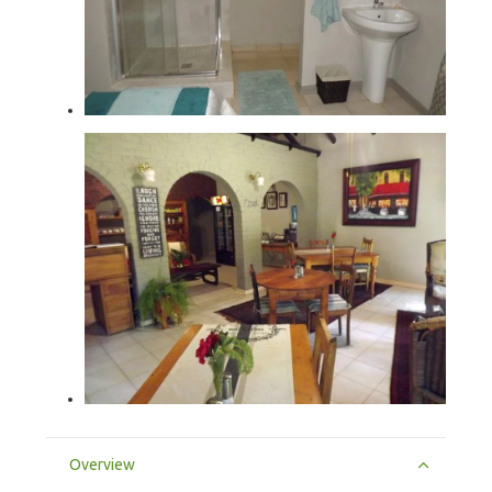
Overview