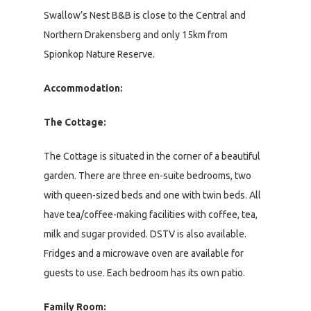
Swallow’s Nest B&B is close to the Central and
Northern Drakensberg and only 15km from
Spionkop Nature Reserve.
Accommodation:
The Cottage:
The Cottage is situated in the corner of a beautiful
garden. There are three en-suite bedrooms, two
with queen-sized beds and one with twin beds. All
have tea/coffee-making facilities with coffee, tea,
milk and sugar provided. DSTV is also available.
Fridges and a microwave oven are available for
guests to use. Each bedroom has its own patio.
Family Room: