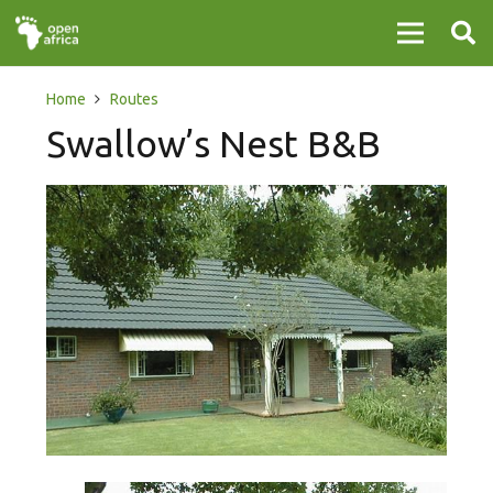
Home
Routes
Swallow’s Nest B&B