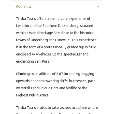
Overview
Thaba Tours offers a memorable experience of
Lesotho and the Southern Drakensberg, situated
within a World Heritage Site close to the historical
towns of Underberg and Himeville. This experience
is in the form of a professionally guided trip in fully
enclosed 4×4 vehicles up the spectacular and
enchanting Sani Pass.
Climbing to an altitude of 2.874m and zig-zagging
upwards beneath towering cliffs, buttresses, past
waterfalls and unique flora and birdlife to the
Highest Pub in Africa.
Thaba Tours invites to take visitors to a place where