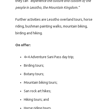
they can
“experience the culture and custom of the
people in Lesotho, the Mountain Kingdom.”
Further activities are Lesotho overland tours, horse
riding, bushman painting walks, mountain biking,
birding and hiking.
On offer:
4×4 Adventure Sani Pass day trip;
Birding tours;
Botany tours;
Mountain biking tours;
San rock art hikes;
Hiking tours; and
Horse riding tours.