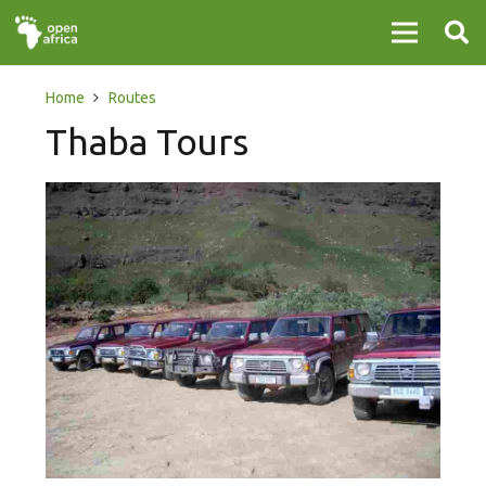
Home
Routes
Thaba Tours