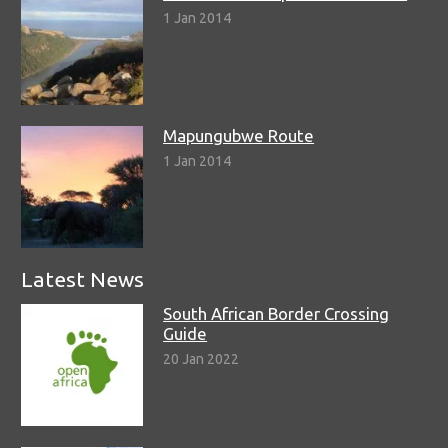
1 Jan 2014
Mapungubwe Route
1 Jan 2014
Latest News
South African Border Crossing
Guide
20 Jan 2022