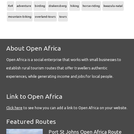
4x4
adventure
birding
drakensberg
hiking
horse-riding
kwazulu-natal
mountain-biking
overland-tours
tours
About Open Africa
Open Africa is a social enterprise that works with small businesses to
establish rural tourism routes that offer travellers authentic
experiences, while generating income and jobs for local people.
Link to Open Africa
Click here
to see how you can add a link to Open Africa on your website.
Featured Routes
Port St Johns Open Africa Route