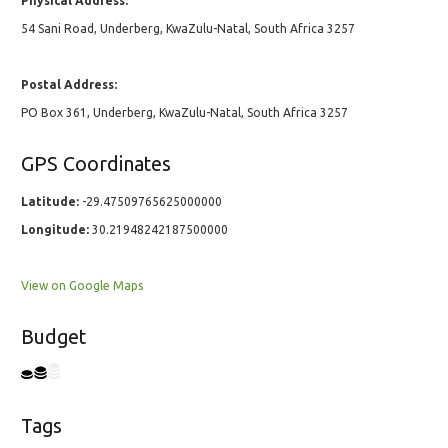
Physical Address:
54 Sani Road, Underberg, KwaZulu-Natal, South Africa 3257
Postal Address:
PO Box 361, Underberg, KwaZulu-Natal, South Africa 3257
GPS Coordinates
Latitude:
-29.47509765625000000
Longitude:
30.21948242187500000
View on Google Maps
Budget
Tags