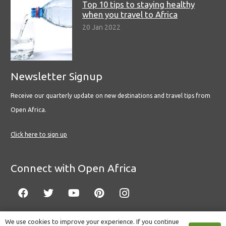
Top 10 tips to staying healthy
when you travel to Africa
20 Jan 2022
Newsletter Signup
Receive our quarterly update on new destinations and travel tips from
Open Africa.
Click here to sign up
Connect with Open Africa
We use cookies to improve your experience. If you continue