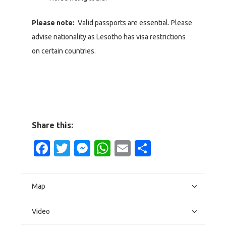
Please note:
Valid passports are essential. Please
advise nationality as Lesotho has visa restrictions
on certain countries.
Share this:
Facebook
Twitter
Messenger
WhatsApp
Email
Share
Map
Video