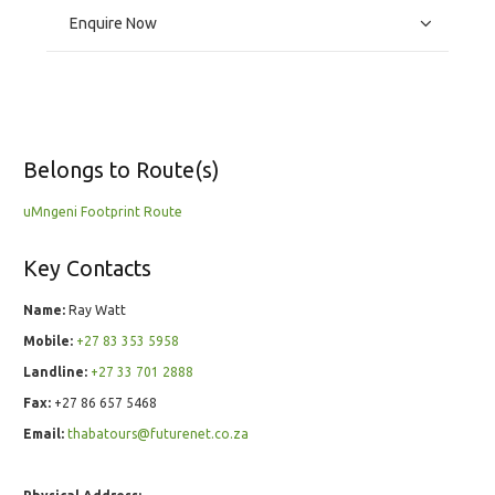
Enquire Now
Belongs to Route(s)
uMngeni Footprint Route
Key Contacts
Name:
Ray Watt
Mobile:
+27 83 353 5958
Landline:
+27 33 701 2888
Fax:
+27 86 657 5468
Email:
thabatours@futurenet.co.za