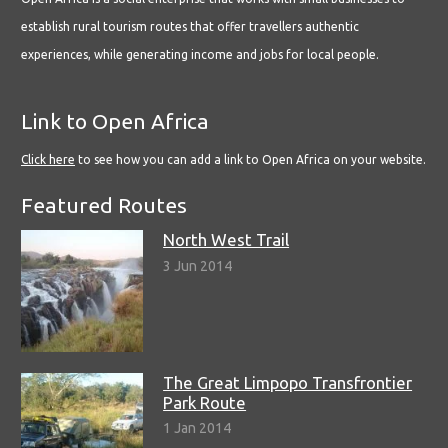
establish rural tourism routes that offer travellers authentic
experiences, while generating income and jobs for local people.
Link to Open Africa
Click here
to see how you can add a link to Open Africa on your website.
Featured Routes
North West Trail
3 Jun 2014
The Great Limpopo Transfrontier
Park Route
1 Jan 2014