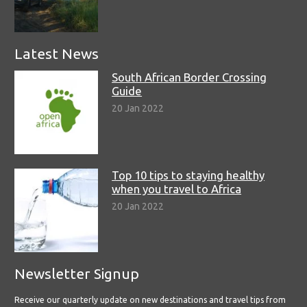
Latest News
South African Border Crossing
Guide
20 Jan 2022
Top 10 tips to staying healthy
when you travel to Africa
20 Jan 2022
Newsletter Signup
Receive our quarterly update on new destinations and travel tips from