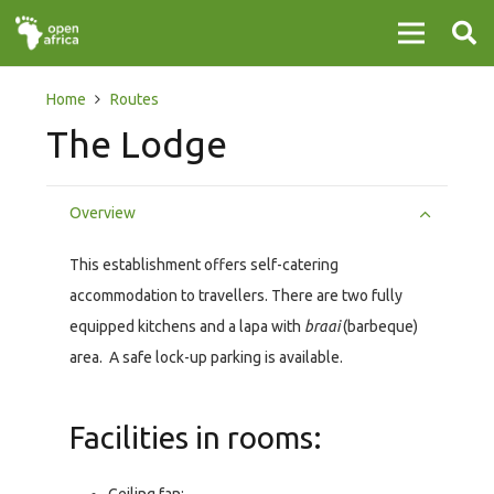
Home
Routes
The Lodge
Overview
This establishment offers self-catering
accommodation to travellers. There are two fully
equipped kitchens and a lapa with
braai
(barbeque)
area. A safe lock-up parking is available.
Facilities in rooms: