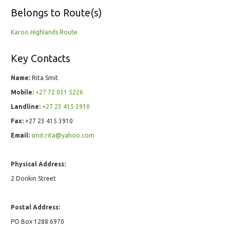
Belongs to Route(s)
Karoo Highlands Route
Key Contacts
Name:
Rita Smit
Mobile:
+27 72 031 5226
Landline:
+27 23 415 3910
Fax:
+27 23 415 3910
Email:
smit.rita@yahoo.com
Physical Address:
2 Donkin Street
Postal Address:
PO Box 1288 6970