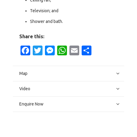
Ceiling fan;
Television; and
Shower and bath.
Share this:
Facebook
Twitter
Messenger
WhatsApp
Email
Share
Map
Video
Enquire Now