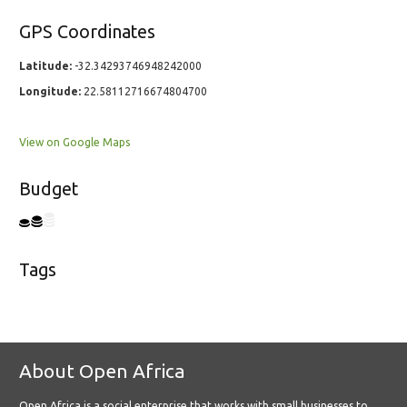
GPS Coordinates
Latitude:
-32.34293746948242000
Longitude:
22.58112716674804700
View on Google Maps
Budget
Tags
About Open Africa
Open Africa is a social enterprise that works with small businesses to