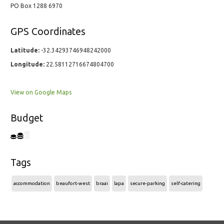
PO Box 1288 6970
GPS Coordinates
Latitude:
-32.34293746948242000
Longitude:
22.58112716674804700
View on Google Maps
Budget
Tags
accommodation
beaufort-west
braai
lapa
secure-parking
self-catering