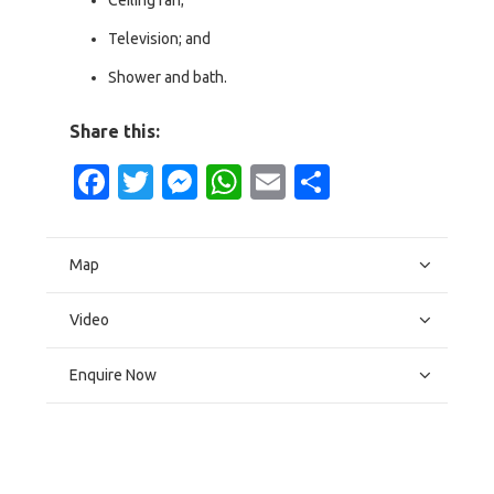
Ceiling fan;
Television; and
Shower and bath.
Share this:
Facebook
Twitter
Messenger
WhatsApp
Email
Share
Map
Video
Enquire Now