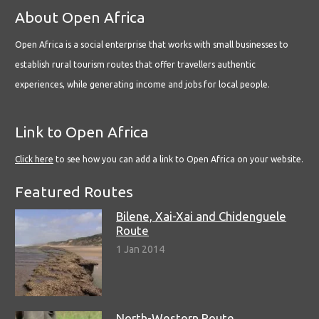
About Open Africa
Open Africa is a social enterprise that works with small businesses to
establish rural tourism routes that offer travellers authentic
experiences, while generating income and jobs for local people.
Link to Open Africa
Click here
to see how you can add a link to Open Africa on your website.
Featured Routes
Bilene, Xai-Xai and Chidenguele
Route
1 Jan 2014
North-Western Route