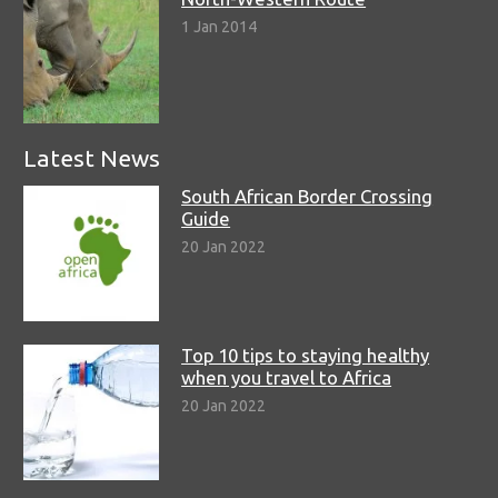
1 Jan 2014
Latest News
South African Border Crossing
Guide
20 Jan 2022
Top 10 tips to staying healthy
when you travel to Africa
20 Jan 2022