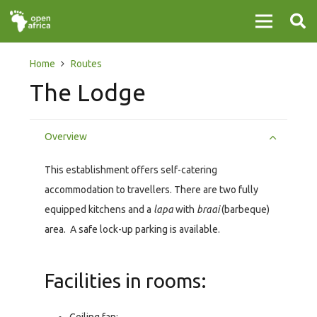
Home
Routes
The Lodge
Overview
This establishment offers self-catering
accommodation to travellers. There are two fully
equipped kitchens and a
lapa
with
braai
(barbeque)
area. A safe lock-up parking is available.
Facilities in rooms: