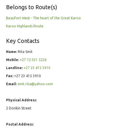
Belongs to Route(s)
Beaufort West - The heart of the Great Karoo
Karoo Highlands Route
Key Contacts
Name:
Rita Smit
Mobile:
+27 72 031 5226
Landline:
+27 23 415 3910
Fax:
+27 23 415 3910
Email:
smit.rita@yahoo.com
Physical Address:
2 Donkin Street
Postal Address: