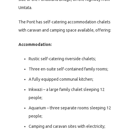
Umtata.
The Pont has self-catering accommodation chalets
with caravan and camping space available, offering:
Accommodation:
Rustic self-catering riverside chalets;
Three en-suite self-contained family rooms;
A fully equipped communal kitchen;
Inkwazi – a large family chalet sleeping 12
people;
Aquarium – three separate rooms sleeping 12
people;
Camping and caravan sites with electricity;