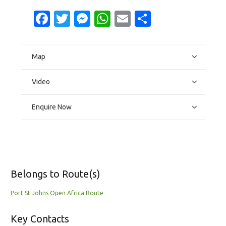
Facebook
Twitter
Messenger
WhatsApp
Email
Share
Map
Video
Enquire Now
Belongs to Route(s)
Port St Johns Open Africa Route
Key Contacts