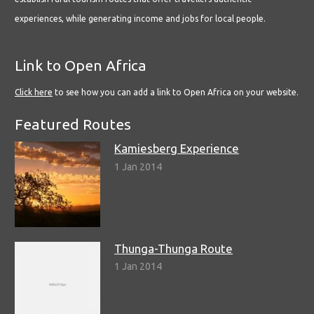
experiences, while generating income and jobs for local people.
Link to Open Africa
Click here
to see how you can add a link to Open Africa on your website.
Featured Routes
Kamiesberg Experience
1 Jan 2014
Thunga-Thunga Route
1 Jan 2014