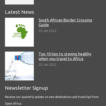
Latest News
South African Border Crossing
Guide
20 Jan 2022
Top 10 tips to staying healthy
when you travel to Africa
20 Jan 2022
Newsletter Signup
Receive our quarterly update on new destinations and travel tips from
Open Africa.