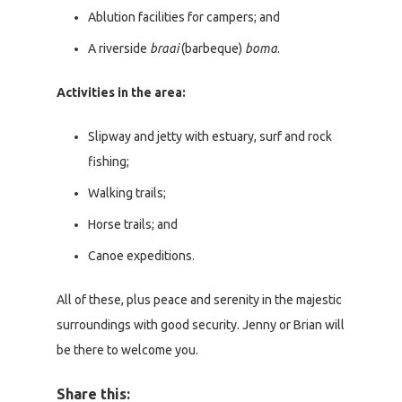
Ablution facilities for campers; and
A riverside
braai
(barbeque)
boma
.
Activities in the area:
Slipway and jetty with estuary, surf and rock
fishing;
Walking trails;
Horse trails; and
Canoe expeditions.
All of these, plus peace and serenity in the majestic
surroundings with good security. Jenny or Brian will
be there to welcome you.
Share this: