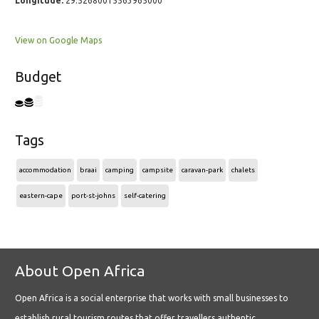
Longitude:
29.52680015563965000
View on Google Maps
Budget
Tags
accommodation
braai
camping
campsite
caravan-park
chalets
eastern-cape
port-st-johns
self-catering
About Open Africa
Open Africa is a social enterprise that works with small businesses to
establish rural tourism routes that offer travellers authentic