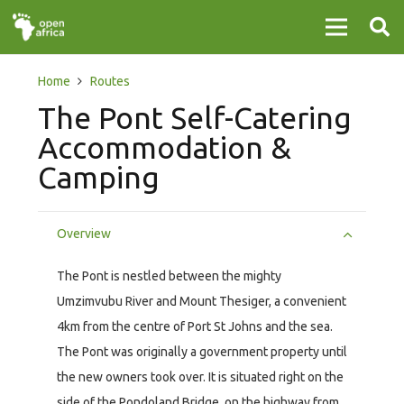
Home
Routes
The Pont Self-Catering
Accommodation &
Camping
Overview
The Pont is nestled between the mighty
Umzimvubu River and Mount Thesiger, a convenient
4km from the centre of Port St Johns and the sea.
The Pont was originally a government property until
the new owners took over. It is situated right on the
side of the Pondoland Bridge, on the highway from