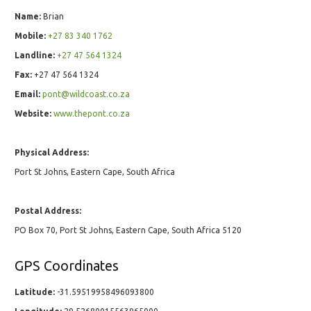
Name:
Brian
Mobile:
+27 83 340 1762
Landline:
+27 47 564 1324
Fax:
+27 47 564 1324
Email:
pont@wildcoast.co.za
Website:
www.thepont.co.za
Physical Address:
Port St Johns, Eastern Cape, South Africa
Postal Address:
PO Box 70, Port St Johns, Eastern Cape, South Africa 5120
GPS Coordinates
Latitude:
-31.59519958496093800