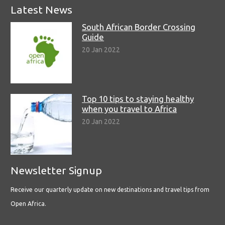
Latest News
South African Border Crossing
Guide
20 Jan 2022
Top 10 tips to staying healthy
when you travel to Africa
20 Jan 2022
Newsletter Signup
Receive our quarterly update on new destinations and travel tips from
Open Africa.