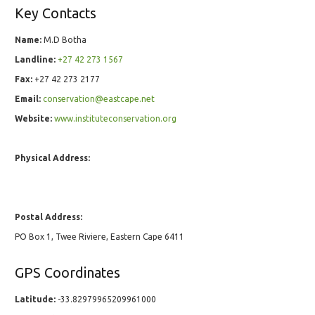
Key Contacts
Name:
M.D Botha
Landline:
+27 42 273 1567
Fax:
+27 42 273 2177
Email:
conservation@eastcape.net
Website:
www.instituteconservation.org
Physical Address:
Postal Address:
PO Box 1, Twee Riviere, Eastern Cape 6411
GPS Coordinates
Latitude:
-33.82979965209961000