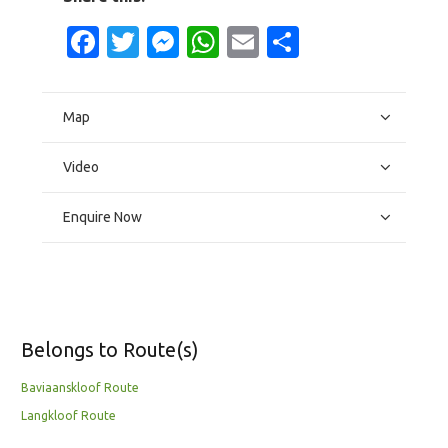
Facebook
Twitter
Messenger
WhatsApp
Email
Share
Map
Video
Enquire Now
Belongs to Route(s)
Baviaanskloof Route
Langkloof Route