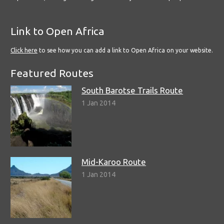
Link to Open Africa
Click here
to see how you can add a link to Open Africa on your website.
Featured Routes
South Barotse Trails Route
1 Jan 2014
Mid-Karoo Route
1 Jan 2014