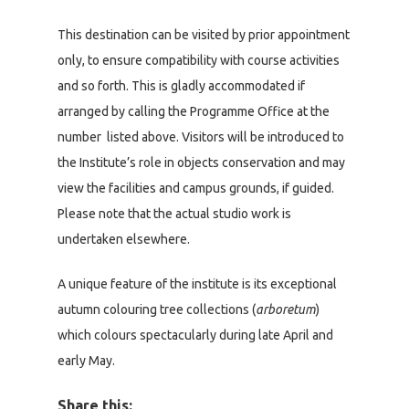
This destination can be visited by prior appointment
only, to ensure compatibility with course activities
and so forth. This is gladly accommodated if
arranged by calling the Programme Office at the
number listed above. Visitors will be introduced to
the Institute’s role in objects conservation and may
view the facilities and campus grounds, if guided.
Please note that the actual studio work is
undertaken elsewhere.
A unique feature of the institute is its exceptional
autumn colouring tree collections (
arboretum
)
which colours spectacularly during late April and
early May.
Share this: