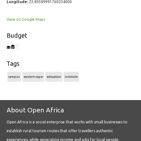
Longitude:
23.89389991760254000
View on Google Maps
Budget
Tags
campus
eastern-cape
education
institute
About Open Africa
Open Africa is a social enterprise that works with small businesses to
establish rural tourism routes that offer travellers authentic
experiences, while generating income and jobs for local people.