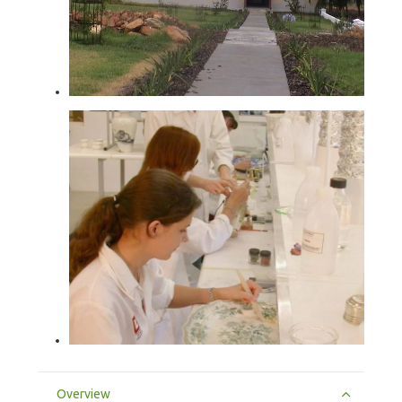
Overview