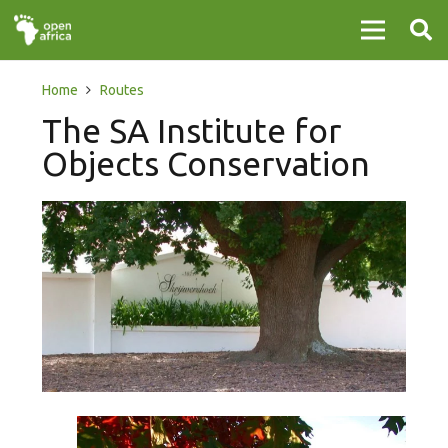
Home
Routes
The SA Institute for
Objects Conservation