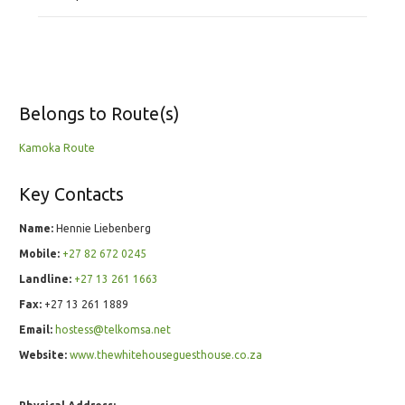
Belongs to Route(s)
Kamoka Route
Key Contacts
Name:
Hennie Liebenberg
Mobile:
+27 82 672 0245
Landline:
+27 13 261 1663
Fax:
+27 13 261 1889
Email:
hostess@telkomsa.net
Website:
www.thewhitehouseguesthouse.co.za