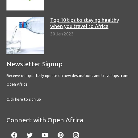
Top 10 tips to staying healthy
when you travel to Africa
20 Jan 2022
Newsletter Signup
Receive our quarterly update on new destinations and travel tips from
Open Africa.
Click here to sign up
Connect with Open Africa