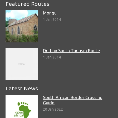
Featured Routes
Mongu
1 Jan 2014
Durban South Tourism Route
1 Jan 2014
Latest News
South African Border Crossing
Guide
20 Jan 2022