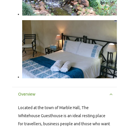
Overview
Located at the town of Marble Hall, The
Whitehouse Guesthouse is an ideal resting place
for travellers, business people and those who want