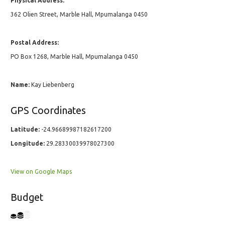
Physical Address:
362 Olien Street, Marble Hall, Mpumalanga 0450
Postal Address:
PO Box 1268, Marble Hall, Mpumalanga 0450
Name:
Kay Liebenberg
GPS Coordinates
Latitude:
-24.96689987182617200
Longitude:
29.28330039978027300
View on Google Maps
Budget