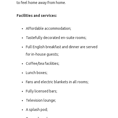
to feel home away from home.
Facilities and services:
Affordable accommodation;
Tastefully decorated en-suite rooms;
Full English breakfast and dinner are served
for in-house guests;
Coffee/tea facilities;
Lunch boxes;
Fans and electric blankets in all rooms;
Fully licensed bars;
Television lounge;
A splash pod;