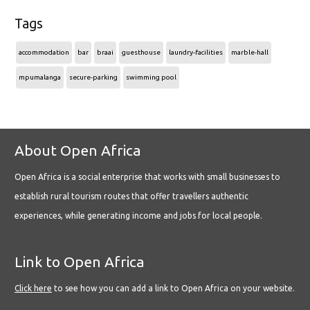
Tags
accommodation
bar
braai
guesthouse
laundry-facilities
marble-hall
mpumalanga
secure-parking
swimming pool
About Open Africa
Open Africa is a social enterprise that works with small businesses to
establish rural tourism routes that offer travellers authentic
experiences, while generating income and jobs for local people.
Link to Open Africa
Click here
to see how you can add a link to Open Africa on your website.