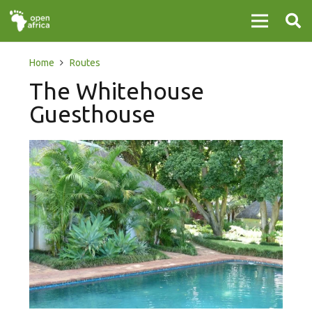
Home
Routes
The Whitehouse
Guesthouse