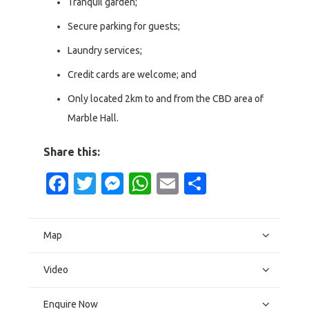
Tranquil garden;
Secure parking for guests;
Laundry services;
Credit cards are welcome; and
Only located 2km to and from the CBD area of
Marble Hall.
Share this:
Facebook
Twitter
Messenger
WhatsApp
Email
Share
Map
Video
Enquire Now