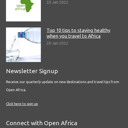
20 Jan 2022
Top 10 tips to staying healthy
when you travel to Africa
20 Jan 2022
Newsletter Signup
Receive our quarterly update on new destinations and travel tips from
Open Africa.
Click here to sign up
Connect with Open Africa