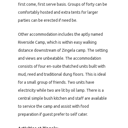
first come, first serve basis. Groups of forty can be
comfortably hosted and extra tents for larger
parties can be erected if need be.
Other accommodation includes the aptly named
Riverside Camp, which is within easy walking
distance downstream of Zingela camp. The setting
and views are unbeatable. The accommodation
consists of four en-suite thatched units built with
mud, reed and traditional dung floors. This is ideal
for a small group of friends. Two units have
electricity while two are lit by oil lamp. There is a
central simple bush kitchen and staff are available
to service the camp and assist with food
preparation if guest prefer to self cater.