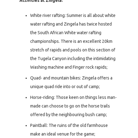
Activities at Zingela:
White river rafting: Summer is all about white
water rafting and Zingela has twice hosted
the South African White water rafting
championships. There is an excellent 20km
stretch of rapids and pools on this section of
the Tugela Canyon including the intimidating
Washing machine and Finger rock rapids;
Quad- and mountain bikes: Zingela offers a
unique quad ride into or out of camp;
Horse-riding: Those keen on things less man-
made can choose to go on the horse trails
offered by the neighbouring bush camp;
Paintball: The ruins of the old farmhouse
make an ideal venue for the game;