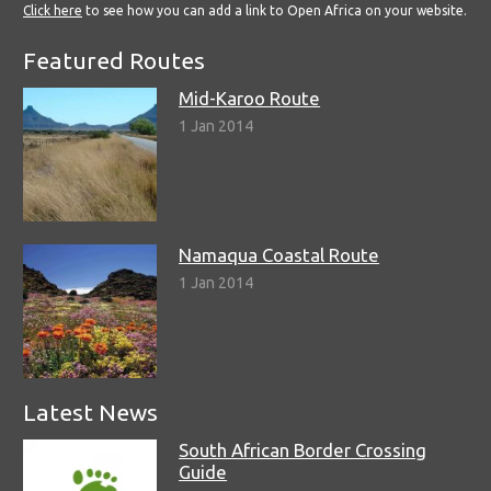
Click here
to see how you can add a link to Open Africa on your website.
Featured Routes
Mid-Karoo Route
1 Jan 2014
Namaqua Coastal Route
1 Jan 2014
Latest News
South African Border Crossing
Guide