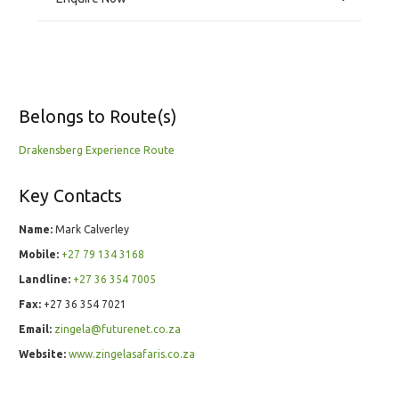
Belongs to Route(s)
Drakensberg Experience Route
Key Contacts
Name:
Mark Calverley
Mobile:
+27 79 134 3168
Landline:
+27 36 354 7005
Fax:
+27 36 354 7021
Email:
zingela@futurenet.co.za
Website:
www.zingelasafaris.co.za