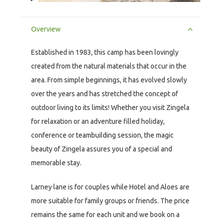
Overview
Established in 1983, this camp has been lovingly
created from the natural materials that occur in the
area. From simple beginnings, it has evolved slowly
over the years and has stretched the concept of
outdoor living to its limits! Whether you visit Zingela
for relaxation or an adventure filled holiday,
conference or teambuilding session, the magic
beauty of Zingela assures you of a special and
memorable stay.
Larney lane is for couples while Hotel and Aloes are
more suitable for family groups or friends. The price
remains the same for each unit and we book on a