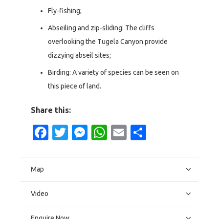
Fly-fishing;
Abseiling and zip-sliding: The cliffs
overlooking the Tugela Canyon provide
dizzying abseil sites;
Birding: A variety of species can be seen on
this piece of land.
Share this:
Facebook
Twitter
Messenger
WhatsApp
Email
Share
Map
Video
Enquire Now