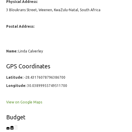
Physical Address:
3 Bloukrans Street, Weenen, KwaZulu-Natal, South Africa
Postal Address:
Name:
Linda Calverley
GPS Coordinates
Latitude:
-28.43176078796386700
Longitude:
30.03899955749511700
View on Google Maps
Budget