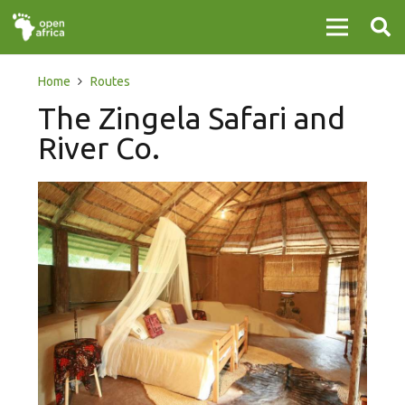
Home
Routes
The Zingela Safari and
River Co.