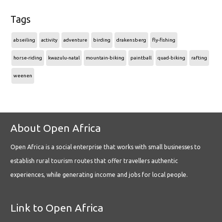
Tags
abseiling
activity
adventure
birding
drakensberg
fly-fishing
horse-riding
kwazulu-natal
mountain-biking
paintball
quad-biking
rafting
weenen
About Open Africa
Open Africa is a social enterprise that works with small businesses to
establish rural tourism routes that offer travellers authentic
experiences, while generating income and jobs for local people.
Link to Open Africa