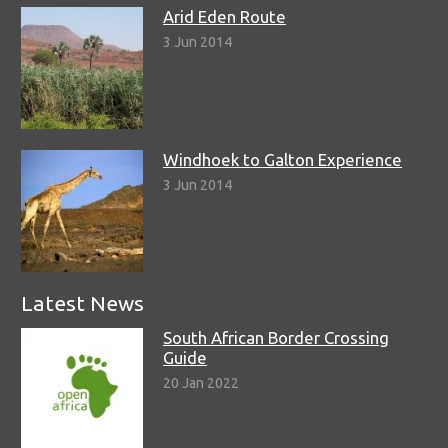
Arid Eden Route
3 Jun 2014
Windhoek to Galton Experience
3 Jun 2014
Latest News
South African Border Crossing
Guide
20 Jan 2022