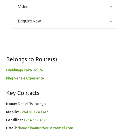
Video
Enquire Now
Belongs to Route(s)
Omulunga Palm Route
King Nehale Experience
Key Contacts
Name:
Daniel Tshikongo
Mobile:
+264 81 124 1413
Landline:
+264 652 4575
Email:
tiamonikaguesthouse@gmail.com