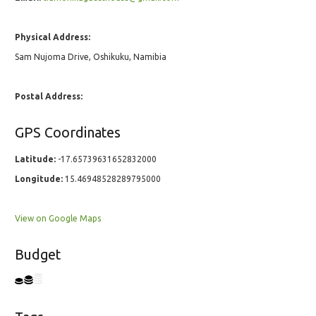
Physical Address:
Sam Nujoma Drive, Oshikuku, Namibia
Postal Address:
GPS Coordinates
Latitude:
-17.65739631652832000
Longitude:
15.46948528289795000
View on Google Maps
Budget