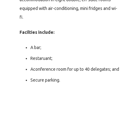
equipped with air-conditioning, mini fridges and wi-
fi.
Facilties include:
A bar;
Restaruant;
Aconference room for up to 40 delegates; and
Secure parking.