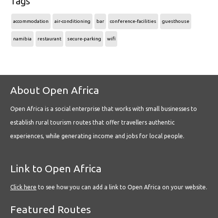
Tags
accommodation
air-conditioning
bar
conference-facilities
guesthouse
namibia
restaurant
secure-parking
wifi
About Open Africa
Open Africa is a social enterprise that works with small businesses to
establish rural tourism routes that offer travellers authentic
experiences, while generating income and jobs for local people.
Link to Open Africa
Click here
to see how you can add a link to Open Africa on your website.
Featured Routes