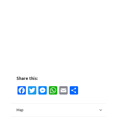
Share this:
Facebook
Twitter
Messenger
WhatsApp
Email
Share
Map