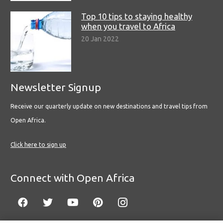
Top 10 tips to staying healthy
when you travel to Africa
20 Jan 2022
Newsletter Signup
Receive our quarterly update on new destinations and travel tips from
Open Africa.
Click here to sign up
Connect with Open Africa