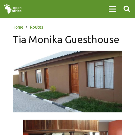
Home
Routes
Tia Monika Guesthouse