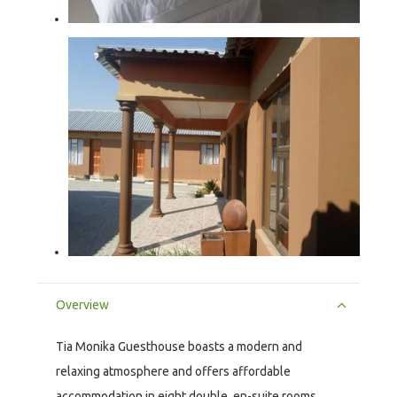
Overview
Tia Monika Guesthouse boasts a modern and
relaxing atmosphere and offers affordable
accommodation in eight double, en-suite rooms