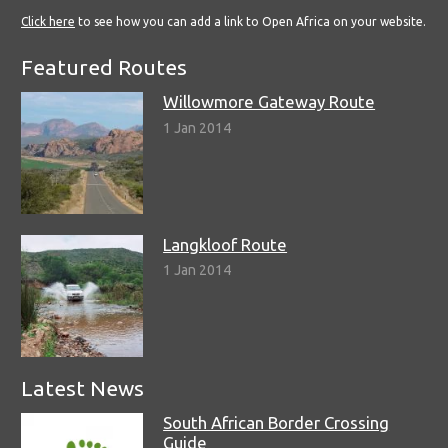
Click here
to see how you can add a link to Open Africa on your website.
Featured Routes
Willowmore Gateway Route
1 Jan 2014
Langkloof Route
1 Jan 2014
Latest News
South African Border Crossing
Guide