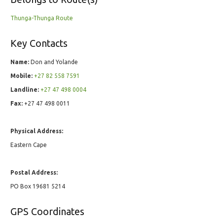
Thunga-Thunga Route
Key Contacts
Name:
Don and Yolande
Mobile:
+27 82 558 7591
Landline:
+27 47 498 0004
Fax:
+27 47 498 0011
Physical Address:
Eastern Cape
Postal Address:
PO Box 19681 5214
GPS Coordinates