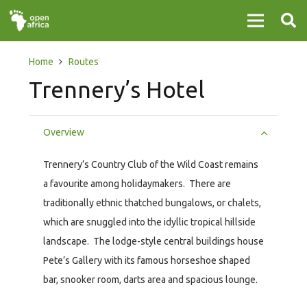
Home
Routes
Trennery’s Hotel
Overview
Trennery’s Country Club of the Wild Coast remains
a favourite among holidaymakers. There are
traditionally ethnic thatched bungalows, or chalets,
which are snuggled into the idyllic tropical hillside
landscape. The lodge-style central buildings house
Pete’s Gallery with its famous horseshoe shaped
bar, snooker room, darts area and spacious lounge.