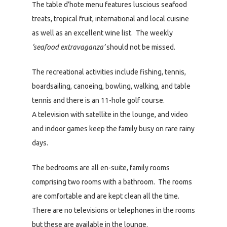
The table d’hote menu features luscious seafood
treats, tropical fruit, international and local cuisine
as well as an excellent wine list. The weekly
‘seafood extravaganza’
should not be missed.
The recreational activities include fishing, tennis,
boardsailing, canoeing, bowling, walking, and table
tennis and there is an 11-hole golf course.
A television with satellite in the lounge, and video
and indoor games keep the family busy on rare rainy
days.
The bedrooms are all en-suite, family rooms
comprising two rooms with a bathroom. The rooms
are comfortable and are kept clean all the time.
There are no televisions or telephones in the rooms
but these are available in the lounge.