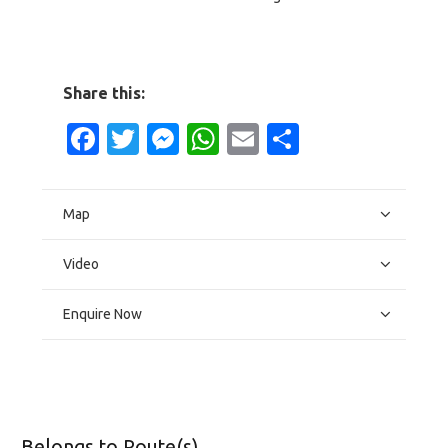
Share this:
Facebook
Twitter
Messenger
WhatsApp
Email
Share
Map
Video
Enquire Now
Belongs to Route(s)