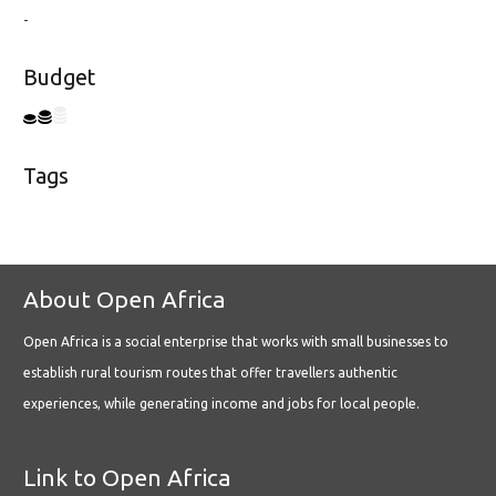
-
Budget
Tags
About Open Africa
Open Africa is a social enterprise that works with small businesses to
establish rural tourism routes that offer travellers authentic
experiences, while generating income and jobs for local people.
Link to Open Africa