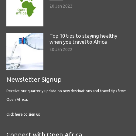
20 Jan 2022
Top 10 tips to staying healthy
when you travel to Africa
20 Jan 2022
Newsletter Signup
Receive our quarterly update on new destinations and travel tips from
Open Africa.
Click here to sign up
Connect with Open Africa