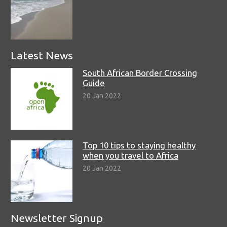
Latest News
South African Border Crossing
Guide
20 Jan 2022
Top 10 tips to staying healthy
when you travel to Africa
20 Jan 2022
Newsletter Signup