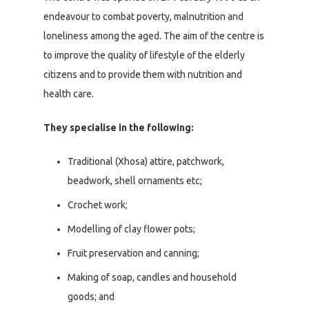
endeavour to combat poverty, malnutrition and
loneliness among the aged. The aim of the centre is
to improve the quality of lifestyle of the elderly
citizens and to provide them with nutrition and
health care.
They specialise in the following:
Traditional (Xhosa) attire, patchwork,
beadwork, shell ornaments etc;
Crochet work;
Modelling of clay flower pots;
Fruit preservation and canning;
Making of soap, candles and household
goods; and