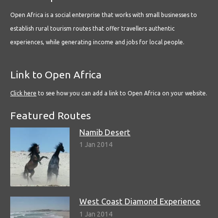
Open Africa is a social enterprise that works with small businesses to
establish rural tourism routes that offer travellers authentic
experiences, while generating income and jobs for local people.
Link to Open Africa
Click here
to see how you can add a link to Open Africa on your website.
Featured Routes
Namib Desert
1 Jan 2014
West Coast Diamond Experience
1 Jan 2014