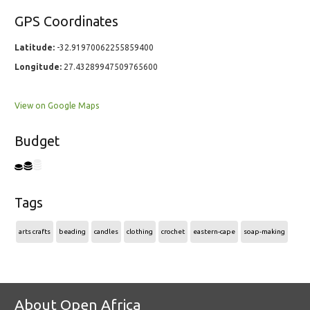
GPS Coordinates
Latitude:
-32.91970062255859400
Longitude:
27.43289947509765600
View on Google Maps
Budget
Tags
arts crafts
beading
candles
clothing
crochet
eastern-cape
soap-making
About Open Africa