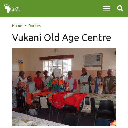
Home
Routes
Vukani Old Age Centre