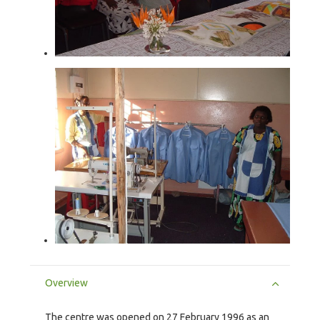
Overview
The centre was opened on 27 February 1996 as an