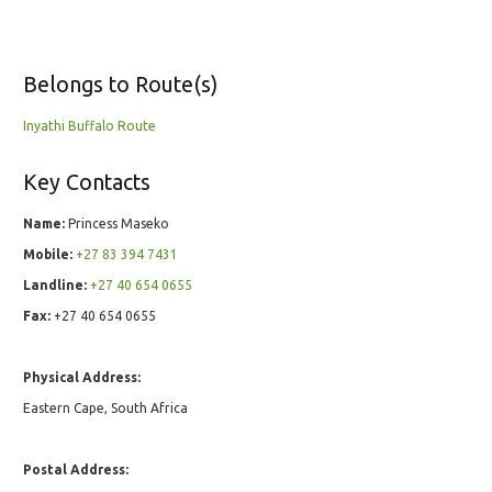
Belongs to Route(s)
Inyathi Buffalo Route
Key Contacts
Name:
Princess Maseko
Mobile:
+27 83 394 7431
Landline:
+27 40 654 0655
Fax:
+27 40 654 0655
Physical Address:
Eastern Cape, South Africa
Postal Address: