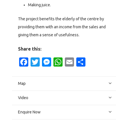
Making juice.
The project benefits the elderly of the centre by
providing them with an income from the sales and
giving them a sense of usefulness.
Share this:
Facebook
Twitter
Messenger
WhatsApp
Email
Share
Map
Video
Enquire Now