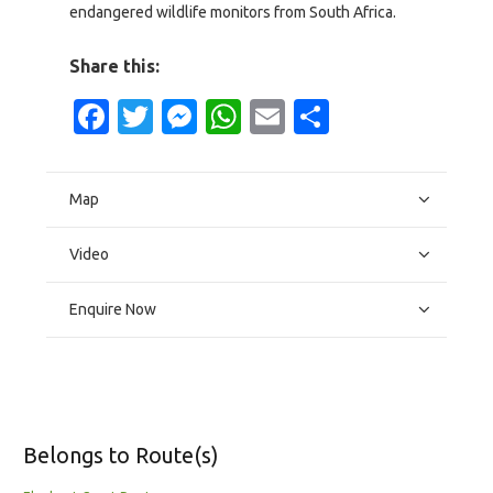
endangered wildlife monitors from South Africa.
Share this:
Facebook
Twitter
Messenger
WhatsApp
Email
Share
Map
Video
Enquire Now
Belongs to Route(s)