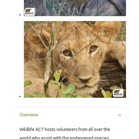
Overview
Wildlife ACT hosts volunteers from all over the
world who assist with the endangered species