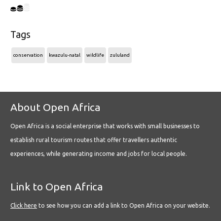
Tags
conservation
kwazulu-natal
wildlife
zululand
About Open Africa
Open Africa is a social enterprise that works with small businesses to
establish rural tourism routes that offer travellers authentic
experiences, while generating income and jobs for local people.
Link to Open Africa
Click here
to see how you can add a link to Open Africa on your website.