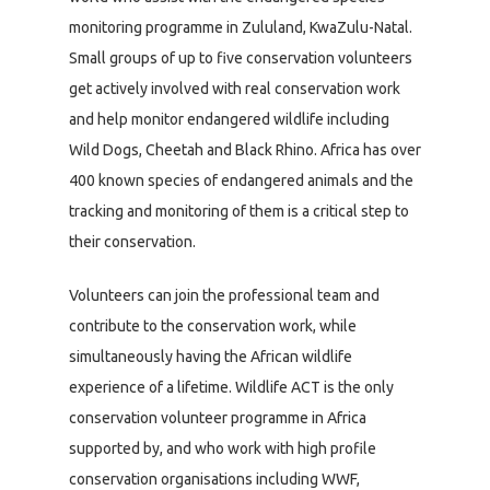
monitoring programme in Zululand, KwaZulu-Natal.
Small groups of up to five conservation volunteers
get actively involved with real conservation work
and help monitor endangered wildlife including
Wild Dogs, Cheetah and Black Rhino. Africa has over
400 known species of endangered animals and the
tracking and monitoring of them is a critical step to
their conservation.
Volunteers can join the professional team and
contribute to the conservation work, while
simultaneously having the African wildlife
experience of a lifetime. Wildlife ACT is the only
conservation volunteer programme in Africa
supported by, and who work with high profile
conservation organisations including WWF,