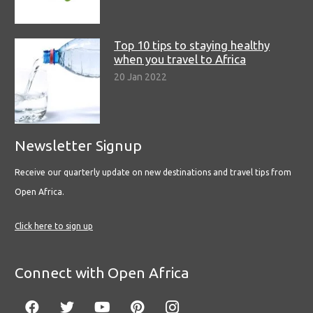
Top 10 tips to staying healthy
when you travel to Africa
20 Jan 2022
Newsletter Signup
Receive our quarterly update on new destinations and travel tips from
Open Africa.
Click here to sign up
Connect with Open Africa