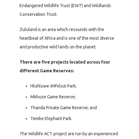
Endangered Wildlife Trust (EWT) and Wildlands
Conservation Trust.
Zululand is an area which resounds with the
heartbeat of Africa and is one of the most diverse
and productive wild lands on the planet.
There are five projects located across four
different Game Reserves:
Hluhluwe-iMfolozi Park;
Mkhuze Game Reserve;
Thanda Private Game Reserve; and
Tembe Elephant Park.
The Wildlife ACT project are run by an experienced