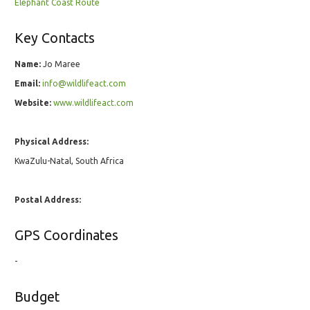
Elephant Coast Route
Key Contacts
Name:
Jo Maree
Email:
info@wildlifeact.com
Website:
www.wildlifeact.com
Physical Address:
KwaZulu-Natal, South Africa
Postal Address:
GPS Coordinates
-
Budget