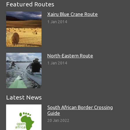
Featured Routes
Xairu Blue Crane Route
1 Jan 2014
North-Eastern Route
1 Jan 2014
Latest News
South African Border Crossing
Guide
20 Jan 2022