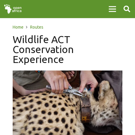
Home
Routes
Wildlife ACT
Conservation
Experience