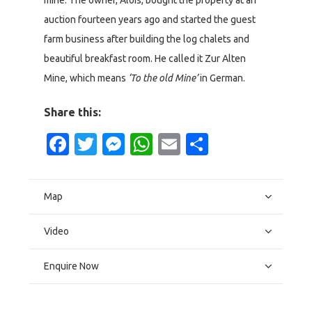
mine. The owner, Alois, bought the property at an
auction fourteen years ago and started the guest
farm business after building the log chalets and
beautiful breakfast room. He called it Zur Alten
Mine, which means
‘To the old Mine’
in German.
Share this:
Facebook
Twitter
Messenger
WhatsApp
Email
Share
Map
Video
Enquire Now