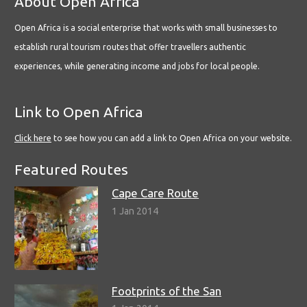
About Open Africa
Open Africa is a social enterprise that works with small businesses to
establish rural tourism routes that offer travellers authentic
experiences, while generating income and jobs for local people.
Link to Open Africa
Click here
to see how you can add a link to Open Africa on your website.
Featured Routes
Cape Care Route
1 Jan 2014
Footprints of the San