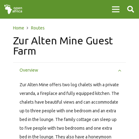
Home
Routes
Zur Alten Mine Guest
Farm
Overview
Zur Alten Mine offers two log chalets with a private
veranda, a fireplace and fully equipped kitchen. The
chalets have beautiful views and can accommodate
up to three people with one bedroom and an extra
bed in the lounge. The family cottage can sleep up
to five people with two bedrooms and one extra
bed in the lounge. They also have a honeymoon