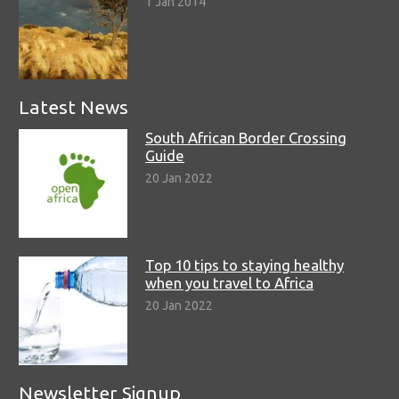
1 Jan 2014
Latest News
South African Border Crossing
Guide
20 Jan 2022
Top 10 tips to staying healthy
when you travel to Africa
20 Jan 2022
Newsletter Signup