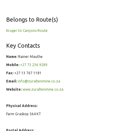
Belongs to Route(s)
Kruger to Canyons Route
Key Contacts
Name:
Rainer Mauthe
Mobile:
+27 73 236 9289
Fax:
+27 13 767 1181
Email:
info@zuraltenmine.co.za
Website:
www.zuraltenmine.co.za
Physical Address:
Farm Graskop 564 KT
Postal Address: