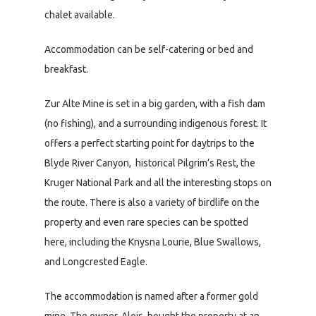
chalet available.
Accommodation can be self-catering or bed and
breakfast.
Zur Alte Mine is set in a big garden, with a fish dam
(no fishing), and a surrounding indigenous forest. It
offers a perfect starting point for daytrips to the
Blyde River Canyon, historical Pilgrim’s Rest, the
Kruger National Park and all the interesting stops on
the route. There is also a variety of birdlife on the
property and even rare species can be spotted
here, including the Knysna Lourie, Blue Swallows,
and Longcrested Eagle.
The accommodation is named after a former gold