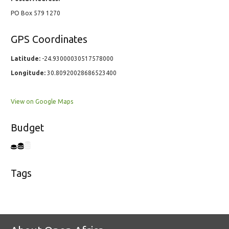
PO Box 579 1270
GPS Coordinates
Latitude:
-24.93000030517578000
Longitude:
30.80920028686523400
View on Google Maps
Budget
Tags