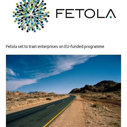
Fetola set to train enterprises on EU-funded programme