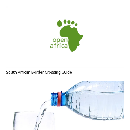
South African Border Crossing Guide