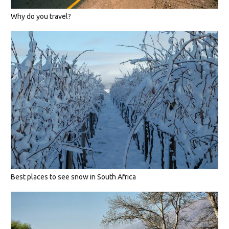
Why do you travel?
Best places to see snow in South Africa