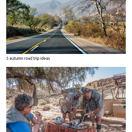
5 autumn road trip ideas