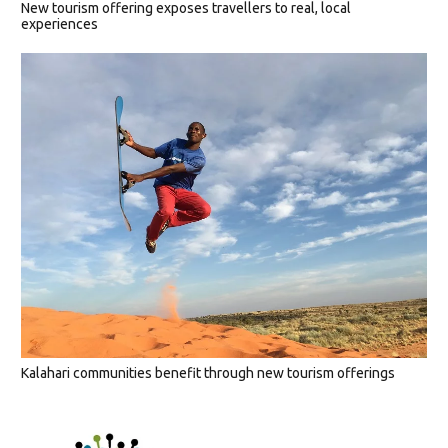
New tourism offering exposes travellers to real, local
experiences
Kalahari communities benefit through new tourism offerings