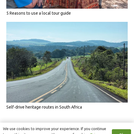
5 Reasons to use a local tour guide
Self-drive heritage routes in South Africa
We use cookies to improve your experience. If you continue
1
2