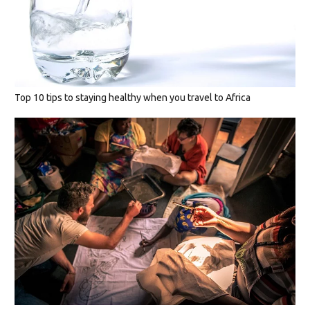
Top 10 tips to staying healthy when you travel to Africa