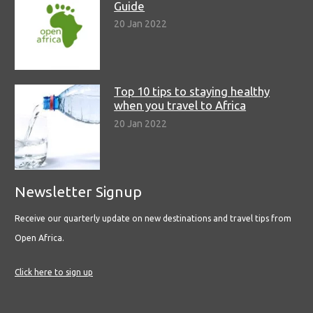
Guide
20 Jan 2022
Top 10 tips to staying healthy
when you travel to Africa
20 Jan 2022
Newsletter Signup
Receive our quarterly update on new destinations and travel tips from
Open Africa.
Click here to sign up