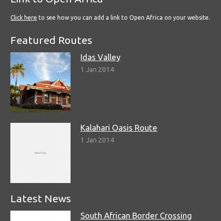
Click here
to see how you can add a link to Open Africa on your website.
Featured Routes
Idas Valley
1 Jan 2014
Kalahari Oasis Route
1 Jan 2014
Latest News
South African Border Crossing