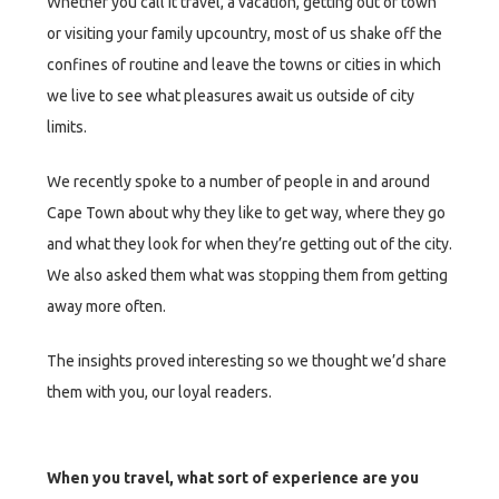
Whether you call it travel, a vacation, getting out of town
or visiting your family upcountry, most of us shake off the
confines of routine and leave the towns or cities in which
we live to see what pleasures await us outside of city
limits.
We recently spoke to a number of people in and around
Cape Town about why they like to get way, where they go
and what they look for when they’re getting out of the city.
We also asked them what was stopping them from getting
away more often.
The insights proved interesting so we thought we’d share
them with you, our loyal readers.
When you travel, what sort of experience are you