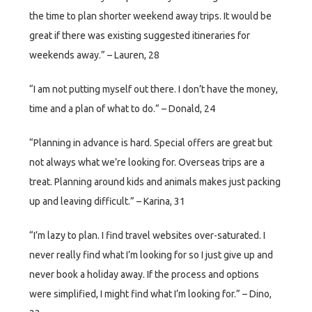
the time to plan shorter weekend away trips. It would be
great if there was existing suggested itineraries for
weekends away.” – Lauren, 28
“I am not putting myself out there. I don’t have the money,
time and a plan of what to do.” – Donald, 24
“Planning in advance is hard. Special offers are great but
not always what we’re looking for. Overseas trips are a
treat. Planning around kids and animals makes just packing
up and leaving difficult.” – Karina, 31
“I’m lazy to plan. I find travel websites over-saturated. I
never really find what I’m looking for so I just give up and
never book a holiday away. If the process and options
were simplified, I might find what I’m looking for.” – Dino,