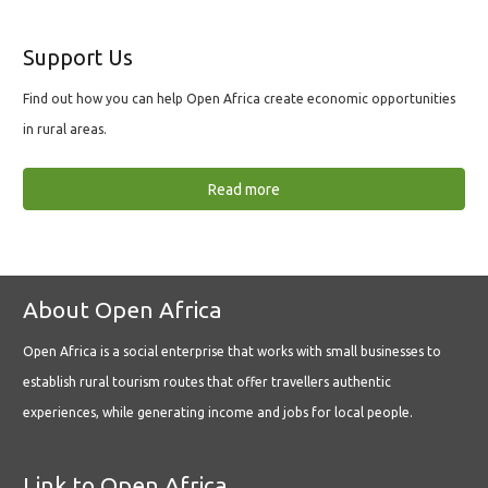
Support Us
Find out how you can help Open Africa create economic opportunities
in rural areas.
Read more
About Open Africa
Open Africa is a social enterprise that works with small businesses to
establish rural tourism routes that offer travellers authentic
experiences, while generating income and jobs for local people.
Link to Open Africa