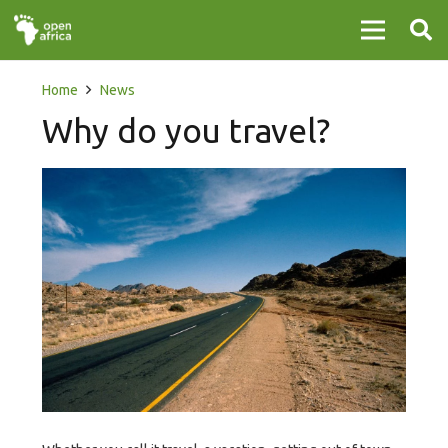
Home
News
Why do you travel?