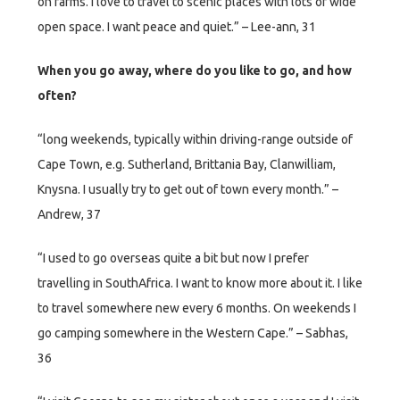
on farms. I love to travel to scenic places with lots of wide
open space. I want peace and quiet.” – Lee-ann, 31
When you go away, where do you like to go, and how
often?
“long weekends, typically within driving-range outside of
Cape Town, e.g. Sutherland, Brittania Bay, Clanwilliam,
Knysna. I usually try to get out of town every month.” –
Andrew, 37
“I used to go overseas quite a bit but now I prefer
travelling in SouthAfrica. I want to know more about it. I like
to travel somewhere new every 6 months. On weekends I
go camping somewhere in the Western Cape.” – Sabhas,
36