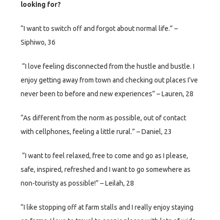
looking for?
“I want to switch off and forgot about normal life.” –
Siphiwo, 36
“I love feeling disconnected from the hustle and bustle. I
enjoy getting away from town and checking out places I’ve
never been to before and new experiences” – Lauren, 28
“As different from the norm as possible, out of contact
with cellphones, feeling a little rural.” – Daniel, 23
“I want to feel relaxed, free to come and go as I please,
safe, inspired, refreshed and I want to go somewhere as
non-touristy as possible!” – Leilah, 28
“I like stopping off at farm stalls and I really enjoy staying