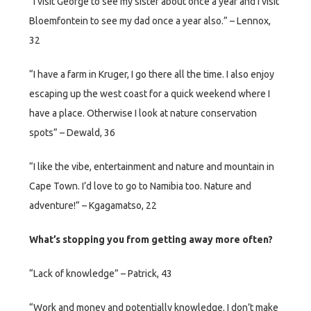
“I visit George to see my sister about once a year and I visit
Bloemfontein to see my dad once a year also.” – Lennox,
32
“I have a farm in Kruger, I go there all the time. I also enjoy
escaping up the west coast for a quick weekend where I
have a place. Otherwise I look at nature conservation
spots” – Dewald, 36
“I like the vibe, entertainment and nature and mountain in
Cape Town. I’d love to go to Namibia too. Nature and
adventure!” – Kgagamatso, 22
What’s stopping you from getting away more often?
“Lack of knowledge” – Patrick, 43
“Work and money and potentially knowledge. I don’t make