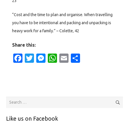
23
“Cost and the time to plan and organise. When travelling
you have to be intentional and packing and unpacking is
heavy work for a family.” – Colette, 42
Share this:
Facebook
Twitter
Messenger
WhatsApp
Email
Share
Search
for:
Like us on Facebook