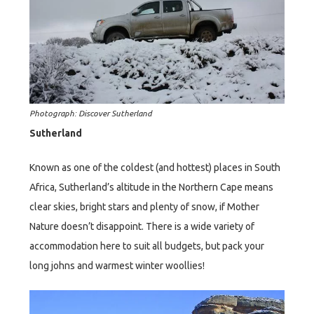
Photograph: Discover Sutherland
Sutherland
Known as one of the coldest (and hottest) places in South
Africa, Sutherland’s altitude in the Northern Cape means
clear skies, bright stars and plenty of snow, if Mother
Nature doesn’t disappoint. There is a wide variety of
accommodation here to suit all budgets, but pack your
long johns and warmest winter woollies!