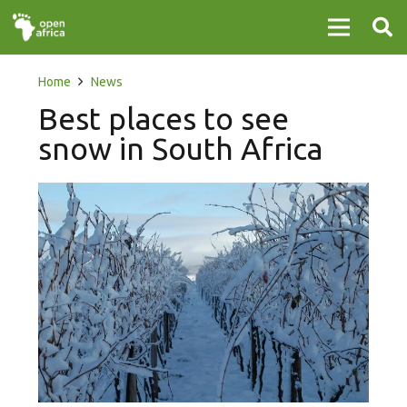
Home
News
Best places to see
snow in South Africa