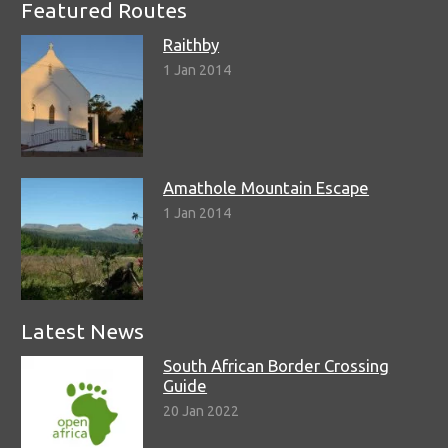
Featured Routes
Raithby
1 Jan 2014
Amathole Mountain Escape
1 Jan 2014
Latest News
South African Border Crossing
Guide
20 Jan 2022