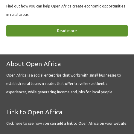
Find out how you can help Open Africa create economic opportunities
in rural areas.
Read more
About Open Africa
Open Africa is a social enterprise that works with small businesses to
establish rural tourism routes that offer travellers authentic
experiences, while generating income and jobs for local people.
Link to Open Africa
Click here
to see how you can add a link to Open Africa on your website.