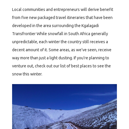
Local communities and entrepreneurs will derive benefit
from five new packaged travel itineraries that have been
developed in the area surrounding the Kgalagadi
Transfrontier While snowfall in South Africa generally
unpredictable, each winter the country still receives a
decent amount of it. Some areas, as we’ve seen, receive
way more than just a light dusting. If you’re planning to
venture out, check out our list of best places to see the
snow this winter.