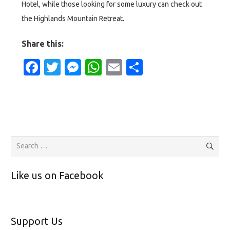
Hotel, while those looking for some luxury can check out
the Highlands Mountain Retreat.
Share this:
Facebook
Twitter
Messenger
WhatsApp
Email
Share
Search
for:
Like us on Facebook
Support Us