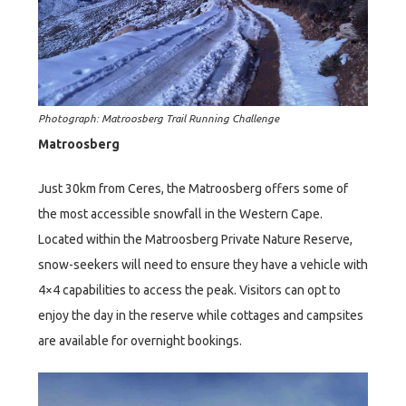
Photograph: Matroosberg Trail Running Challenge
Matroosberg
Just 30km from Ceres, the Matroosberg offers some of
the most accessible snowfall in the Western Cape.
Located within the Matroosberg Private Nature Reserve,
snow-seekers will need to ensure they have a vehicle with
4×4 capabilities to access the peak. Visitors can opt to
enjoy the day in the reserve while cottages and campsites
are available for overnight bookings.