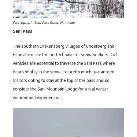
Photograph: Sani Pass Road, Himeville
Sani Pass
The southern Drakensberg villages of Underberg and
Himeville make the perfect base for snow-seekers. 4×4
vehicles are essential to traverse the Sani Pass where
hours of play in the snow are pretty much guaranteed.
Visitors opting to stay at the top of the pass should
consider the Sani Mountain Lodge for a real winter
wonderland experience.