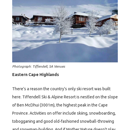
Photograph: Tiffendell, SA Venues
Eastern Cape Highlands
There’s a reason the country’s only ski resort was built
here. Tiffendell Ski & Alpine Resort is nestled on the slope
of Ben McDhui (3001m), the highest peak in the Cape
Province. Activities on offer include skiing, snowboarding,
tobogganing and good old-fashioned snowball-throwing
and snowman-building. And if Mother Nature doesn’t play