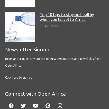
Top 10 tips to staying healthy
when you travel to Africa
20 Jan 2022
Newsletter Signup
Receive our quarterly update on new destinations and travel tips from
Open Africa.
Click here to sign up
Connect with Open Africa