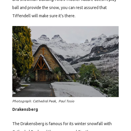
ball and provide the snow, you can rest assured that
Tiffendell will make sure it’s there.
Photograph: Cathedral Peak, Paul Tosio
Drakensberg
The Drakensberg is famous for its winter snowfall with