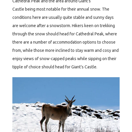
Cathedral Peak and the area around Giant’s
Castle being most notable for their annual snow. The
conditions here are usually quite stable and sunny days
are welcome after a snowstorm. Hikers keen on trekking
through the snow should head for Cathedral Peak, where
there are a number of accommodation options to choose
from, while those more inclined to stay warm and cosy and
enjoy views of snow-capped peaks while sipping on their
tipple of choice should head for Giant’s Castle.