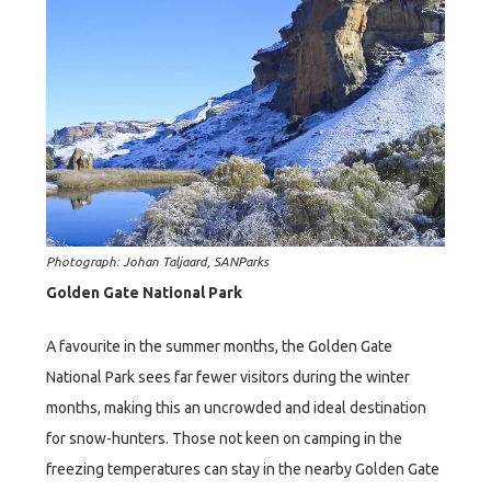
Photograph: Johan Taljaard, SANParks
Golden Gate National Park
A favourite in the summer months, the Golden Gate
National Park sees far fewer visitors during the winter
months, making this an uncrowded and ideal destination
for snow-hunters. Those not keen on camping in the
freezing temperatures can stay in the nearby Golden Gate