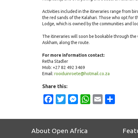
Activities included in the itineraries range from
the red sands of the Kalahari. Those who opt for t
Lodge, which is owned by the communities and loca
The itineraries will soon be bookable through the 
Askham, along the route.
For more information contact:
Retha Stadler
Mob: +27 82 492 3469
Email:
rooiduinroete@hotmail.co.za
Share this:
Facebook
Twitter
Messenger
WhatsApp
Email
Shar
About Open Africa
Feat