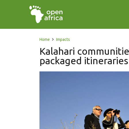
Home
Impacts
Kalahari communitie
packaged itineraries