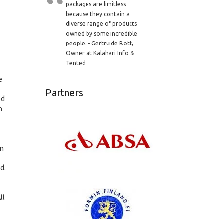
packages are limitless
because they contain a
diverse range of products
owned by some incredible
o
people. - Gertruide Bott,
Owner at Kalahari Info &
Tented
e
Partners
ed
h
wn
nd.
ll