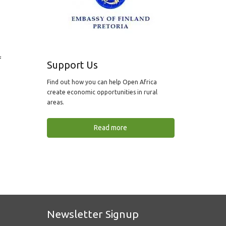
f
Support Us
Find out how you can help Open Africa
create economic opportunities in rural
areas.
Read more
Newsletter Signup