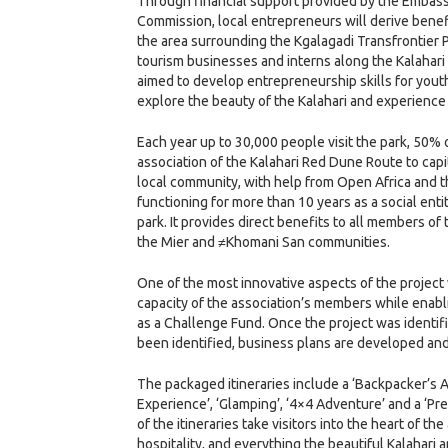
Through financial support provided by the Embassy 
Commission, local entrepreneurs will derive benef
the area surrounding the Kgalagadi Transfrontier P
tourism businesses and interns along the Kalahari
aimed to develop entrepreneurship skills for youth 
explore the beauty of the Kalahari and experience 
Each year up to 30,000 people visit the park, 50
association of the Kalahari Red Dune Route to capi
local community, with help from Open Africa and 
functioning for more than 10 years as a social en
park. It provides direct benefits to all members
the Mier and ≠Khomani San communities.
One of the most innovative aspects of the proje
capacity of the association’s members while enab
as a Challenge Fund. Once the project was identif
been identified, business plans are developed an
The packaged itineraries include a ‘Backpacker’s 
Experience’, ‘Glamping’, ‘4×4 Adventure’ and a ‘Pr
of the itineraries take visitors into the heart of 
hospitality, and everything the beautiful Kalahari 