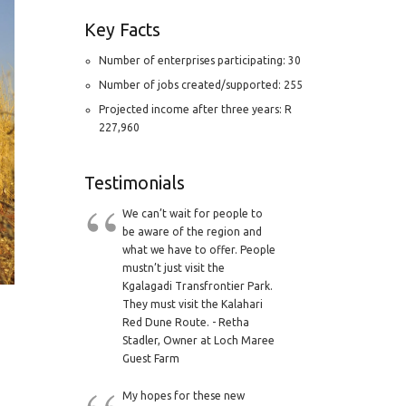
Key Facts
Number of enterprises participating: 30
Number of jobs created/supported: 255
Projected income after three years: R
227,960
Testimonials
We can’t wait for people to
be aware of the region and
what we have to offer. People
mustn’t just visit the
Kgalagadi Transfrontier Park.
They must visit the Kalahari
Red Dune Route. - Retha
Stadler, Owner at Loch Maree
Guest Farm
My hopes for these new