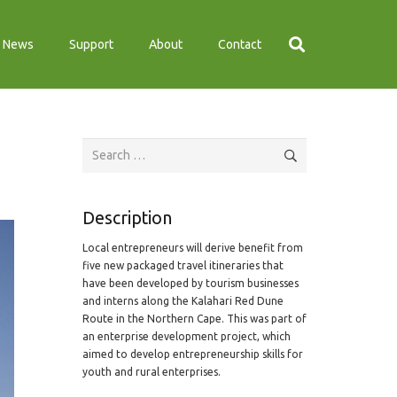
News
Support
About
Contact
Search
for:
Description
Local entrepreneurs will derive benefit from
five new packaged travel itineraries that
have been developed by tourism businesses
and interns along the Kalahari Red Dune
Route in the Northern Cape. This was part of
an enterprise development project, which
aimed to develop entrepreneurship skills for
youth and rural enterprises.