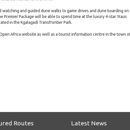
 bird-watching and guided dune walks to game drives and dune boarding on
he Premier Package will be able to spend time at the luxury 4-star !Xaus
ted in the Kgalagadi Transfrontier Park.
Open Africa website as well as a tourist information centre in the town o
e
ured Routes
Latest News