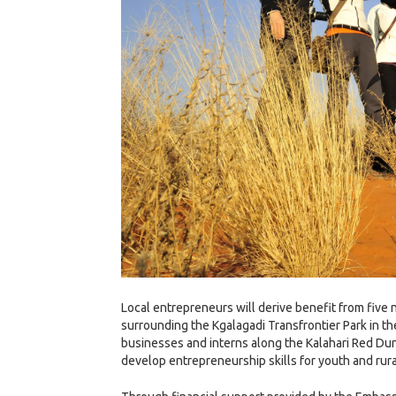
Local entrepreneurs will derive benefit from five 
surrounding the Kgalagadi Transfrontier Park in t
businesses and interns along the Kalahari Red Dun
develop entrepreneurship skills for youth and rura