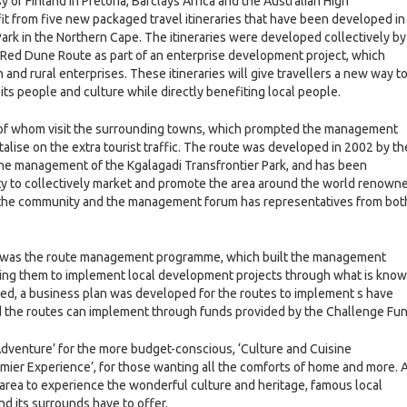
of Finland in Pretoria, Barclays Africa and the Australian High
it from five new packaged travel itineraries that have been developed in
ark in the Northern Cape. The itineraries were developed collectively by
 Red Dune Route as part of an enterprise development project, which
and rural enterprises. These itineraries will give travellers a new way t
its people and culture while directly benefiting local people.
% of whom visit the surrounding towns, which prompted the management
talise on the extra tourist traffic. The route was developed in 2002 by th
the management of the Kgalagadi Transfrontier Park, and has been
tity to collectively market and promote the area around the world renown
 of the community and the management forum has representatives from bot
ct was the route management programme, which built the management
ling them to implement local development projects through what is kno
ied, a business plan was developed for the routes to implement s have
d the routes can implement through funds provided by the Challenge Fu
Adventure’ for the more budget-conscious, ‘Culture and Cuisine
emier Experience’, for those wanting all the comforts of home and more. A
the area to experience the wonderful culture and heritage, famous local
and its surrounds have to offer.