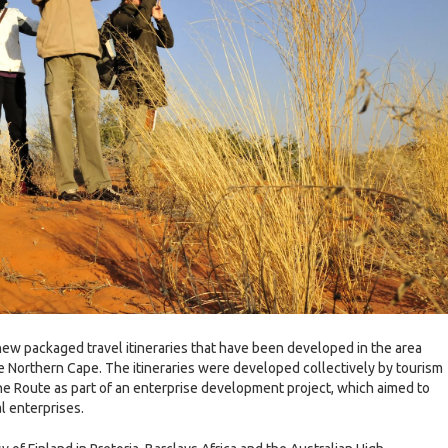
new packaged travel itineraries that have been developed in the area
he Northern Cape. The itineraries were developed collectively by tourism
e Route as part of an enterprise development project, which aimed to
l enterprises.