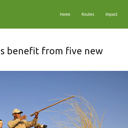
Home
Routes
Impact
s benefit from five new