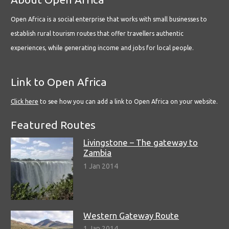
Open Africa is a social enterprise that works with small businesses to
establish rural tourism routes that offer travellers authentic
experiences, while generating income and jobs for local people.
Link to Open Africa
Click here
to see how you can add a link to Open Africa on your website.
Featured Routes
Livingstone – The gateway to
Zambia
1 Jan 2014
Western Gateway Route
1 Jan 2014