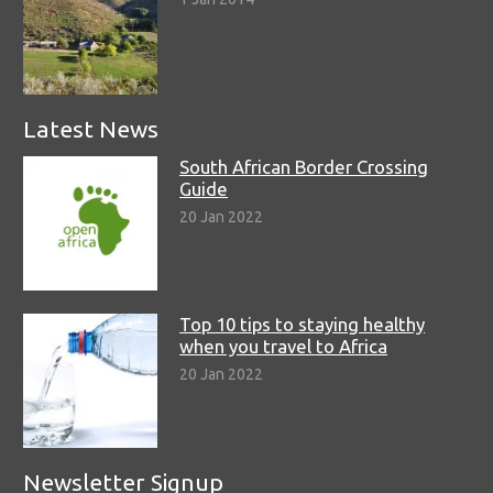
Latest News
South African Border Crossing
Guide
20 Jan 2022
Top 10 tips to staying healthy
when you travel to Africa
20 Jan 2022
Newsletter Signup