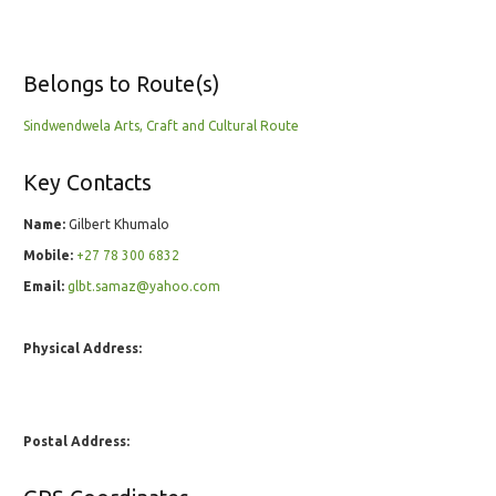
Belongs to Route(s)
Sindwendwela Arts, Craft and Cultural Route
Key Contacts
Name:
Gilbert Khumalo
Mobile:
+27 78 300 6832
Email:
glbt.samaz@yahoo.com
Physical Address:
Postal Address: