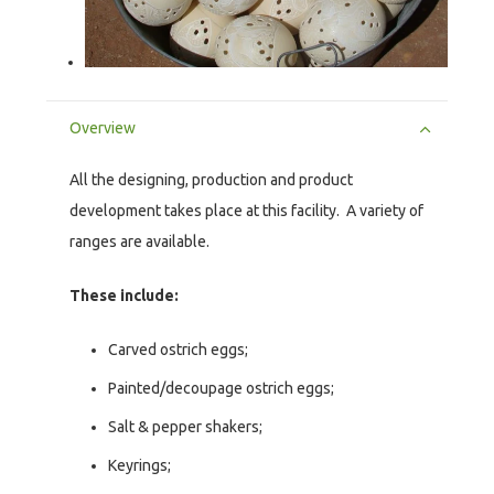
Overview
All the designing, production and product
development takes place at this facility. A variety of
ranges are available.
These include:
Carved ostrich eggs;
Painted/decoupage ostrich eggs;
Salt & pepper shakers;
Keyrings;