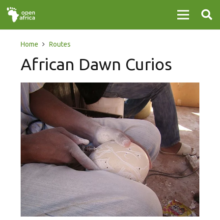
Home
Routes
African Dawn Curios