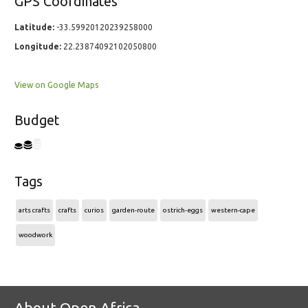
GPS Coordinates
Latitude:
-33.59920120239258000
Longitude:
22.23874092102050800
View on Google Maps
Budget
Tags
arts crafts
crafts
curios
garden-route
ostrich-eggs
western-cape
woodwork
About Open Africa