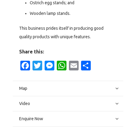
Ostrich egg stands; and
Wooden lamp stands.
This business prides itself in producing good
quality products with unique features.
Share this:
Facebook
Twitter
Messenger
WhatsApp
Email
Share
Map
Video
Enquire Now