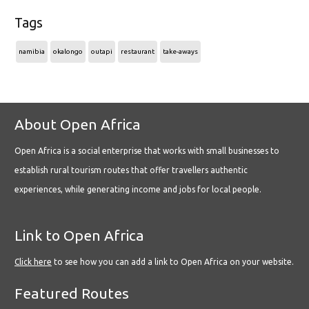
Tags
namibia
okalongo
outapi
restaurant
take-aways
About Open Africa
Open Africa is a social enterprise that works with small businesses to
establish rural tourism routes that offer travellers authentic
experiences, while generating income and jobs for local people.
Link to Open Africa
Click here
to see how you can add a link to Open Africa on your website.
Featured Routes