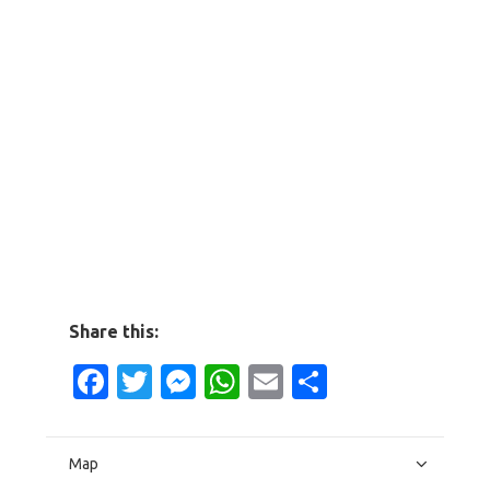
Share this:
Facebook
Twitter
Messenger
WhatsApp
Email
Share
Map