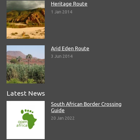
Heritage Route
1 Jan 2014
Arid Eden Route
3 Jun 2014
Latest News
South African Border Crossing
Guide
20 Jan 2022