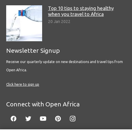
Top 10 tips to staying healthy
when you travel to Africa
20 Jan 2022
Newsletter Signup
Receive our quarterly update on new destinations and travel tips from
Open Africa.
Click here to sign up
Connect with Open Africa