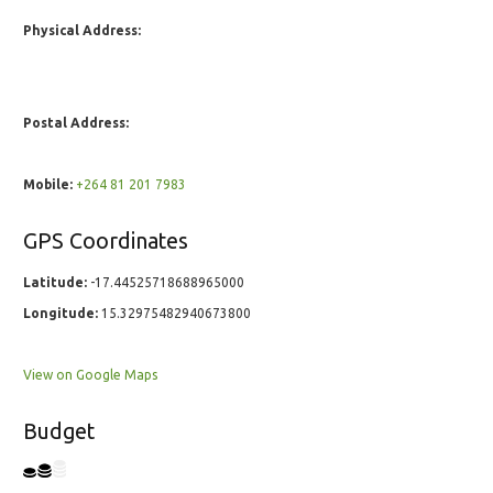
Physical Address:
Postal Address:
Mobile:
+264 81 201 7983
GPS Coordinates
Latitude:
-17.44525718688965000
Longitude:
15.32975482940673800
View on Google Maps
Budget