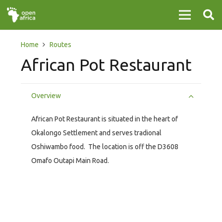
Home
Routes
African Pot Restaurant
Overview
African Pot Restaurant is situated in the heart of
Okalongo Settlement and serves tradional
Oshiwambo food. The location is off the D3608
Omafo Outapi Main Road.