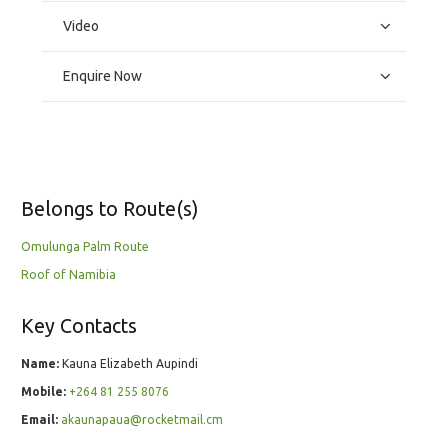
Video
Enquire Now
Belongs to Route(s)
Omulunga Palm Route
Roof of Namibia
Key Contacts
Name:
Kauna Elizabeth Aupindi
Mobile:
+264 81 255 8076
Email:
akaunapaua@rocketmail.cm