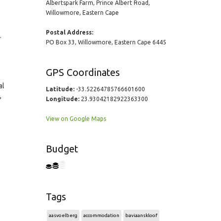
Albertspark Farm, Prince Albert Road,
Willowmore, Eastern Cape
Postal Address:
.
PO Box 33, Willowmore, Eastern Cape 6445
GPS Coordinates
al
Latitude:
-33.52264785766601600
,
Longitude:
23.93042182922363300
View on Google Maps
Budget
Tags
aasvoelberg
accommodation
baviaanskloof