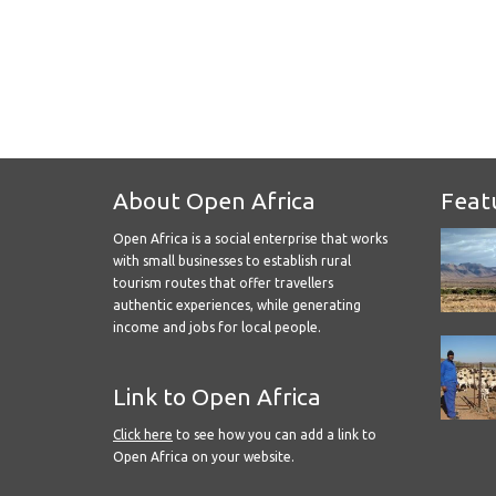
About Open Africa
Feat
Open Africa is a social enterprise that works
with small businesses to establish rural
tourism routes that offer travellers
authentic experiences, while generating
income and jobs for local people.
Link to Open Africa
Click here
to see how you can add a link to
Open Africa on your website.