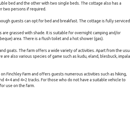
ble bed and the other with two single beds. The cottage also has a
r two persons if required.
though guests can opt for bed and breakfast. The cottage is fully serviced
 are grassed with shade. It is suitable for overnight camping and/or
beque) area. There is a flush toilet and a hot shower (gas).
and goats. The farm offers a wide variety of activities. Apart from the usu
e are also various species of game such as kudu, eland, blesbuck, impala
on Finchley Farm and offers guests numerous activities such as hiking,
nd 4×4 and 4×2 tracks. For those who do not have a suitable vehicle to
for use on the farm.
e