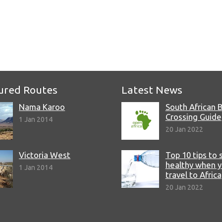
ured Routes
Latest News
Nama Karoo
South African 
Crossing Guide
1 Jan 2014
20 Jan 2022
Victoria West
Top 10 tips to 
healthy when 
1 Jan 2014
travel to Africa
20 Jan 2022