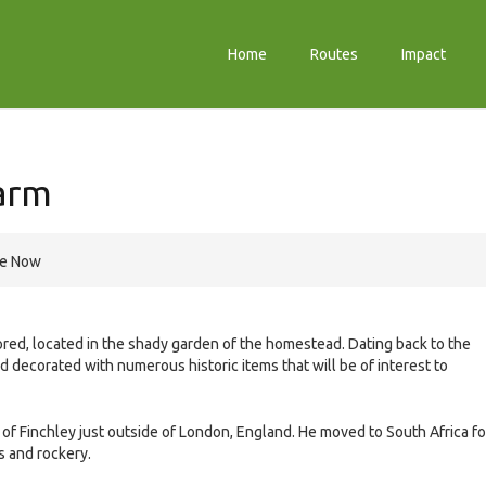
Home
Routes
Impact
arm
re Now
ored, located in the shady garden of the homestead. Dating back to the
nd decorated with numerous historic items that will be of interest to
f Finchley just outside of London, England. He moved to South Africa fo
s and rockery.