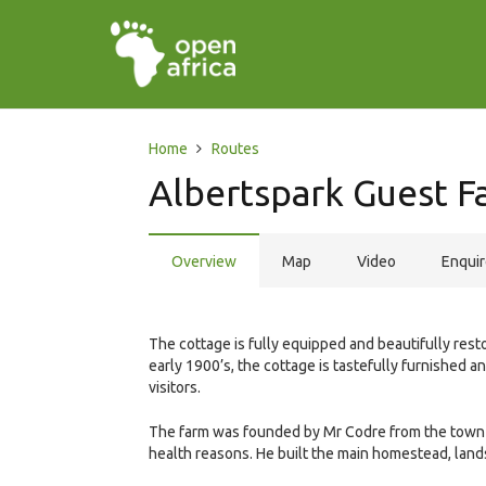
Home
Routes
Albertspark Guest F
Overview
Map
Video
Enqui
The cottage is fully equipped and beautifully rest
early 1900’s, the cottage is tastefully furnished a
visitors.
The farm was founded by Mr Codre from the town o
health reasons. He built the main homestead, land