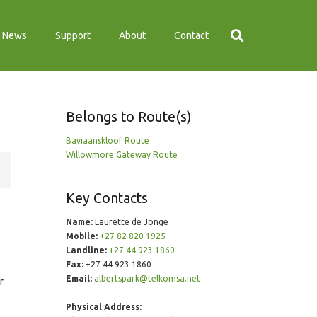
News
Support
About
Contact
Belongs to Route(s)
Baviaanskloof Route
Willowmore Gateway Route
Key Contacts
Name:
Laurette de Jonge
Mobile:
+27 82 820 1925
Landline:
+27 44 923 1860
Fax:
+27 44 923 1860
Email:
albertspark@telkomsa.net
r
Physical Address: