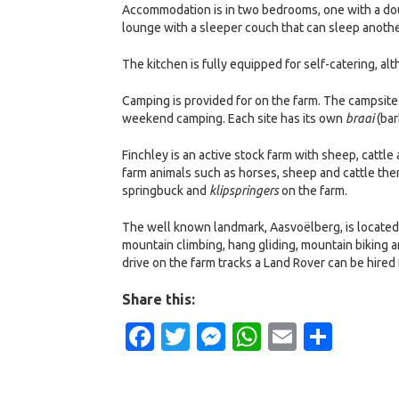
Accommodation is in two bedrooms, one with a dou
lounge with a sleeper couch that can sleep anothe
The kitchen is fully equipped for self-catering, al
Camping is provided for on the farm. The campsites
weekend camping. Each site has its own
braai
(bar
Finchley is an active stock farm with sheep, cattle 
farm animals such as horses, sheep and cattle ther
springbuck and
klipspringers
on the farm.
The well known landmark, Aasvoëlberg, is located 
mountain climbing, hang gliding, mountain biking a
drive on the farm tracks a Land Rover can be hired 
Share this:
Facebook
Twitter
Messenger
WhatsApp
Email
Shar