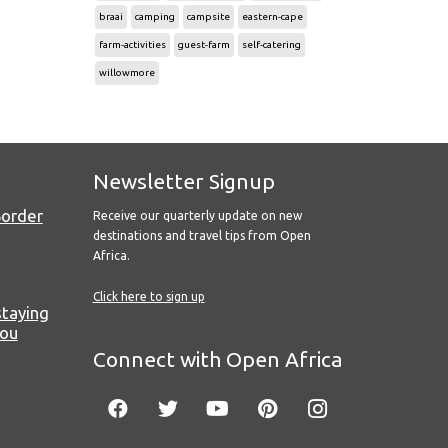
braai
camping
campsite
eastern-cape
farm-activities
guest-farm
self-catering
willowmore
Newsletter Signup
Border
Receive our quarterly update on new
destinations and travel tips from Open
Africa.
Click here to sign up
staying
you
Connect with Open Africa