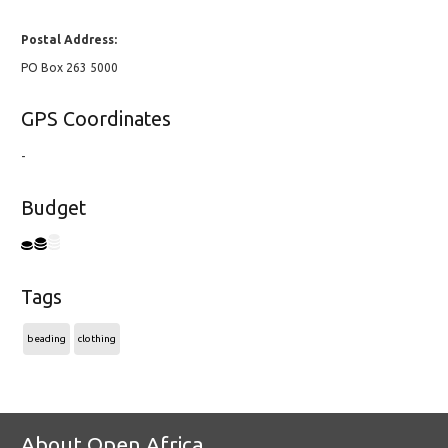
Postal Address:
PO Box 263 5000
GPS Coordinates
-
Budget
Tags
beading
clothing
About Open Africa