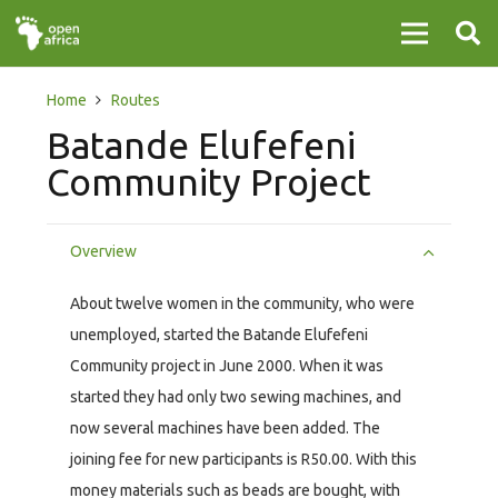
Home
Routes
Batande Elufefeni
Community Project
Overview
About twelve women in the community, who were
unemployed, started the Batande Elufefeni
Community project in June 2000. When it was
started they had only two sewing machines, and
now several machines have been added. The
joining fee for new participants is R50.00. With this
money materials such as beads are bought, with