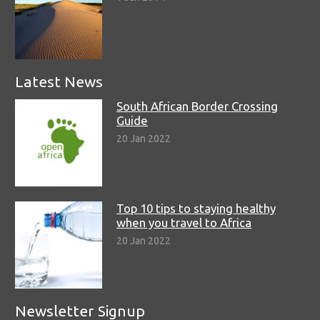
Latest News
South African Border Crossing
Guide
20 Jan 2022
Top 10 tips to staying healthy
when you travel to Africa
20 Jan 2022
Newsletter Signup