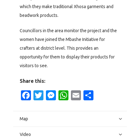
which they make traditional Xhosa garments and
beadwork products.
Councillors in the area monitor the project and the
women have joined the Mbashe Initiative for
crafters at district level. This provides an
opportunity for them to display their products for
visitors to see.
Share this:
Facebook
Twitter
Messenger
WhatsApp
Email
Share
Map
Video