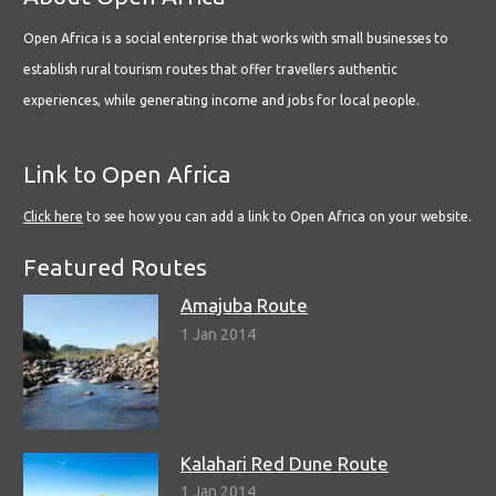
Open Africa is a social enterprise that works with small businesses to
establish rural tourism routes that offer travellers authentic
experiences, while generating income and jobs for local people.
Link to Open Africa
Click here
to see how you can add a link to Open Africa on your website.
Featured Routes
Amajuba Route
1 Jan 2014
Kalahari Red Dune Route
1 Jan 2014