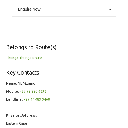
Enquire Now
Belongs to Route(s)
Thunga-Thunga Route
Key Contacts
Name:
NL Mzamo
Mobile:
+27 72 220 0232
Landline:
+27 47 489 9468
Physical Address:
Eastern Cape