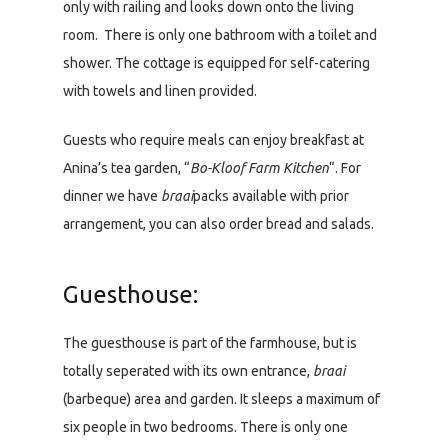
only with railing and looks down onto the living
room. There is only one bathroom with a toilet and
shower. The cottage is equipped for self-catering
with towels and linen provided.
Guests who require meals can enjoy breakfast at
Anina’s tea garden, “
Bo-Kloof Farm Kitchen
“. For
dinner we have
braai
packs available with prior
arrangement, you can also order bread and salads.
Guesthouse:
The guesthouse is part of the farmhouse, but is
totally seperated with its own entrance,
braai
(barbeque) area and garden. It sleeps a maximum of
six people in two bedrooms. There is only one