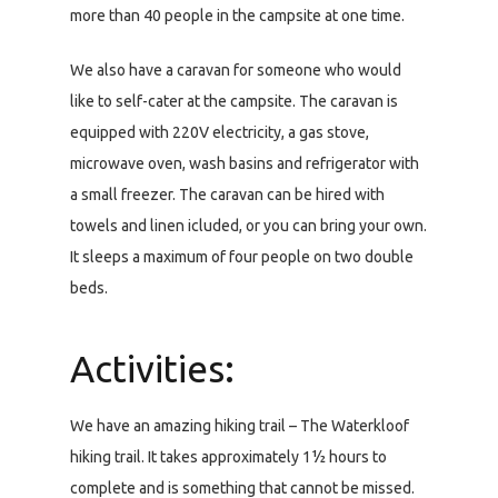
more than 40 people in the campsite at one time.
We also have a caravan for someone who would
like to self-cater at the campsite. The caravan is
equipped with 220V electricity, a gas stove,
microwave oven, wash basins and refrigerator with
a small freezer. The caravan can be hired with
towels and linen icluded, or you can bring your own.
It sleeps a maximum of four people on two double
beds.
Activities:
We have an amazing hiking trail – The Waterkloof
hiking trail. It takes approximately 1½ hours to
complete and is something that cannot be missed.