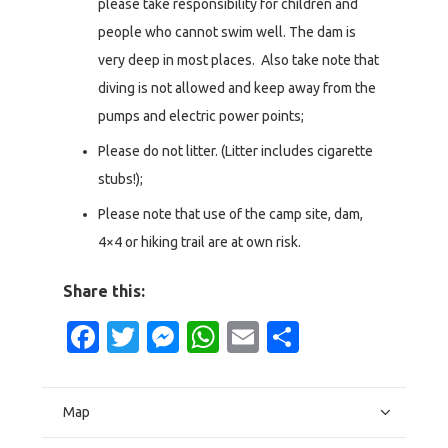
please take responsibility for children and
people who cannot swim well. The dam is
very deep in most places. Also take note that
diving is not allowed and keep away from the
pumps and electric power points;
Please do not litter. (Litter includes cigarette
stubs!);
Please note that use of the camp site, dam,
4×4 or hiking trail are at own risk.
Share this:
Facebook
Twitter
Messenger
WhatsApp
Email
Share
Map