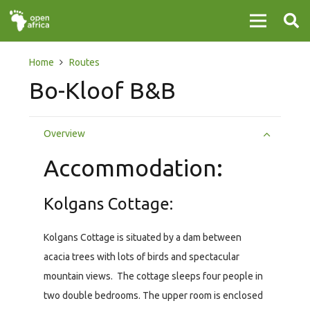
Home
Routes
Bo-Kloof B&B
Overview
Accommodation:
Kolgans Cottage:
Kolgans Cottage is situated by a dam between
acacia trees with lots of birds and spectacular
mountain views. The cottage sleeps four people in
two double bedrooms. The upper room is enclosed