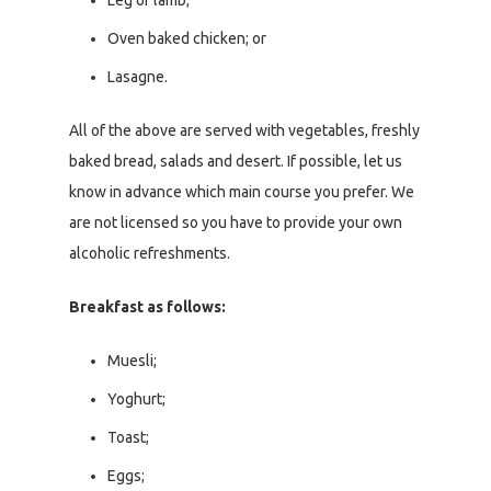
Leg of lamb;
Oven baked chicken; or
Lasagne.
All of the above are served with vegetables, freshly
baked bread, salads and desert. If possible, let us
know in advance which main course you prefer. We
are not licensed so you have to provide your own
alcoholic refreshments.
Breakfast as follows:
Muesli;
Yoghurt;
Toast;
Eggs;