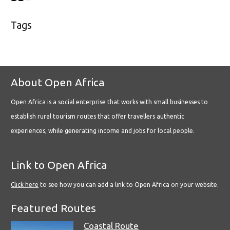
Tags
About Open Africa
Open Africa is a social enterprise that works with small businesses to
establish rural tourism routes that offer travellers authentic
experiences, while generating income and jobs for local people.
Link to Open Africa
Click here
to see how you can add a link to Open Africa on your website.
Featured Routes
Coastal Route