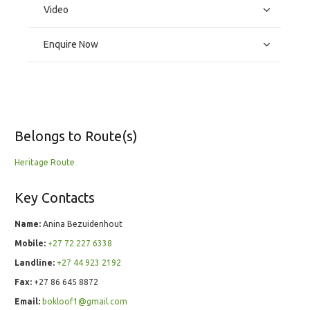
Video
Enquire Now
Belongs to Route(s)
Heritage Route
Key Contacts
Name:
Anina Bezuidenhout
Mobile:
+27 72 227 6338
Landline:
+27 44 923 2192
Fax:
+27 86 645 8872
Email:
bokloof1@gmail.com