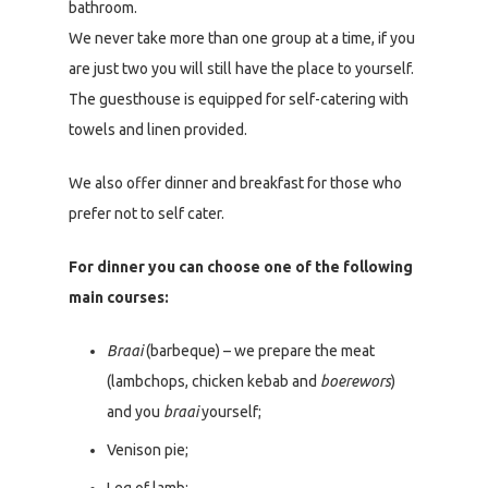
bathroom.
We never take more than one group at a time, if you
are just two you will still have the place to yourself.
The guesthouse is equipped for self-catering with
towels and linen provided.
We also offer dinner and breakfast for those who
prefer not to self cater.
For dinner you can choose one of the following
main courses:
Braai
(barbeque) – we prepare the meat
(lambchops, chicken kebab and
boerewors
)
and you
braai
yourself;
Venison pie;