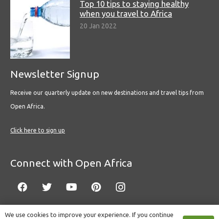
Top 10 tips to staying healthy
when you travel to Africa
20 Jan 2022
Newsletter Signup
Receive our quarterly update on new destinations and travel tips from
Open Africa.
Click here to sign up
Connect with Open Africa
We use cookies to improve your experience. If you continue