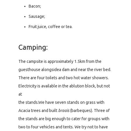
Bacon;
Sausage;
Fruit juice, coffee or tea.
Camping:
The campsite is approximately 1.5km from the
guesthouse alongsidea dam and near the river bed.
There are four toilets and two hot water showers.
Electricity is available in the ablution block, but not
at
the stands.We have seven stands on grass with
Acacia trees and built
braais
(barbeques). Three of
the stands are big enough to cater for groups with
two to four vehicles and tents. We try not to have