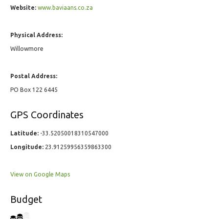
Website:
www.baviaans.co.za
Physical Address:
Willowmore
Postal Address:
PO Box 122 6445
GPS Coordinates
Latitude:
-33.52050018310547000
Longitude:
23.91259956359863300
View on Google Maps
Budget