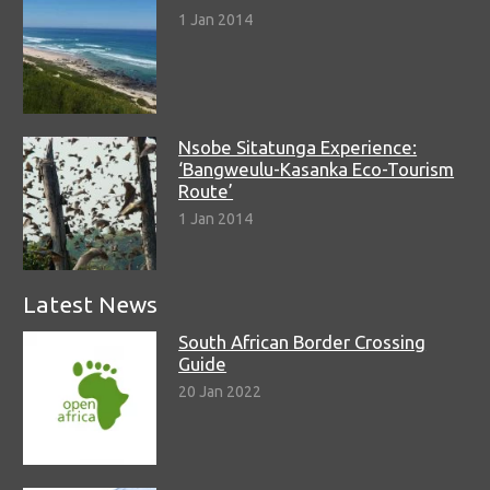
1 Jan 2014
Nsobe Sitatunga Experience:
‘Bangweulu-Kasanka Eco-Tourism
Route’
1 Jan 2014
Latest News
South African Border Crossing
Guide
20 Jan 2022