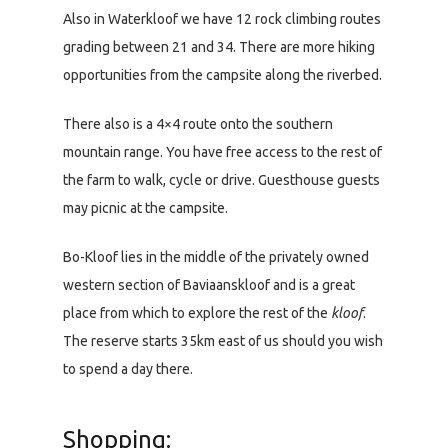
Also in Waterkloof we have 12 rock climbing routes
grading between 21 and 34. There are more hiking
opportunities from the campsite along the riverbed.
There also is a 4×4 route onto the southern
mountain range. You have free access to the rest of
the farm to walk, cycle or drive. Guesthouse guests
may picnic at the campsite.
Bo-Kloof lies in the middle of the privately owned
western section of Baviaanskloof and is a great
place from which to explore the rest of the
kloof
.
The reserve starts 35km east of us should you wish
to spend a day there.
Shopping: