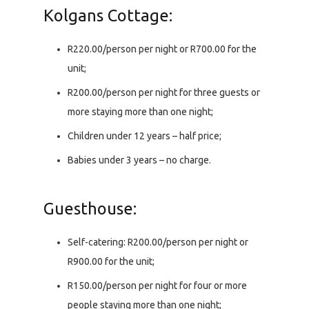
Kolgans Cottage:
R220.00/person per night or R700.00 for the
unit;
R200.00/person per night for three guests or
more staying more than one night;
Children under 12 years – half price;
Babies under 3 years – no charge.
Guesthouse:
Self-catering: R200.00/person per night or
R900.00 for the unit;
R150.00/person per night for four or more
people staying more than one night;