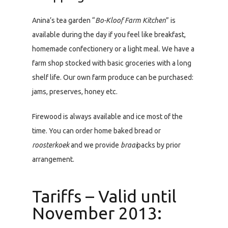
Anina’s tea garden “
Bo-Kloof Farm Kitchen
” is
available during the day if you feel like breakfast,
homemade confectionery or a light meal. We have a
farm shop stocked with basic groceries with a long
shelf life. Our own farm produce can be purchased:
jams, preserves, honey etc.
Firewood is always available and ice most of the
time. You can order home baked bread or
roosterkoek
and we provide
braai
packs by prior
arrangement.
Tariffs – Valid until
November 2013: