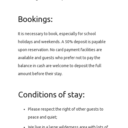
Bookings:
It is necessary to book, especially for school
holidays and weekends. A 50% deposit is payable
upon reservation. No card payment facilities are
available and guests who prefer not to pay the
balance in cash are welcome to deposit the full
amount before their stay.
Conditions of stay:
Please respect the right of other guests to
peace and quiet;
We live in a large wilderness area with lots of