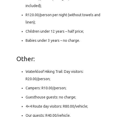
included);
R120.00/person per night (without towels and
linen);
Children under 12 years – half price;
Babies under 3 years – no charge.
Other:
Waterkloof Hiking Trail: Day visitors:
R20.00/person;
Campers: R10.00/person;
Guesthouse guests: no charge;
4×4 Route day visitors: R80.00/vehicle;
Our guests: R40.00/vehicle.