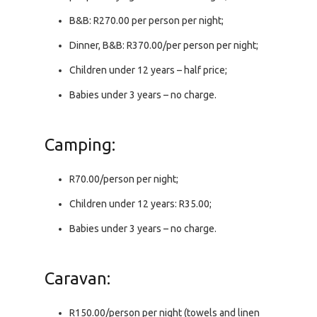
B&B: R270.00 per person per night;
Dinner, B&B: R370.00/per person per night;
Children under 12 years – half price;
Babies under 3 years – no charge.
Camping:
R70.00/person per night;
Children under 12 years: R35.00;
Babies under 3 years – no charge.
Caravan:
R150.00/person per night (towels and linen