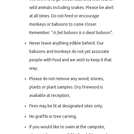
wild animals including snakes. Please be alert
at all times. Do not feed or encourage
monkeys or baboons to come closer.
Remember: “
A fed baboon is a dead baboon”
;
Never leave anything edible behind. Our
baboons and monkeys do not yet associate
people with food and we wish to keep it that
way;
Please do not remove any wood, stones,
plants or plant samples. Dry firewood is
available at reception;
Fires may be lit at designated sites only;
No graffiti or tree carving;
If you would like to swim at the campsite,