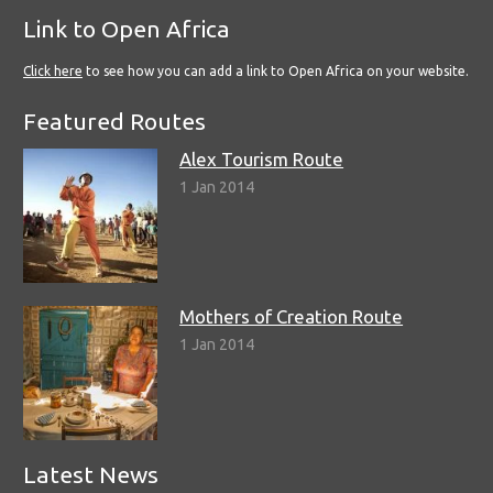
Link to Open Africa
Click here
to see how you can add a link to Open Africa on your website.
Featured Routes
Alex Tourism Route
1 Jan 2014
Mothers of Creation Route
1 Jan 2014
Latest News