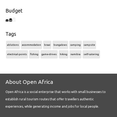
Budget
Tags
ablutions
accommodation
braai
bungalows
camping
campsite
electrical-points
fishing
game-drives
hiking
namibia
self-catering
About Open Africa
Open Africa is a social enterprise that works with small businesses to
establish rural tourism routes that offer travellers authentic
experiences, while generating income and jobs for local people.