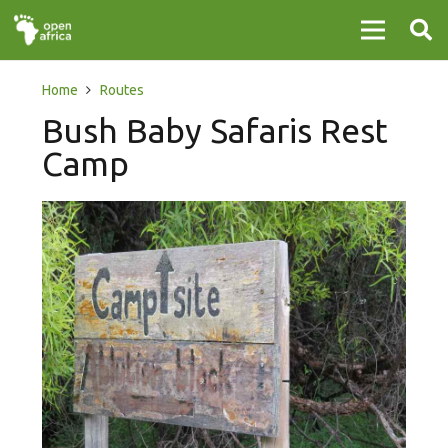
Home
Routes
Bush Baby Safaris Rest
Camp