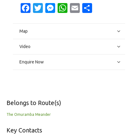
Facebook
Twitter
Messenger
WhatsApp
Email
Share
Map
Video
Enquire Now
Belongs to Route(s)
The Omuramba Meander
Key Contacts