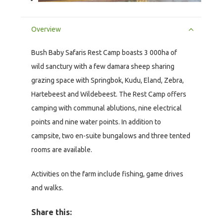
Overview
Bush Baby Safaris Rest Camp boasts 3 000ha of
wild sanctury with a few damara sheep sharing
grazing space with Springbok, Kudu, Eland, Zebra,
Hartebeest and Wildebeest. The Rest Camp offers
camping with communal ablutions, nine electrical
points and nine water points. In addition to
campsite, two en-suite bungalows and three tented
rooms are available.
Activities on the farm include fishing, game drives
and walks.
Share this: