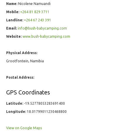
Name:
Nicolene Namuandi
Mobile:
+264 81 829 3711
Landline:
+264 67 243 391
Email:
info@bush-babycamping.com
Website:
www.bush-babycamping.com
Physical Address:
Grootfontein, Namibia
Postal Address:
GPS Coordinates
Latitude:
-19.52778053283691400
Longitude:
18.01799011230468800
View on Google Maps