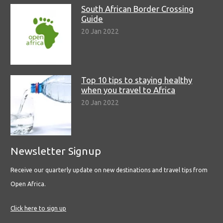
South African Border Crossing
Guide
20 Jan 2022
Top 10 tips to staying healthy
when you travel to Africa
20 Jan 2022
Newsletter Signup
Receive our quarterly update on new destinations and travel tips from
Open Africa.
Click here to sign up