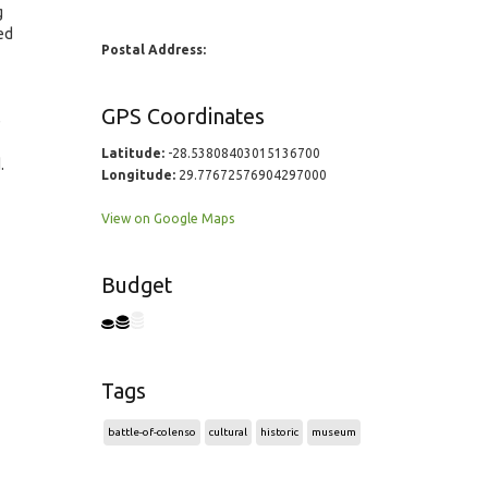
g
ed
Postal Address:
GPS Coordinates
e
Latitude:
-28.53808403015136700
.
Longitude:
29.77672576904297000
View on Google Maps
Budget
Tags
battle-of-colenso
cultural
historic
museum