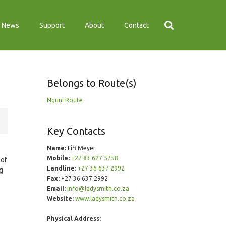
News
Support
About
Contact
Belongs to Route(s)
Nguni Route
Key Contacts
Name:
Fifi Meyer
Mobile:
+27 83 627 5758
 of
Landline:
+27 36 637 2992
g
Fax:
+27 36 637 2992
Email:
info@ladysmith.co.za
Website:
www.ladysmith.co.za
Physical Address: