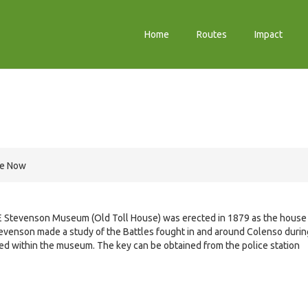
Home
Routes
Impact
re Now
 Stevenson Museum (Old Toll House) was erected in 1879 as the house
Stevenson made a study of the Battles fought in and around Colenso durin
d within the museum. The key can be obtained from the police station