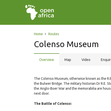
Home
Routes
Colenso Museum
Overview
Map
Video
Enqui
The Colenso Museum, otherwise known as the R.E
the Bulwer Bridge. The military historian Dr R.E. 
the Anglo-Boer War and the memorabilia are house
next door.
The Battle of Colenso: