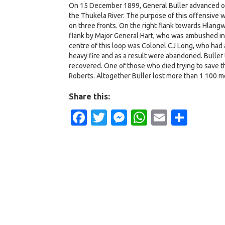
On 15 December 1899, General Buller advanced on 
the Thukela River. The purpose of this offensive 
on three fronts. On the right flank towards Hlangw
flank by Major General Hart, who was ambushed in 
centre of this loop was Colonel CJ Long, who had 
heavy fire and as a result were abandoned. Buller
recovered. One of those who died trying to save t
Roberts. Altogether Buller lost more than 1 100 me
Share this:
Facebook
Twitter
Messenger
WhatsApp
Email
Shar