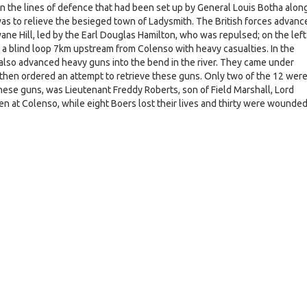
the lines of defence that had been set up by General Louis Botha alon
was to relieve the besieged town of Ladysmith. The British forces advanc
ane Hill, led by the Earl Douglas Hamilton, who was repulsed; on the left
a blind loop 7km upstream from Colenso with heavy casualties. In the
also advanced heavy guns into the bend in the river. They came under
 then ordered an attempt to retrieve these guns. Only two of the 12 wer
hese guns, was Lieutenant Freddy Roberts, son of Field Marshall, Lord
n at Colenso, while eight Boers lost their lives and thirty were wounded
e